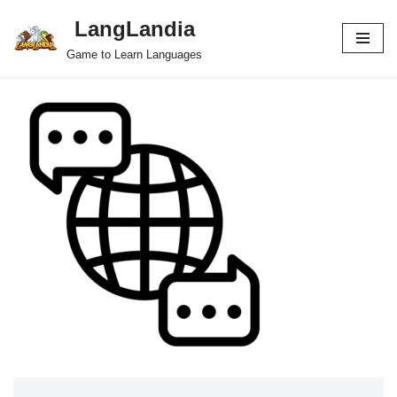
LangLandia
Skip
Game to Learn Languages
to
content