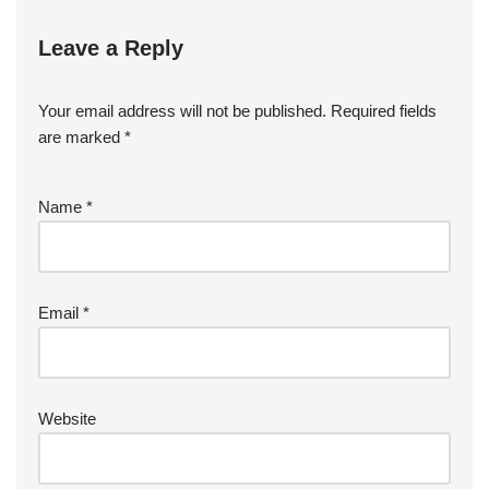
Leave a Reply
Your email address will not be published.
Required fields
are marked
*
Name
*
Email
*
Website