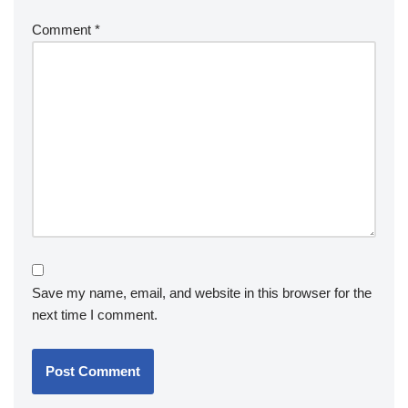
Comment
*
Save my name, email, and website in this browser for the
next time I comment.