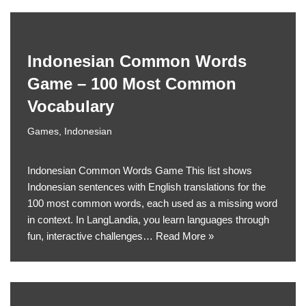
Indonesian Common Words
Game – 100 Most Common
Vocabulary
Games
,
Indonesian
Indonesian Common Words Game This list shows
Indonesian sentences with English translations for the
100 most common words, each used as a missing word
in context. In LangLandia, you learn languages through
fun, interactive challenges…
Read More »