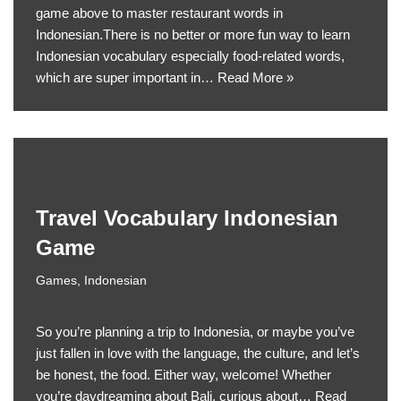
game above to master restaurant words in
Indonesian.There is no better or more fun way to learn
Indonesian vocabulary especially food-related words,
which are super important in…
Read More »
Travel Vocabulary Indonesian
Game
Games
,
Indonesian
So you’re planning a trip to Indonesia, or maybe you’ve
just fallen in love with the language, the culture, and let’s
be honest, the food. Either way, welcome! Whether
you’re daydreaming about Bali, curious about…
Read