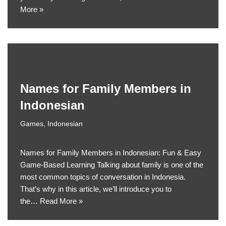
More »
Names for Family Members in
Indonesian
Games
,
Indonesian
Names for Family Members in Indonesian: Fun & Easy
Game-Based Learning Talking about family is one of the
most common topics of conversation in Indonesia.
That’s why in this article, we’ll introduce you to
the…
Read More »