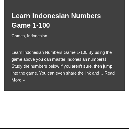
Learn Indonesian Numbers
Game 1-100
Games
,
Indonesian
Learn Indonesian Numbers Game 1-100 By using the
game above you can master Indonesian numbers!
Study the numbers below if you aren’t sure, then jump
into the game. You can even share the link and…
Read
More »