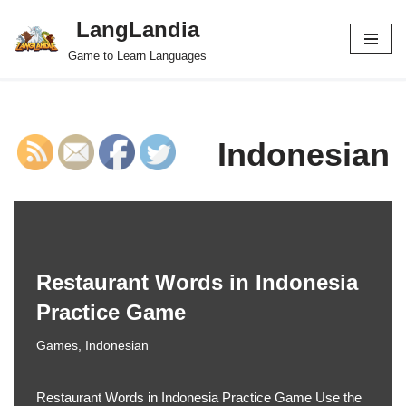
LangLandia
Skip
Game to Learn Languages
to
content
Indonesian
Restaurant Words in Indonesia
Practice Game
Games
,
Indonesian
Restaurant Words in Indonesia Practice Game Use the