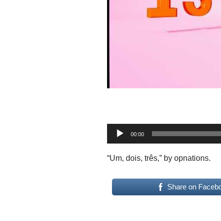
A
00:00
u
d
“Um, dois, três,” by opnations.
i
o
Share on Faceb
P
l