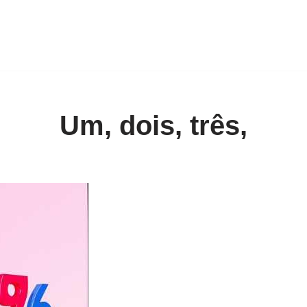
Um, dois, três,