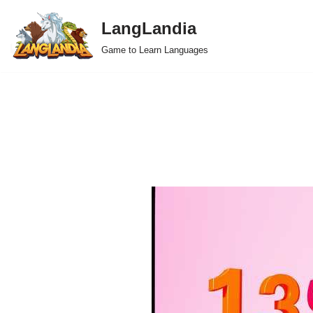
LangLandia
Skip
Game to Learn Languages
to
content