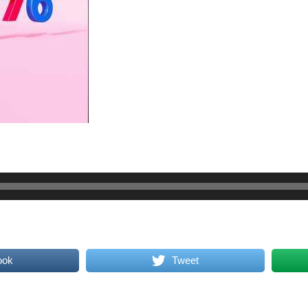
ook
Tweet