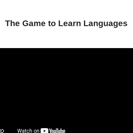
The Game to Learn Languages