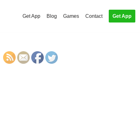
Get App
Blog
Games
Contact
Get App