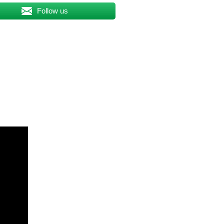
Follow us