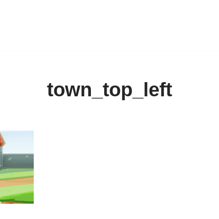
town_top_left