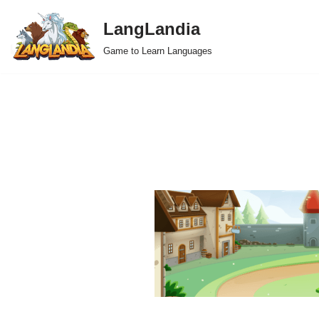
LangLandia
Skip
Game to Learn Languages
to
content