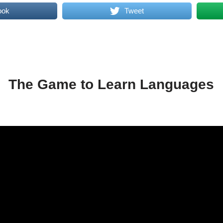
ook
Tweet
The Game to Learn Languages