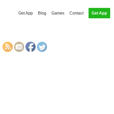
Get App
Blog
Games
Contact
Get App