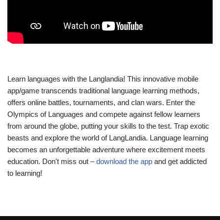
Learn languages with the Langlandia! This innovative mobile
app/game transcends traditional language learning methods,
offers online battles, tournaments, and clan wars. Enter the
Olympics of Languages and compete against fellow learners
from around the globe, putting your skills to the test. Trap exotic
beasts and explore the world of LangLandia. Language learning
becomes an unforgettable adventure where excitement meets
education. Don't miss out –
download the app
and get addicted
to learning!