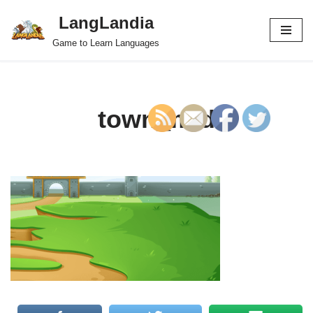
LangLandia
Skip
Game to Learn Languages
to
content
town_mid