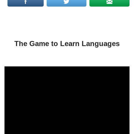
The Game to Learn Languages