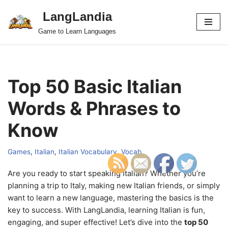
LangLandia
Skip
Game to Learn Languages
to
content
Top 50 Basic Italian
Words & Phrases to
Know
Games
,
Italian
,
Italian Vocabulary
,
Vocab
Are you ready to start speaking Italian? Whether you’re
planning a trip to Italy, making new Italian friends, or simply
want to learn a new language, mastering the basics is the
key to success. With LangLandia, learning Italian is fun,
engaging, and super effective! Let’s dive into the
top 50