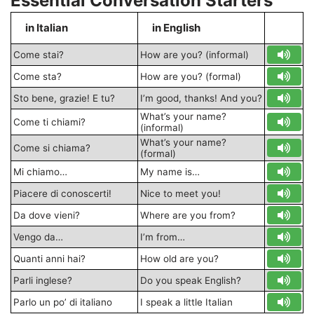
Essential Conversation Starters
in Italian
in English
S
Come stai?
How are you? (informal)
Come sta?
How are you? (formal)
Sto bene, grazie! E tu?
I’m good, thanks! And you?
What’s your name?
Come ti chiami?
(informal)
What’s your name?
Come si chiama?
(formal)
Mi chiamo…
My name is…
Piacere di conoscerti!
Nice to meet you!
Da dove vieni?
Where are you from?
Vengo da…
I’m from…
Quanti anni hai?
How old are you?
Parli inglese?
Do you speak English?
Parlo un po’ di italiano
I speak a little Italian