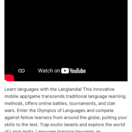
Learn languages with the Langlandia! This innovative
mobile app/game transcends traditional language learning
methods, offers online battles, tournaments, and clan
wars. Enter the Olympics of Languages and compete
against fellow learners from around the globe, putting your
skills to the test. Trap exotic beasts and explore the world
of LangLandia. Language learning becomes an