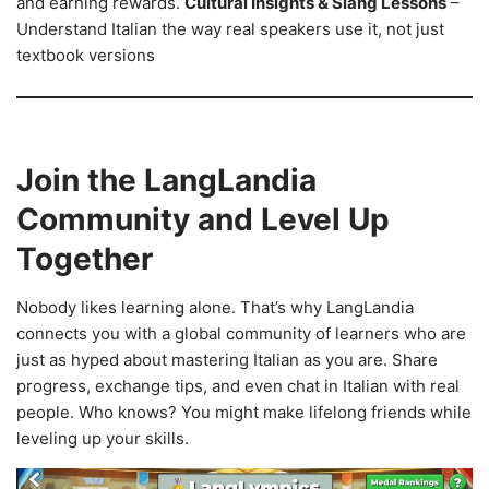
and earning rewards.
Cultural Insights & Slang Lessons
–
Understand Italian the way real speakers use it, not just
textbook versions
Join the LangLandia
Community and Level Up
Together
Nobody likes learning alone. That’s why LangLandia
connects you with a global community of learners who are
just as hyped about mastering Italian as you are. Share
progress, exchange tips, and even chat in Italian with real
people. Who knows? You might make lifelong friends while
leveling up your skills.