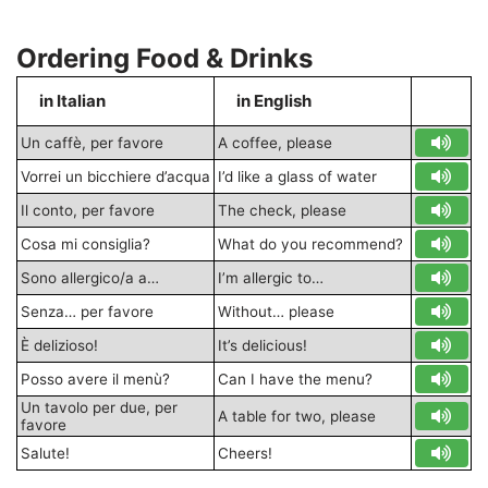
Ordering Food & Drinks
in Italian
in English
S
Un caffè, per favore
A coffee, please
Vorrei un bicchiere d’acqua
I’d like a glass of water
Il conto, per favore
The check, please
Cosa mi consiglia?
What do you recommend?
Sono allergico/a a…
I’m allergic to…
Senza… per favore
Without… please
È delizioso!
It’s delicious!
Posso avere il menù?
Can I have the menu?
Un tavolo per due, per
A table for two, please
favore
Salute!
Cheers!