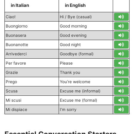
in Italian
in English
S
Ciao!
Hi / Bye (casual)
Buongiorno
Good morning
Buonasera
Good evening
Buonanotte
Good night
Arrivederci
Goodbye (formal)
Per favore
Please
Grazie
Thank you
Prego
You’re welcome
Scusa
Excuse me (informal)
Mi scusi
Excuse me (formal)
Mi dispiace
I’m sorry