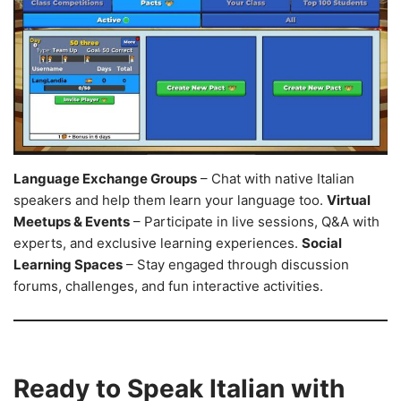
Language Exchange Groups
– Chat with native Italian
speakers and help them learn your language too.
Virtual
Meetups & Events
– Participate in live sessions, Q&A with
experts, and exclusive learning experiences.
Social
Learning Spaces
– Stay engaged through discussion
forums, challenges, and fun interactive activities.
Ready to Speak Italian with