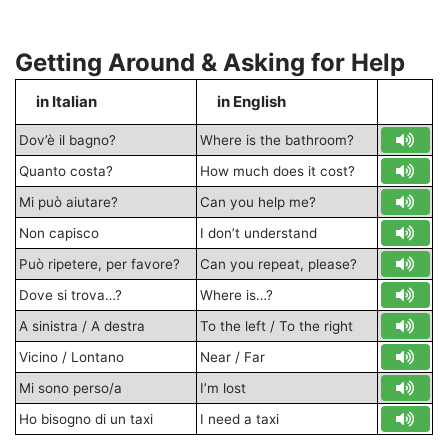
Getting Around & Asking for Help
in Italian
in English
S
Dov’è il bagno?
Where is the bathroom?
Quanto costa?
How much does it cost?
Mi può aiutare?
Can you help me?
Non capisco
I don’t understand
Può ripetere, per favore?
Can you repeat, please?
Dove si trova…?
Where is…?
A sinistra / A destra
To the left / To the right
Vicino / Lontano
Near / Far
Mi sono perso/a
I’m lost
Ho bisogno di un taxi
I need a taxi