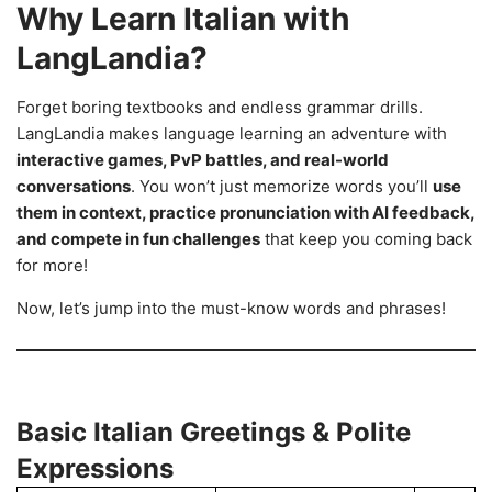
Why Learn Italian with
LangLandia?
Forget boring textbooks and endless grammar drills.
LangLandia makes language learning an adventure with
interactive games, PvP battles, and real-world
conversations
. You won’t just memorize words you’ll
use
them in context, practice pronunciation with AI feedback,
and compete in fun challenges
that keep you coming back
for more!
Now, let’s jump into the must-know words and phrases!
Basic Italian Greetings & Polite
Expressions