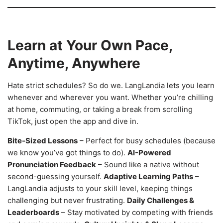
Learn at Your Own Pace,
Anytime, Anywhere
Hate strict schedules? So do we. LangLandia lets you learn
whenever and wherever you want. Whether you’re chilling
at home, commuting, or taking a break from scrolling
TikTok, just open the app and dive in.
Bite-Sized Lessons
– Perfect for busy schedules (because
we know you’ve got things to do).
AI-Powered
Pronunciation Feedback
– Sound like a native without
second-guessing yourself.
Adaptive Learning Paths
–
LangLandia adjusts to your skill level, keeping things
challenging but never frustrating.
Daily Challenges &
Leaderboards
– Stay motivated by competing with friends