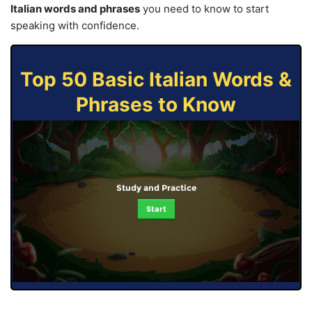
Italian words and phrases
you need to know to start
speaking with confidence.
Top 50 Basic Italian Words &
Phrases to Know
Study and Practice
Start