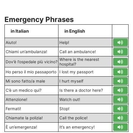
Emergency Phrases
in Italian
in English
S
Aiuto!
Help!
Chiami un’ambulanza!
Call an ambulance!
Where is the nearest
Dov’è l’ospedale più vicino?
hospital?
Ho perso il mio passaporto
I lost my passport
Mi sono fatto/a male
I hurt myself
C’è un medico qui?
Is there a doctor here?
Attenzione!
Watch out!
Fermati!
Stop!
Chiamate la polizia!
Call the police!
È un’emergenza!
It’s an emergency!