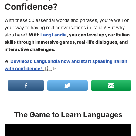
Confidence?
With these 50 essential words and phrases, you’re well on
your way to having real conversations in Italian! But why
stop here?
With
LangLandia
, you can level up your Italian
skills through immersive games, real-life dialogues, and
interactive challenges.
🔥
Download LangLandia now and start speaking Italian
with confidence!
🇮🇹✨
The Game to Learn Languages