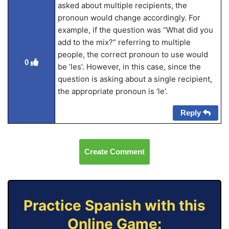
asked about multiple recipients, the
pronoun would change accordingly. For
example, if the question was “What did you
add to the mix?” referring to multiple
people, the correct pronoun to use would
0
be ‘les’. However, in this case, since the
question is asking about a single recipient,
the appropriate pronoun is ‘le’.
Reply
Create Comment
Practice Spanish with this
Online Game: