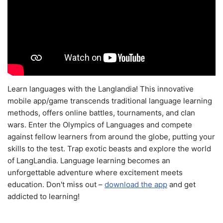
Learn languages with the Langlandia! This innovative
mobile app/game transcends traditional language learning
methods, offers online battles, tournaments, and clan
wars. Enter the Olympics of Languages and compete
against fellow learners from around the globe, putting your
skills to the test. Trap exotic beasts and explore the world
of LangLandia. Language learning becomes an
unforgettable adventure where excitement meets
education. Don't miss out –
download the app
and get
addicted to learning!