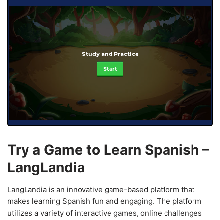
Study and Practice
Start
Try a Game to Learn Spanish –
LangLandia
LangLandia is an innovative game-based platform that
makes learning Spanish fun and engaging. The platform
utilizes a variety of interactive games, online challenges