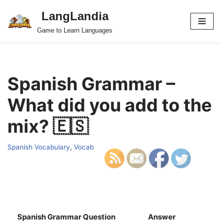
LangLandia
Skip
Game to Learn Languages
to
content
Spanish Grammar –
What did you add to the
mix? 🇪🇸
Spanish Vocabulary
,
Vocab
Spanish Grammar Question
Answer
S