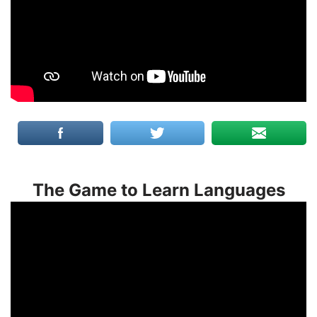
The Game to Learn Languages