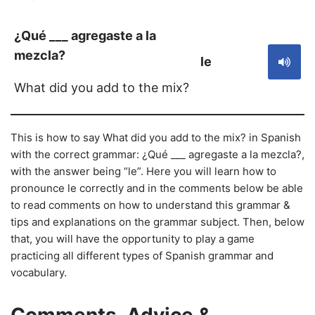
¿Qué ___ agregaste a la
mezcla?
le
What did you add to the mix?
This is how to say What did you add to the mix? in Spanish
with the correct grammar: ¿Qué ___ agregaste a la mezcla?,
with the answer being “le”. Here you will learn how to
pronounce le correctly and in the comments below be able
to read comments on how to understand this grammar &
tips and explanations on the grammar subject. Then, below
that, you will have the opportunity to play a game
practicing all different types of Spanish grammar and
vocabulary.