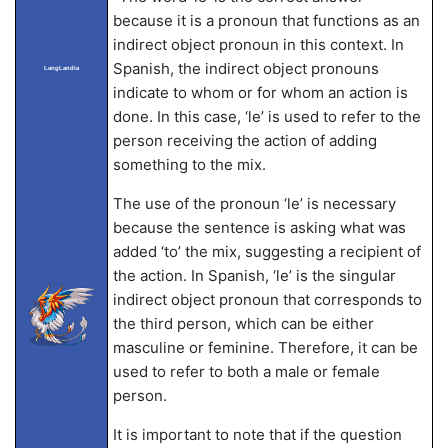
because it is a pronoun that functions as an
indirect object pronoun in this context. In
Spanish, the indirect object pronouns
LangLandia
indicate to whom or for whom an action is
done. In this case, ‘le’ is used to refer to the
person receiving the action of adding
something to the mix.
The use of the pronoun ‘le’ is necessary
because the sentence is asking what was
added ‘to’ the mix, suggesting a recipient of
the action. In Spanish, ‘le’ is the singular
indirect object pronoun that corresponds to
the third person, which can be either
masculine or feminine. Therefore, it can be
used to refer to both a male or female
person.
It is important to note that if the question