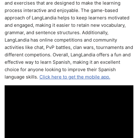
and exercises that are designed to make the learning
process interactive and enjoyable. The game-based
approach of LangLandia helps to keep learners motivated
and engaged, making it easier to retain new vocabulary,
grammar, and sentence structures. Additionally,
LangLandia has online competitions and community
activities like chat, PvP battles, clan wars, tournaments and
different competions. Overall, LangLandia offers a fun and
effective way to learn Spanish, making it an excellent
choice for anyone looking to improve their Spanish
language skills.
Click here to get the mobile app.