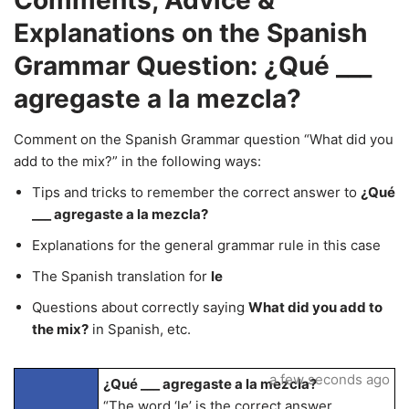
Comments, Advice &
Explanations on the Spanish
Grammar Question: ¿Qué ___
agregaste a la mezcla?
Comment on the Spanish Grammar question “What did you
add to the mix?” in the following ways:
Tips and tricks to remember the correct answer to
¿Qué
___ agregaste a la mezcla?
Explanations for the general grammar rule in this case
The Spanish translation for
le
Questions about correctly saying
What did you add to
the mix?
in Spanish, etc.
a few seconds ago
¿Qué ___ agregaste a la mezcla?
“The word ‘le’ is the correct answer