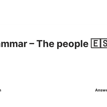
mmar – The people 🇪
n
Answ