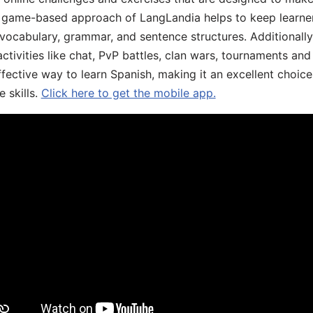
he game-based approach of LangLandia helps to keep learn
 vocabulary, grammar, and sentence structures. Additionall
ivities like chat, PvP battles, clan wars, tournaments and 
fective way to learn Spanish, making it an excellent choice
 skills.
Click here to get the mobile app.