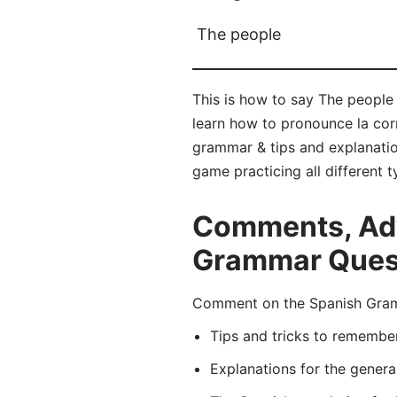
The people
This is how to say The people 
learn how to pronounce la co
grammar & tips and explanatio
game practicing all different
Comments, Adv
Grammar Quest
Comment on the Spanish Gramm
Tips and tricks to remembe
Explanations for the genera