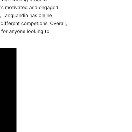
ers motivated and engaged,
y, LangLandia has online
different competions. Overall,
 for anyone looking to