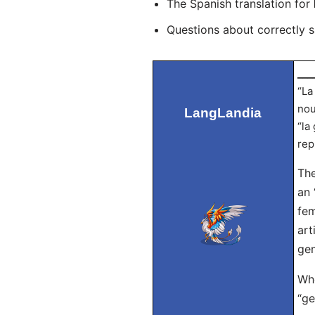
The Spanish translation for
Questions about correctly 
___
“La
nou
LangLandia
“la
rep
The
an 
fem
art
gen
Whe
“ge