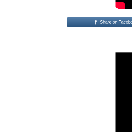
Share on Faceb