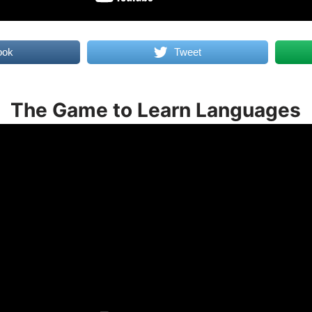
ook
Tweet
The Game to Learn Languages