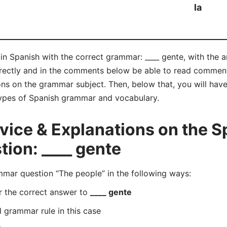
la
in Spanish with the correct grammar: ____ gente, with the an
rrectly and in the comments below be able to read commen
ns on the grammar subject. Then, below that, you will have
 types of Spanish grammar and vocabulary.
ice & Explanations on the S
ion: ____ gente
ar question “The people” in the following ways:
r the correct answer to
____ gente
l grammar rule in this case