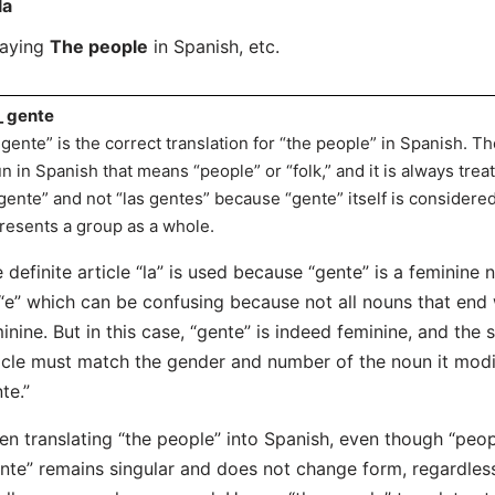
la
saying
The people
in Spanish, etc.
_ gente
 gente” is the correct translation for “the people” in Spanish. T
n in Spanish that means “people” or “folk,” and it is always treat
 gente” and not “las gentes” because “gente” itself is considered
resents a group as a whole.
 definite article “la” is used because “gente” is a feminine
“e” which can be confusing because not all nouns that end w
inine. But in this case, “gente” is indeed feminine, and the 
icle must match the gender and number of the noun it modifi
te.”
n translating “the people” into Spanish, even though “people
nte” remains singular and does not change form, regardless 