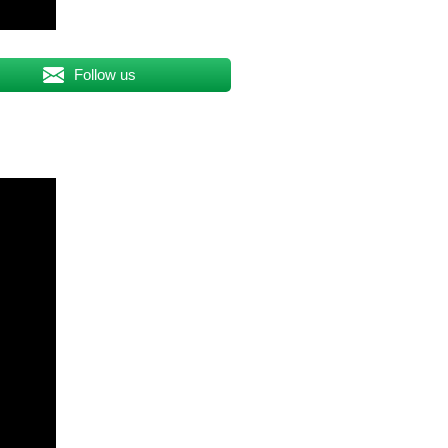
Follow us