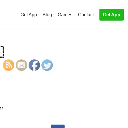
Get App
Blog
Games
Contact
Get App

er
S