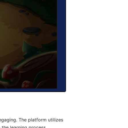
gaging. The platform utilizes
 the learning process