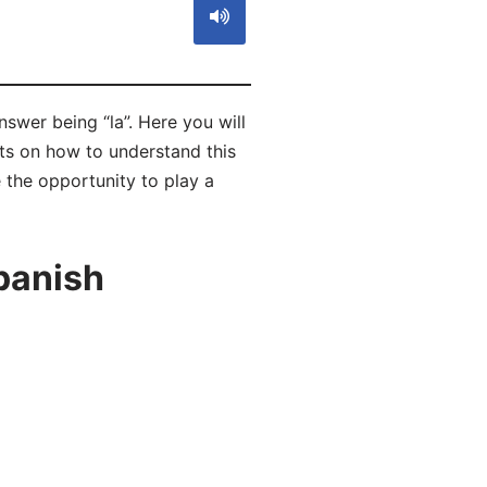
swer being “la”. Here you will
ts on how to understand this
 the opportunity to play a
panish