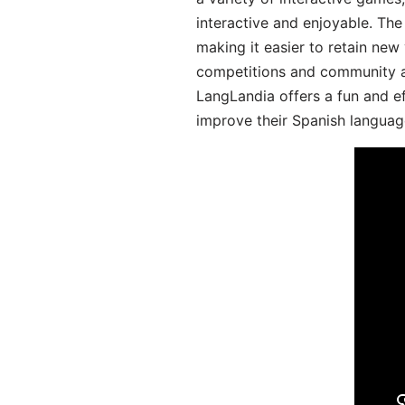
interactive and enjoyable. T
making it easier to retain new
competitions and community act
LangLandia offers a fun and ef
improve their Spanish language