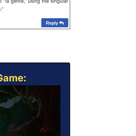
 “la gente,” using the singular
.”
Reply
 Game: