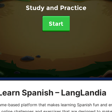
Study and Practice
Start
Learn Spanish – LangLandia
ame-based platform that makes learning Spanish fun and en
, online challenges and exercises that are designed to make