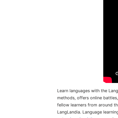
Learn languages with the Lang
methods, offers online battle
fellow learners from around the
LangLandia. Language learnin