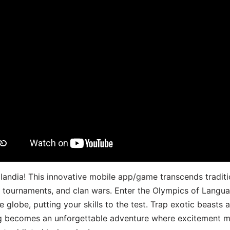
landia! This innovative mobile app/game transcends traditi
s, tournaments, and clan wars. Enter the Olympics of Lang
 globe, putting your skills to the test. Trap exotic beasts 
g becomes an unforgettable adventure where excitement me