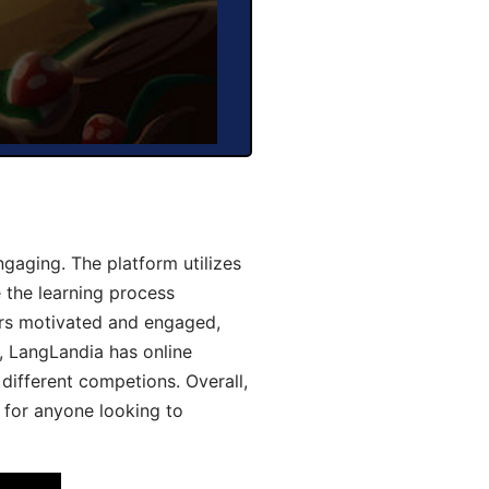
gaging. The platform utilizes
 the learning process
ers motivated and engaged,
y, LangLandia has online
different competions. Overall,
 for anyone looking to