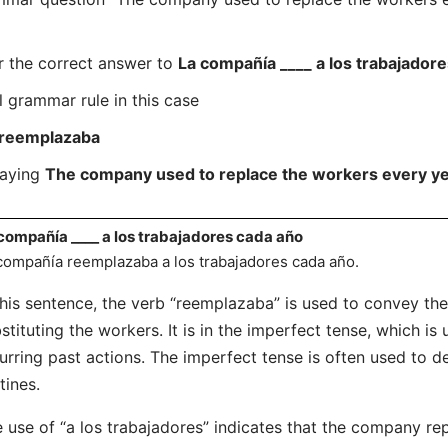
r the correct answer to
La compañía ____ a los trabajador
l grammar rule in this case
reemplazaba
saying
The company used to replace the workers every y
compañía ____ a los trabajadores cada año
compañía reemplazaba a los trabajadores cada año.
this sentence, the verb “reemplazaba” is used to convey the
stituting the workers. It is in the imperfect tense, which is
urring past actions. The imperfect tense is often used to d
tines.
 use of “a los trabajadores” indicates that the company re