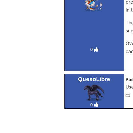
pre
In 
The
sug
Ove
0
eac
QuesoLibre
Pas
Use
￼
0