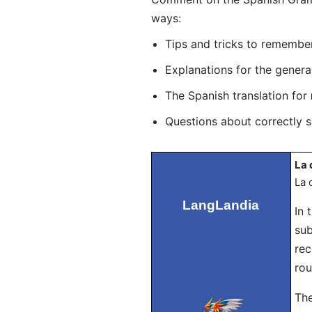
ways:
Tips and tricks to remembe
Explanations for the genera
The Spanish translation for
Questions about correctly 
La 
La 
LangLandia
In 
sub
rec
rou
The