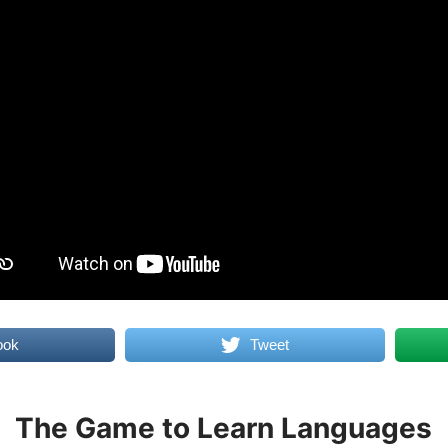
ook
Tweet
The Game to Learn Languages