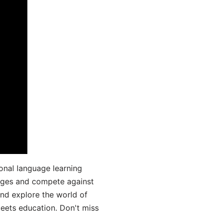
onal language learning
uages and compete against
and explore the world of
ets education. Don't miss