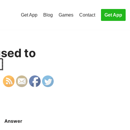
Get App
Blog
Games
Contact
Get App
sed to

Answer
S