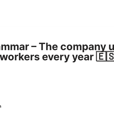
ammar – The company u
 workers every year 🇪
n