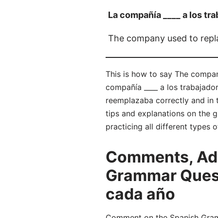
La compañía ____ a los tr
The company used to repl
This is how to say The compan
compañía ____ a los trabajado
reemplazaba correctly and in
tips and explanations on the 
practicing all different types
Comments, Adv
Grammar Questi
cada año
Comment on the Spanish Gramm