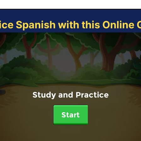
ice Spanish with this Online
Study and Practice
Start