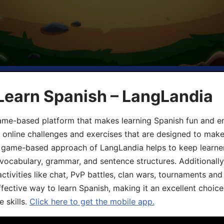
Learn Spanish – LangLandia
ame-based platform that makes learning Spanish fun and en
, online challenges and exercises that are designed to make
he game-based approach of LangLandia helps to keep learn
 vocabulary, grammar, and sentence structures. Additionall
ivities like chat, PvP battles, clan wars, tournaments and 
fective way to learn Spanish, making it an excellent choice
 skills.
Click here to get the mobile app.