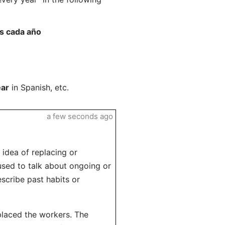
es cada año
ear
in Spanish, etc.
a few seconds ago
 idea of replacing or
 used to talk about ongoing or
escribe past habits or
placed the workers. The