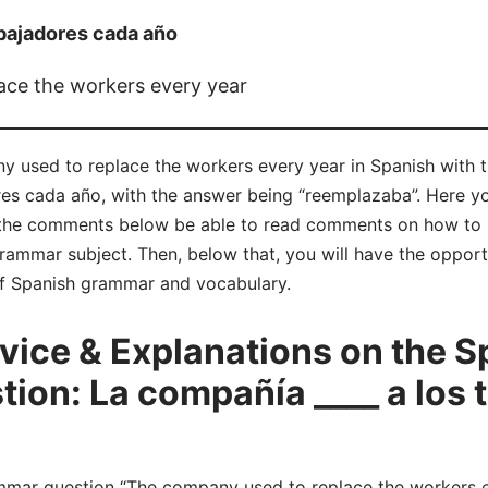
abajadores cada año
ace the workers every year
y used to replace the workers every year in Spanish with 
res cada año, with the answer being “reemplazaba”. Here y
 the comments below be able to read comments on how to 
grammar subject. Then, below that, you will have the oppor
 of Spanish grammar and vocabulary.
ice & Explanations on the S
on: La compañía ____ a los 
ar question “The company used to replace the workers eve