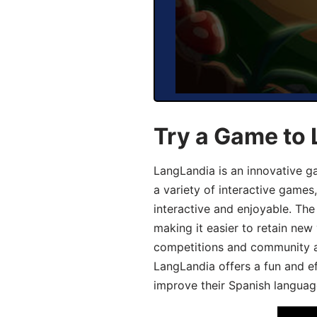
Try a Game to 
LangLandia is an innovative g
a variety of interactive games
interactive and enjoyable. T
making it easier to retain new
competitions and community act
LangLandia offers a fun and ef
improve their Spanish language