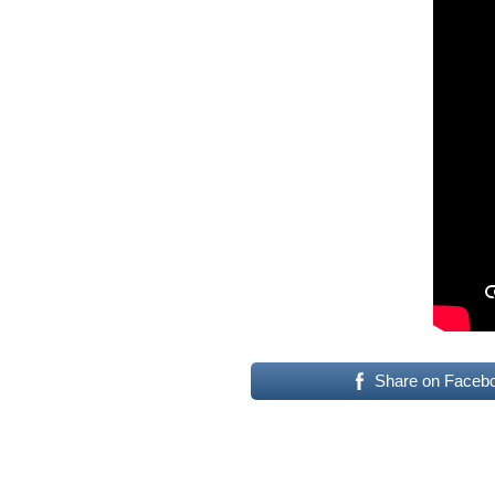
Share on Faceb