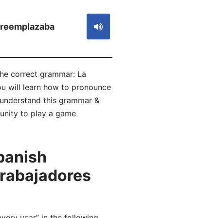
reemplazaba
the correct grammar: La
ou will learn how to pronounce
understand this grammar &
tunity to play a game
panish
trabajadores
ry year” in the following