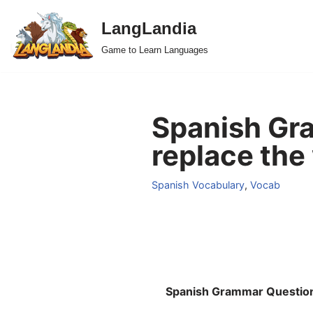
LangLandia
Skip
Game to Learn Languages
to
content
Spanish Gr
replace the
Spanish Vocabulary
,
Vocab
Spanish Grammar Questio