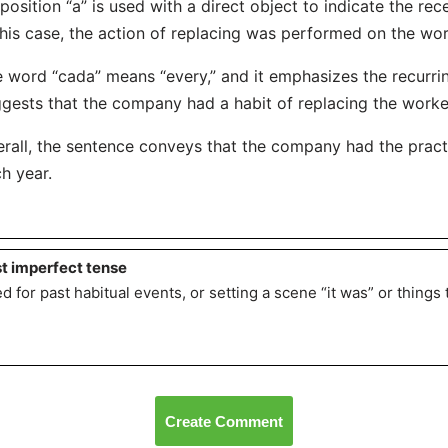
position “a” is used with a direct object to indicate the rece
this case, the action of replacing was performed on the wor
 word “cada” means “every,” and it emphasizes the recurring
gests that the company had a habit of replacing the worke
rall, the sentence conveys that the company had the practi
h year.
t imperfect tense
d for past habitual events, or setting a scene “it was” or thing
Create Comment