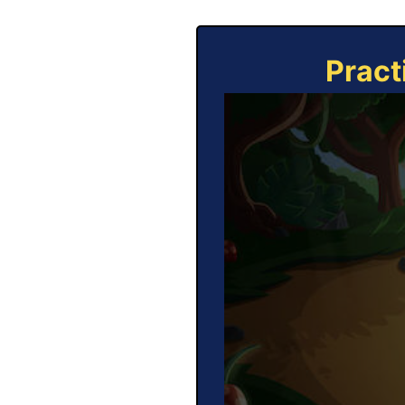
Pract