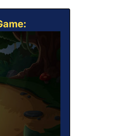
 Game: