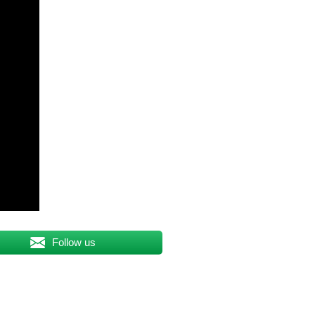
Follow us