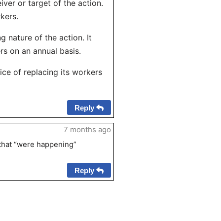
iver or target of the action.
kers.
 nature of the action. It
rs on an annual basis.
ce of replacing its workers
Reply
7 months ago
s that “were happening”
Reply