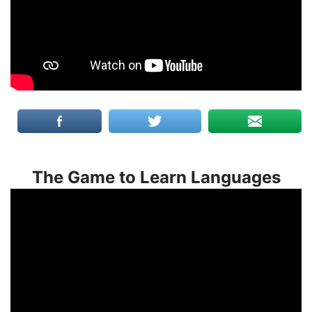
The Game to Learn Languages