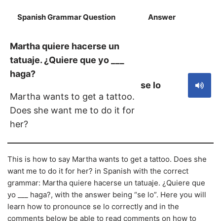
Spanish Grammar Question
Answer
S
Martha quiere hacerse un
tatuaje. ¿Quiere que yo ___
haga?
se lo
Martha wants to get a tattoo.
Does she want me to do it for
her?
This is how to say Martha wants to get a tattoo. Does she
want me to do it for her? in Spanish with the correct
grammar: Martha quiere hacerse un tatuaje. ¿Quiere que
yo ___ haga?, with the answer being “se lo”. Here you will
learn how to pronounce se lo correctly and in the
comments below be able to read comments on how to