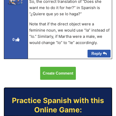
So, the correct translation of “Does she
want me to do it for her?” in Spanish is
“¿Quiere que yo se lo haga?”
Note that if the direct object were a
feminine noun, we would use “la” instead of
“lo.” Similarly, if Martha were a male, we
0
would change “lo” to “le” accordingly.
Reply
Create Comment
Practice Spanish with this
Online Game: