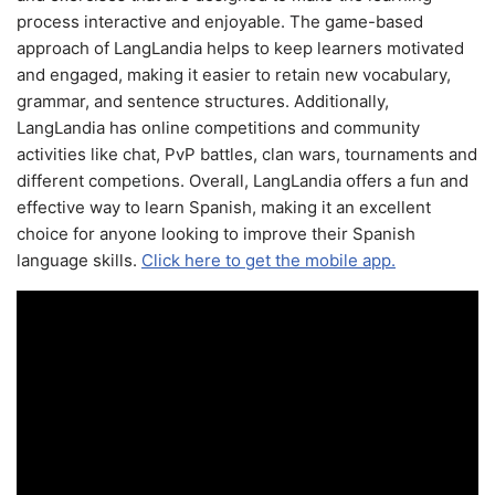
process interactive and enjoyable. The game-based
approach of LangLandia helps to keep learners motivated
and engaged, making it easier to retain new vocabulary,
grammar, and sentence structures. Additionally,
LangLandia has online competitions and community
activities like chat, PvP battles, clan wars, tournaments and
different competions. Overall, LangLandia offers a fun and
effective way to learn Spanish, making it an excellent
choice for anyone looking to improve their Spanish
language skills.
Click here to get the mobile app.