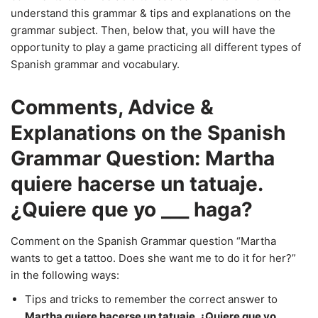
understand this grammar & tips and explanations on the
grammar subject. Then, below that, you will have the
opportunity to play a game practicing all different types of
Spanish grammar and vocabulary.
Comments, Advice &
Explanations on the Spanish
Grammar Question: Martha
quiere hacerse un tatuaje.
¿Quiere que yo ___ haga?
Comment on the Spanish Grammar question “Martha
wants to get a tattoo. Does she want me to do it for her?”
in the following ways:
Tips and tricks to remember the correct answer to
Martha quiere hacerse un tatuaje. ¿Quiere que yo ___