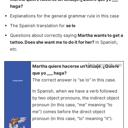
haga?
Explanations for the general grammar rule in this case
The Spanish translation for
se lo
Questions about correctly saying
Martha wants to get a
tattoo. Does she want me to do it for her?
in Spanish,
etc.
a few seconds ago
Martha quiere hacerse un tatuaje. ¿Quiere
que yo ___ haga?
The correct answer is “se lo” in this case.
LangLandia
In Spanish, when we have a verb followed
by two object pronouns, the indirect object
pronoun (in this case, “me” meaning “to
me”) comes before the direct object
pronoun (in this case, “lo” meaning “it”).