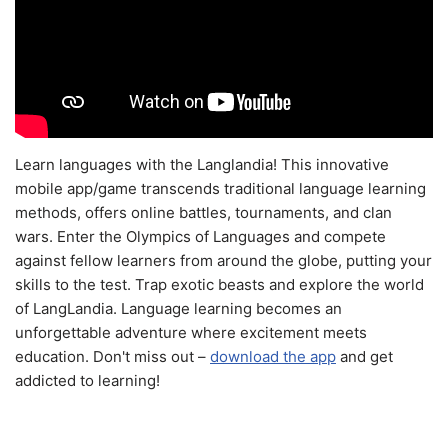
Learn languages with the Langlandia! This innovative
mobile app/game transcends traditional language learning
methods, offers online battles, tournaments, and clan
wars. Enter the Olympics of Languages and compete
against fellow learners from around the globe, putting your
skills to the test. Trap exotic beasts and explore the world
of LangLandia. Language learning becomes an
unforgettable adventure where excitement meets
education. Don't miss out –
download the app
and get
addicted to learning!