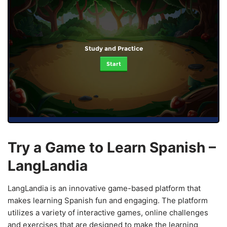
Study and Practice
Start
Try a Game to Learn Spanish –
LangLandia
LangLandia is an innovative game-based platform that
makes learning Spanish fun and engaging. The platform
utilizes a variety of interactive games, online challenges
and exercises that are designed to make the learning