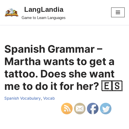
LangLandia
Skip
Game to Learn Languages
to
content
Spanish Grammar –
Martha wants to get a
tattoo. Does she want
me to do it for her? 🇪🇸
Spanish Vocabulary
,
Vocab