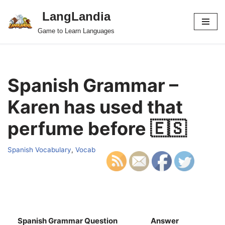
LangLandia
Skip
Game to Learn Languages
to
content
Spanish Grammar –
Karen has used that
perfume before 🇪🇸
Spanish Vocabulary
,
Vocab
Spanish Grammar Question
Answer
S