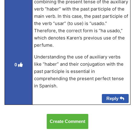
combining the present tense of the auxiliary
verb “haber” with the past participle of the
main verb. In this case, the past participle of
the verb “usar” (to use) is “usado.”
Therefore, the correct form is “ha usado,”
which denotes Karen’s previous use of the
perfume.
Understanding the use of auxiliary verbs
like “haber” and their conjugation with the
0
past participle is essential in
comprehending the present perfect tense
in Spanish.
Reply
Create Comment