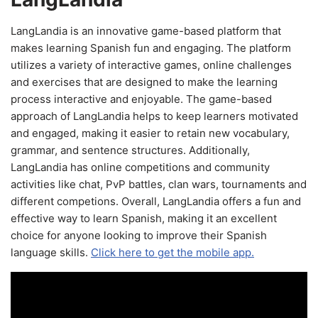
LangLandia is an innovative game-based platform that
makes learning Spanish fun and engaging. The platform
utilizes a variety of interactive games, online challenges
and exercises that are designed to make the learning
process interactive and enjoyable. The game-based
approach of LangLandia helps to keep learners motivated
and engaged, making it easier to retain new vocabulary,
grammar, and sentence structures. Additionally,
LangLandia has online competitions and community
activities like chat, PvP battles, clan wars, tournaments and
different competions. Overall, LangLandia offers a fun and
effective way to learn Spanish, making it an excellent
choice for anyone looking to improve their Spanish
language skills.
Click here to get the mobile app.