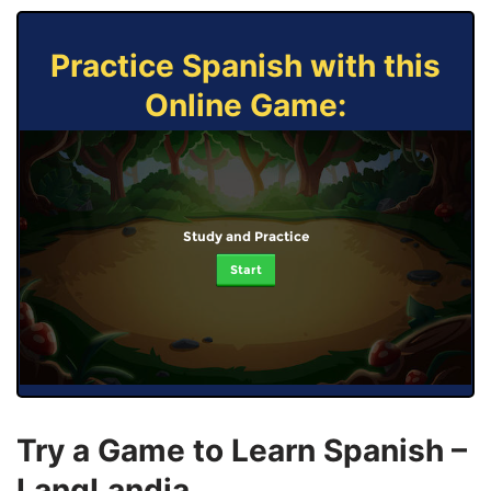
Practice Spanish with this
Online Game:
Study and Practice
Start
Try a Game to Learn Spanish –
LangLandia