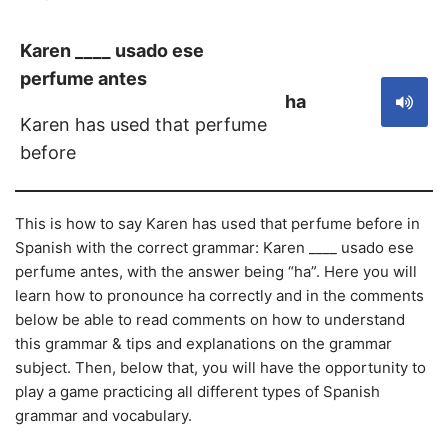
Karen ____ usado ese
perfume antes
ha
Karen has used that perfume
before
This is how to say Karen has used that perfume before in
Spanish with the correct grammar: Karen ____ usado ese
perfume antes, with the answer being “ha”. Here you will
learn how to pronounce ha correctly and in the comments
below be able to read comments on how to understand
this grammar & tips and explanations on the grammar
subject. Then, below that, you will have the opportunity to
play a game practicing all different types of Spanish
grammar and vocabulary.