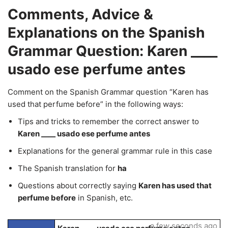
Comments, Advice &
Explanations on the Spanish
Grammar Question: Karen ____
usado ese perfume antes
Comment on the Spanish Grammar question “Karen has
used that perfume before” in the following ways:
Tips and tricks to remember the correct answer to
Karen ____ usado ese perfume antes
Explanations for the general grammar rule in this case
The Spanish translation for
ha
Questions about correctly saying
Karen has used that
perfume before
in Spanish, etc.
a few seconds ago