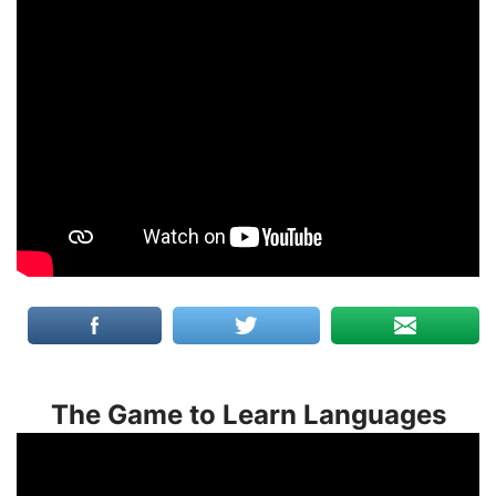
The Game to Learn Languages