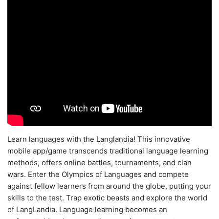
Learn languages with the Langlandia! This innovative
mobile app/game transcends traditional language learning
methods, offers online battles, tournaments, and clan
wars. Enter the Olympics of Languages and compete
against fellow learners from around the globe, putting your
skills to the test. Trap exotic beasts and explore the world
of LangLandia. Language learning becomes an