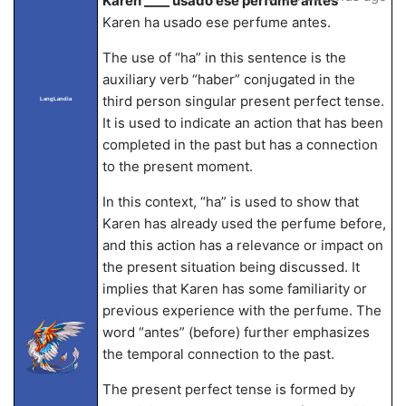
Karen ____ usado ese perfume antes
Karen ha usado ese perfume antes.
The use of “ha” in this sentence is the
auxiliary verb “haber” conjugated in the
third person singular present perfect tense.
LangLandia
It is used to indicate an action that has been
completed in the past but has a connection
to the present moment.
In this context, “ha” is used to show that
Karen has already used the perfume before,
and this action has a relevance or impact on
the present situation being discussed. It
implies that Karen has some familiarity or
previous experience with the perfume. The
word “antes” (before) further emphasizes
the temporal connection to the past.
The present perfect tense is formed by