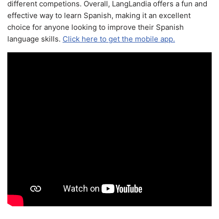
different competions. Overall, LangLandia offers a fun and
effective way to learn Spanish, making it an excellent
choice for anyone looking to improve their Spanish
language skills.
Click here to get the mobile app.