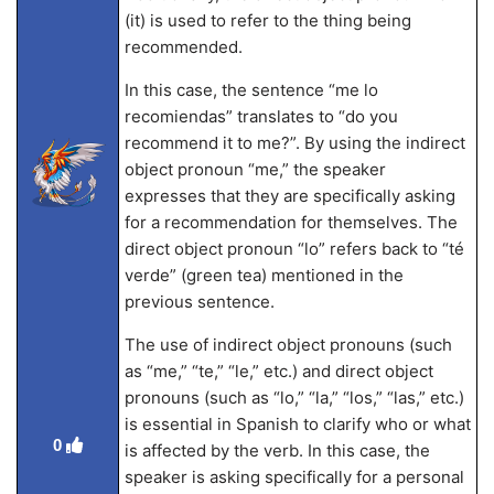
(it) is used to refer to the thing being
recommended.
In this case, the sentence “me lo
recomiendas” translates to “do you
recommend it to me?”. By using the indirect
object pronoun “me,” the speaker
expresses that they are specifically asking
for a recommendation for themselves. The
direct object pronoun “lo” refers back to “té
verde” (green tea) mentioned in the
previous sentence.
The use of indirect object pronouns (such
as “me,” “te,” “le,” etc.) and direct object
pronouns (such as “lo,” “la,” “los,” “las,” etc.)
is essential in Spanish to clarify who or what
0
is affected by the verb. In this case, the
speaker is asking specifically for a personal