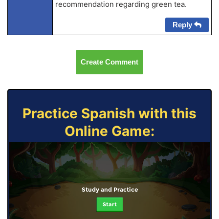
recommendation regarding green tea.
Reply
Create Comment
Practice Spanish with this
Online Game:
Study and Practice
Start