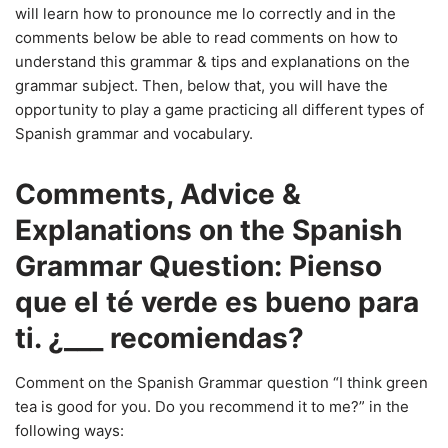
will learn how to pronounce me lo correctly and in the
comments below be able to read comments on how to
understand this grammar & tips and explanations on the
grammar subject. Then, below that, you will have the
opportunity to play a game practicing all different types of
Spanish grammar and vocabulary.
Comments, Advice &
Explanations on the Spanish
Grammar Question: Pienso
que el té verde es bueno para
ti. ¿___ recomiendas?
Comment on the Spanish Grammar question “I think green
tea is good for you. Do you recommend it to me?” in the
following ways: