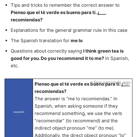
Tips and tricks to remember the correct answer to
Pienso que el té verde es bueno para ti. ¿___
recomiendas?
Explanations for the general grammar rule in this case
The Spanish translation for
me lo
Questions about correctly saying
I think green tea is
good for you. Do you recommend it to me?
in Spanish,
etc.
a few seconds ago
Pienso que el té verde es bueno para ti. ¿___
recomiendas?
The answer is “me lo recomiendas.” In
Spanish, when asking someone if they
recommend something, we use the verb
LangLandia
“recomendar” (to recommend) and the
indirect object pronoun “me” (to me).
Additionally, the direct object pronoun “lo”