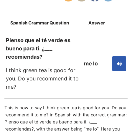
Spanish Grammar Question
Answer
S
Pienso que el té verde es
bueno para ti. ¿___
recomiendas?
me lo
I think green tea is good for
you. Do you recommend it to
me?
This is how to say I think green tea is good for you. Do you
recommend it to me? in Spanish with the correct grammar:
Pienso que el té verde es bueno para ti. ¿___
recomiendas?, with the answer being “me lo”. Here you