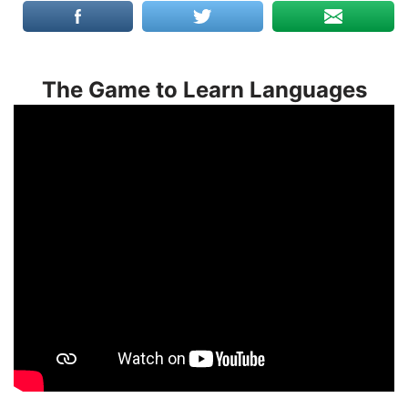
The Game to Learn Languages