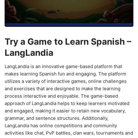
Try a Game to Learn Spanish –
LangLandia
LangLandia is an innovative game-based platform that
makes learning Spanish fun and engaging. The platform
utilizes a variety of interactive games, online challenges
and exercises that are designed to make the learning
process interactive and enjoyable. The game-based
approach of LangLandia helps to keep learners motivated
and engaged, making it easier to retain new vocabulary,
grammar, and sentence structures. Additionally,
LangLandia has online competitions and community
activities like chat, PvP battles, clan wars, tournaments and