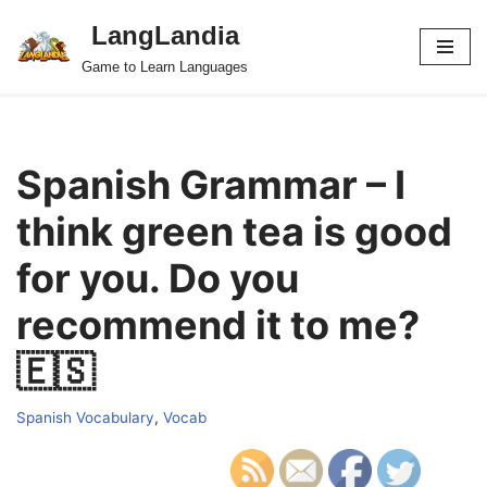
LangLandia
Skip
Game to Learn Languages
to
content
Spanish Grammar – I
think green tea is good
for you. Do you
recommend it to me?
🇪🇸
Spanish Vocabulary
,
Vocab