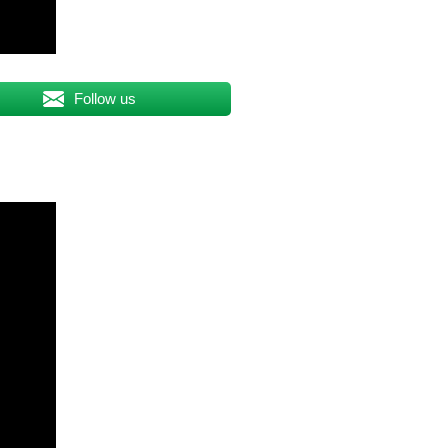
Follow us