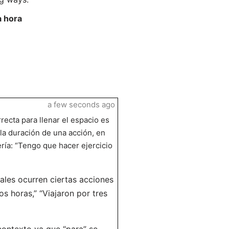
a hora
a few seconds ago
rrecta para llenar el espacio es
 la duración de una acción, en
ería: “Tengo que hacer ejercicio
ales ocurren ciertas acciones
s horas,” “Viajaron por tres