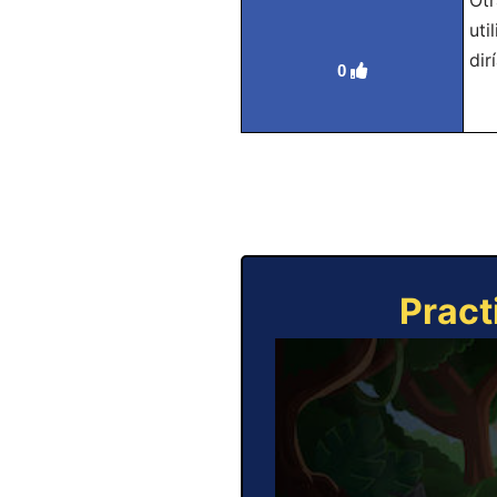
Otr
uti
dir
0
Pract