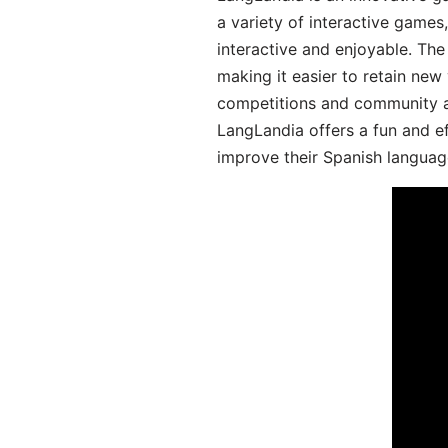
a variety of interactive games
interactive and enjoyable. T
making it easier to retain new
competitions and community act
LangLandia offers a fun and ef
improve their Spanish language