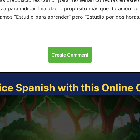
as preposiciones como “para” no serían correctas en este 
liza para indicar finalidad o propósito más que duración de
íamos “Estudio para aprender” pero “Estudio por dos horas.
Create Comment
ice Spanish with this Online