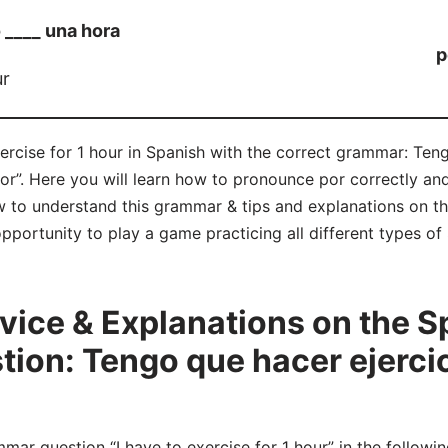
 ____ una hora
p
ur
xercise for 1 hour in Spanish with the correct grammar: Teng
por”. Here you will learn how to pronounce por correctly a
 to understand this grammar & tips and explanations on th
opportunity to play a game practicing all different types 
ice & Explanations on the S
on: Tengo que hacer ejercic
r question “I have to exercise for 1 hour” in the followi