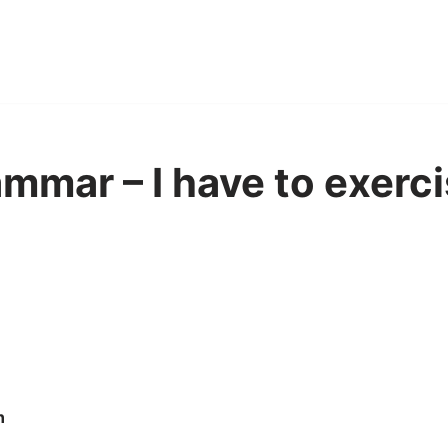
mmar – I have to exercis
n