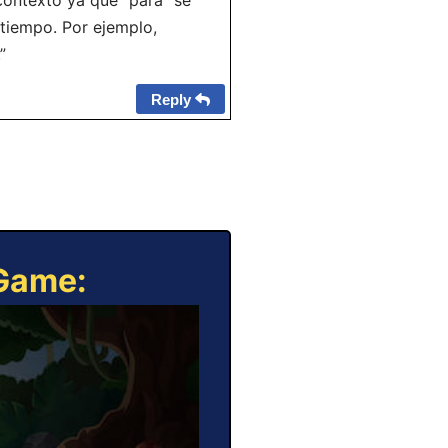
contexto ya que “para” se
 tiempo. Por ejemplo,
”
Reply
 Game: