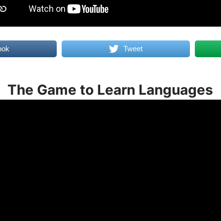
ook
Tweet
The Game to Learn Languages