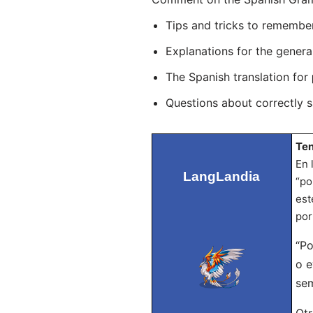
Tips and tricks to remembe
Explanations for the genera
The Spanish translation for
Questions about correctly 
Ten
En 
LangLandia
“po
est
por
“Po
o e
sem