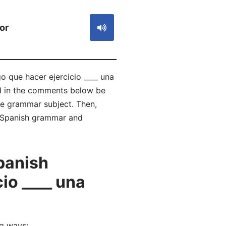
or
o que hacer ejercicio ____ una
nd in the comments below be
e grammar subject. Then,
of Spanish grammar and
panish
io ____ una
ng ways: