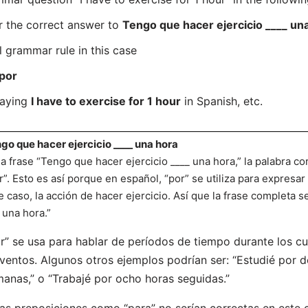
r the correct answer to
Tengo que hacer ejercicio ____ un
l grammar rule in this case
por
saying
I have to exercise for 1 hour
in Spanish, etc.
go que hacer ejercicio ____ una hora
la frase “Tengo que hacer ejercicio ____ una hora,” la palabra co
r”. Esto es así porque en español, “por” se utiliza para expresar
e caso, la acción de hacer ejercicio. Así que la frase completa s
 una hora.”
r” se usa para hablar de períodos de tiempo durante los cu
ventos. Algunos otros ejemplos podrían ser: “Estudié por do
anas,” o “Trabajé por ocho horas seguidas.”