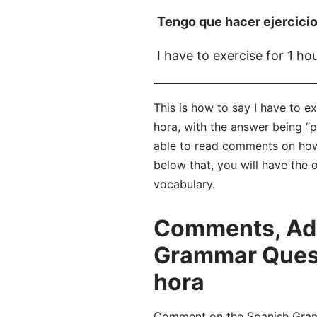
Tengo que hacer ejercicio
I have to exercise for 1 ho
This is how to say I have to e
hora, with the answer being “
able to read comments on how
below that, you will have the 
vocabulary.
Comments, Adv
Grammar Questi
hora
Comment on the Spanish Gramma