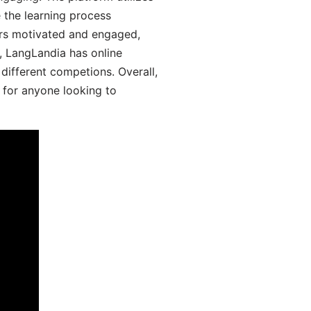
 the learning process
ers motivated and engaged,
y, LangLandia has online
different competions. Overall,
 for anyone looking to