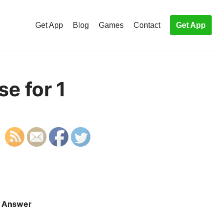
Get App
Blog
Games
Contact
Get App
e for 1
Answer
S