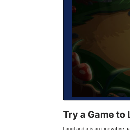
Try a Game to 
LangLandia is an innovative g