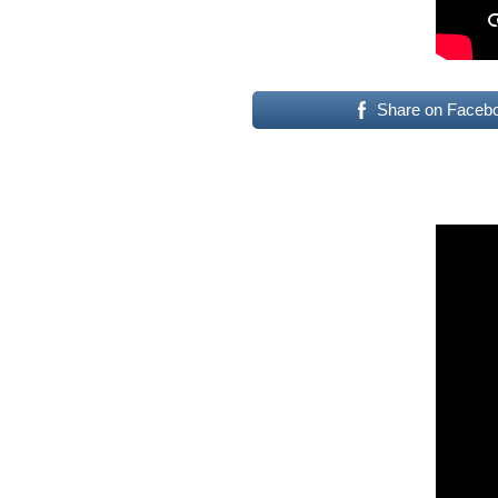
Share on Faceb