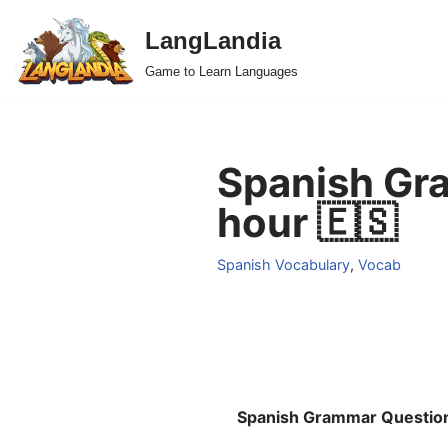
LangLandia
Skip
Game to Learn Languages
to
content
Spanish Gra
hour 🇪🇸
Spanish Vocabulary
,
Vocab
Spanish Grammar Questio