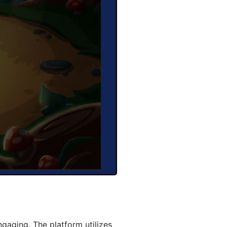
gaging. The platform utilizes