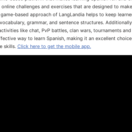
, online challenges and exercises that are designed to make
he game-based approach of LangLandia helps to keep learn
 vocabulary, grammar, and sentence structures. Additionall
ivities like chat, PvP battles, clan wars, tournaments and 
fective way to learn Spanish, making it an excellent choice
 skills.
Click here to get the mobile app.