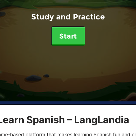
Study and Practice
Start
Learn Spanish – LangLandia
ame-based platform that makes learning Spanish fun and en