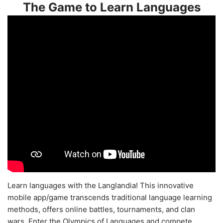
The Game to Learn Languages
Learn languages with the Langlandia! This innovative
mobile app/game transcends traditional language learning
methods, offers online battles, tournaments, and clan
wars. Enter the Olympics of Languages and compete