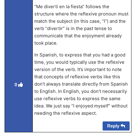
“Me divertí en la fiesta” follows the
structure where the reflexive pronoun must
match the subject (in this case, “I”) and the
verb “divertir” is in the past tense to
communicate that the enjoyment already
took place.
In Spanish, to express that you had a good
time, you would typically use the reflexive
version of the verb. It’s important to note
that concepts of reflexive verbs like this
don’t always translate directly from Spanish
0
to English. In English, you don’t necessarily
use reflexive verbs to express the same
idea. We just say “I enjoyed myself” without
needing the reflexive aspect.
Reply