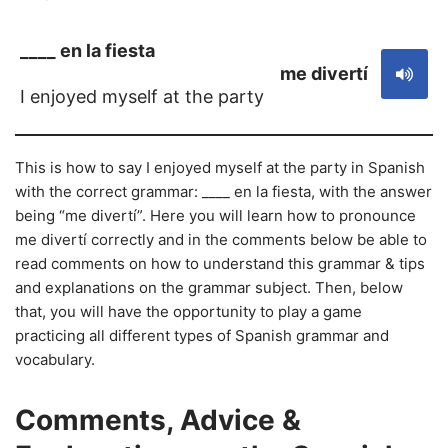
____ en la fiesta
me divertí
I enjoyed myself at the party
This is how to say I enjoyed myself at the party in Spanish
with the correct grammar: ____ en la fiesta, with the answer
being “me divertí”. Here you will learn how to pronounce
me divertí correctly and in the comments below be able to
read comments on how to understand this grammar & tips
and explanations on the grammar subject. Then, below
that, you will have the opportunity to play a game
practicing all different types of Spanish grammar and
vocabulary.
Comments, Advice &