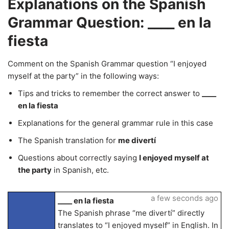
Explanations on the Spanish
Grammar Question: ____ en la
fiesta
Comment on the Spanish Grammar question “I enjoyed
myself at the party” in the following ways:
Tips and tricks to remember the correct answer to
____
en la fiesta
Explanations for the general grammar rule in this case
The Spanish translation for
me divertí
Questions about correctly saying
I enjoyed myself at
the party
in Spanish, etc.
a few seconds ago
____ en la fiesta
The Spanish phrase “me divertí” directly
translates to “I enjoyed myself” in English. In