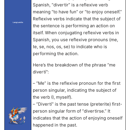
Spanish, “divertir” is a reflexive verb
meaning “to have fun” or “to enjoy oneself.”
Reflexive verbs indicate that the subject of
LangLandia
the sentence is performing an action on
itself. When conjugating reflexive verbs in
Spanish, you use reflexive pronouns (me,
te, se, nos, os, se) to indicate who is
performing the action.
Here’s the breakdown of the phrase “me
divertí”:
– “Me” is the reflexive pronoun for the first
person singular, indicating the subject of
the verb (I, myself).
– “Divertí” is the past tense (preterite) first-
person singular form of “divertirse.” It
indicates that the action of enjoying oneself
happened in the past.