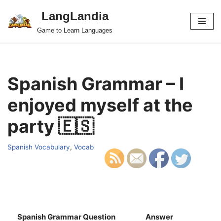
LangLandia
Skip
Game to Learn Languages
to
content
Spanish Grammar – I
enjoyed myself at the
party 🇪🇸
Spanish Vocabulary
,
Vocab
Spanish Grammar Question
Answer
S