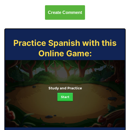
Create Comment
Practice Spanish with this
Online Game:
Study and Practice
Start