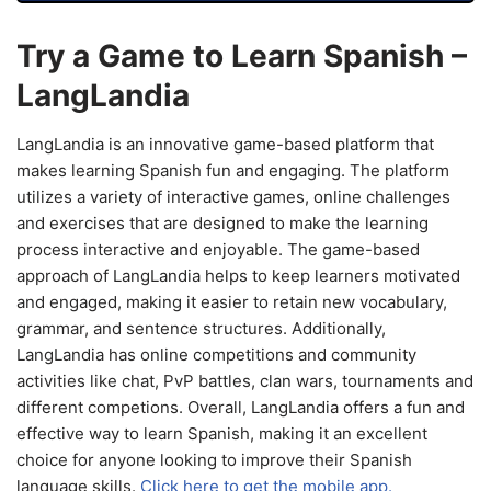
Try a Game to Learn Spanish –
LangLandia
LangLandia is an innovative game-based platform that
makes learning Spanish fun and engaging. The platform
utilizes a variety of interactive games, online challenges
and exercises that are designed to make the learning
process interactive and enjoyable. The game-based
approach of LangLandia helps to keep learners motivated
and engaged, making it easier to retain new vocabulary,
grammar, and sentence structures. Additionally,
LangLandia has online competitions and community
activities like chat, PvP battles, clan wars, tournaments and
different competions. Overall, LangLandia offers a fun and
effective way to learn Spanish, making it an excellent
choice for anyone looking to improve their Spanish
language skills.
Click here to get the mobile app.