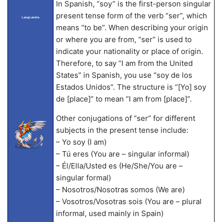
In Spanish, “soy” is the first-person singular
present tense form of the verb “ser”, which
LangLandia
means “to be”. When describing your origin
or where you are from, “ser” is used to
indicate your nationality or place of origin.
Therefore, to say “I am from the United
States” in Spanish, you use “soy de los
Estados Unidos”. The structure is “[Yo] soy
de [place]” to mean “I am from [place]”.
Other conjugations of “ser” for different
subjects in the present tense include:
– Yo soy (I am)
– Tú eres (You are – singular informal)
– Él/Ella/Usted es (He/She/You are –
singular formal)
– Nosotros/Nosotras somos (We are)
– Vosotros/Vosotras sois (You are – plural
informal, used mainly in Spain)