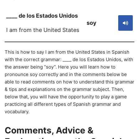
____ de los Estados Unidos
soy
I am from the United States
This is how to say I am from the United States in Spanish
with the correct grammar: ____ de los Estados Unidos, with
the answer being “soy”. Here you will learn how to
pronounce soy correctly and in the comments below be
able to read comments on how to understand this grammar
& tips and explanations on the grammar subject. Then,
below that, you will have the opportunity to play a game
practicing all different types of Spanish grammar and
vocabulary.
Comments, Advice &