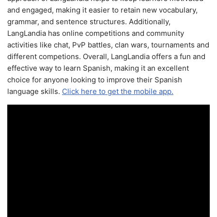
and engaged, making it easier to retain new vocabulary,
grammar, and sentence structures. Additionally,
LangLandia has online competitions and community
activities like chat, PvP battles, clan wars, tournaments and
different competions. Overall, LangLandia offers a fun and
effective way to learn Spanish, making it an excellent
choice for anyone looking to improve their Spanish
language skills.
Click here to get the mobile app.