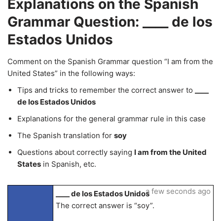
Explanations on the Spanish
Grammar Question: ____ de los
Estados Unidos
Comment on the Spanish Grammar question “I am from the
United States” in the following ways:
Tips and tricks to remember the correct answer to
____
de los Estados Unidos
Explanations for the general grammar rule in this case
The Spanish translation for
soy
Questions about correctly saying
I am from the United
States
in Spanish, etc.
a few seconds ago
____ de los Estados Unidos
The correct answer is “soy”.