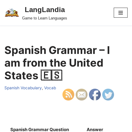
LangLandia
Skip
Game to Learn Languages
to
content
Spanish Grammar – I
am from the United
States 🇪🇸
Spanish Vocabulary
,
Vocab
Spanish Grammar Question
Answer
S