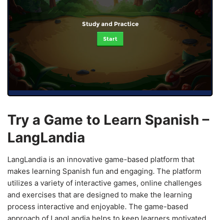
Study and Practice
Start
Try a Game to Learn Spanish –
LangLandia
LangLandia is an innovative game-based platform that
makes learning Spanish fun and engaging. The platform
utilizes a variety of interactive games, online challenges
and exercises that are designed to make the learning
process interactive and enjoyable. The game-based
approach of LangLandia helps to keep learners motivated