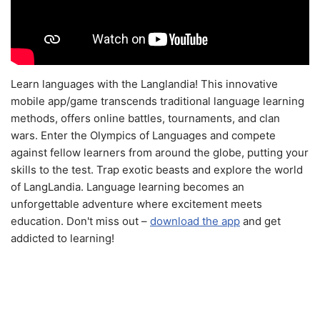
Learn languages with the Langlandia! This innovative
mobile app/game transcends traditional language learning
methods, offers online battles, tournaments, and clan
wars. Enter the Olympics of Languages and compete
against fellow learners from around the globe, putting your
skills to the test. Trap exotic beasts and explore the world
of LangLandia. Language learning becomes an
unforgettable adventure where excitement meets
education. Don't miss out –
download the app
and get
addicted to learning!