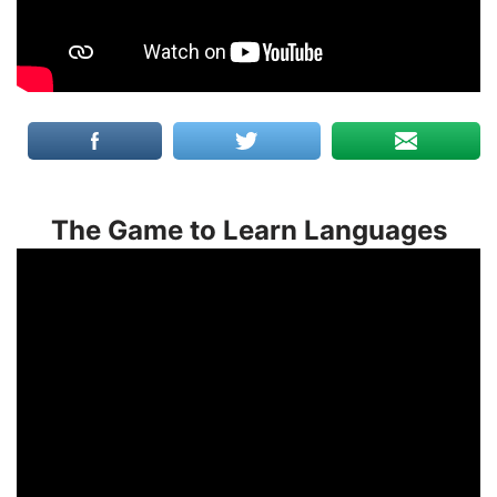
The Game to Learn Languages