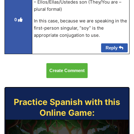
– Ellos/Ellas/Ustedes son (They/You are –
plural formal)
0
In this case, because we are speaking in the
first-person singular, “soy” is the
appropriate conjugation to use.
Reply
Create Comment
Practice Spanish with this
Online Game: