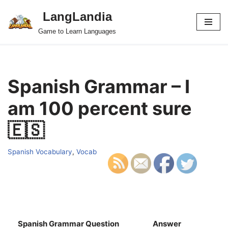
LangLandia
Skip
Game to Learn Languages
to
content
Spanish Grammar – I
am 100 percent sure
🇪🇸
Spanish Vocabulary
,
Vocab
Spanish Grammar Question
Answer
S