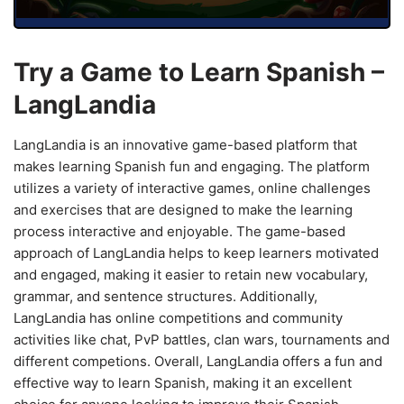
Try a Game to Learn Spanish –
LangLandia
LangLandia is an innovative game-based platform that
makes learning Spanish fun and engaging. The platform
utilizes a variety of interactive games, online challenges
and exercises that are designed to make the learning
process interactive and enjoyable. The game-based
approach of LangLandia helps to keep learners motivated
and engaged, making it easier to retain new vocabulary,
grammar, and sentence structures. Additionally,
LangLandia has online competitions and community
activities like chat, PvP battles, clan wars, tournaments and
different competions. Overall, LangLandia offers a fun and
effective way to learn Spanish, making it an excellent