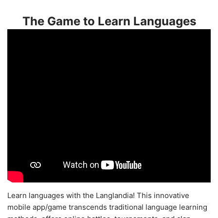
The Game to Learn Languages
Learn languages with the Langlandia! This innovative
mobile app/game transcends traditional language learning