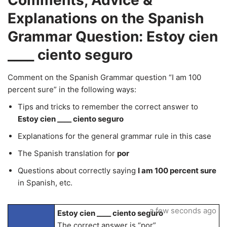
Comments, Advice &
Explanations on the Spanish
Grammar Question: Estoy cien
____ ciento seguro
Comment on the Spanish Grammar question “I am 100
percent sure” in the following ways:
Tips and tricks to remember the correct answer to
Estoy cien ____ ciento seguro
Explanations for the general grammar rule in this case
The Spanish translation for
por
Questions about correctly saying
I am 100 percent sure
in Spanish, etc.
a few seconds ago
Estoy cien ____ ciento seguro
The correct answer is “por”.