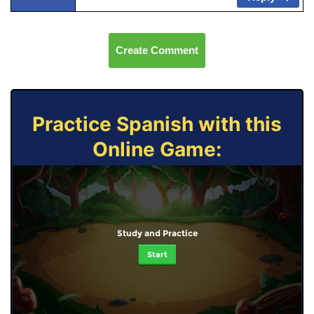
Create Comment
Practice Spanish with this
Online Game:
Study and Practice
Start