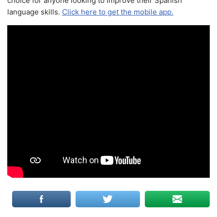
choice for anyone looking to improve their Spanish
language skills.
Click here to get the mobile app.