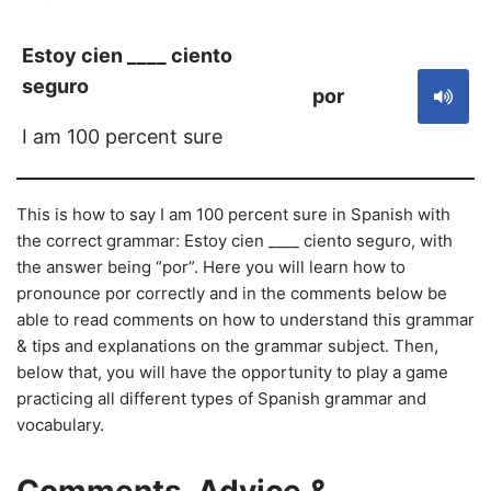
Estoy cien ____ ciento
seguro
por
I am 100 percent sure
This is how to say I am 100 percent sure in Spanish with
the correct grammar: Estoy cien ____ ciento seguro, with
the answer being “por”. Here you will learn how to
pronounce por correctly and in the comments below be
able to read comments on how to understand this grammar
& tips and explanations on the grammar subject. Then,
below that, you will have the opportunity to play a game
practicing all different types of Spanish grammar and
vocabulary.