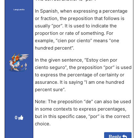
In Spanish, when expressing a percentage
LangLandia
or fraction, the preposition that follows is
usually “por”. It is used to indicate the
proportion or rate of something. For
example, “cien por ciento” means “one
hundred percent”.
In the given sentence, “Estoy cien por
ciento seguro”, the preposition “por” is used
to express the percentage of certainty or
assurance. It is saying “I am one hundred
percent sure”.
Note: The preposition “de” can also be used
in some contexts to express percentages,
but in this specific case, “por” is the correct
0
choice.
Reply