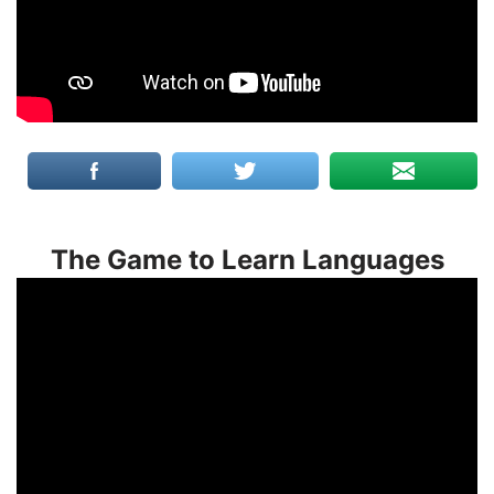
The Game to Learn Languages