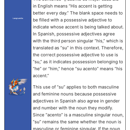
in English means “His accent is getting
better every day.” The blank space needs to
LangLandia
be filled with a possessive adjective to
indicate whose accent is being talked about.
In Spanish, possessive adjectives agree
with the third person singular “his,” which is
translated as “su” in this context. Therefore,
the correct possessive adjective to use is
“su,” as it indicates possession belonging to
“he” or “him,” hence “su acento” means “his
accent.”
This use of “su” applies to both masculine
and feminine nouns because possessive
adjectives in Spanish also agree in gender
and number with the noun they modify.
Since “acento” is a masculine singular noun,
“su” remains the same whether the noun is
masculine or feminine singular. If the noun