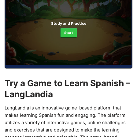
Study and Practice
Start
Try a Game to Learn Spanish –
LangLandia
LangLandia is an innovative game-based platform that
makes learning Spanish fun and engaging. The platform
utilizes a variety of interactive games, online challenges
and exercises that are designed to make the learning