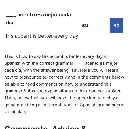
____ acento es mejor cada
día
su
His accent is better every day
This is how to say His accent is better every day in
Spanish with the correct grammar: ____ acento es mejor
cada día, with the answer being “su”. Here you will learn
how to pronounce su correctly and in the comments below
be able to read comments on how to understand this
grammar & tips and explanations on the grammar subject.
Then, below that, you will have the opportunity to play a
game practicing all different types of Spanish grammar and
vocabulary.