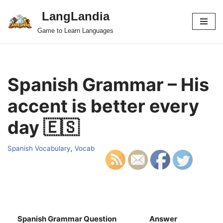
LangLandia
Skip
Game to Learn Languages
to
content
Spanish Grammar – His
accent is better every
day 🇪🇸
Spanish Vocabulary
,
Vocab
Spanish Grammar Question
Answer
S