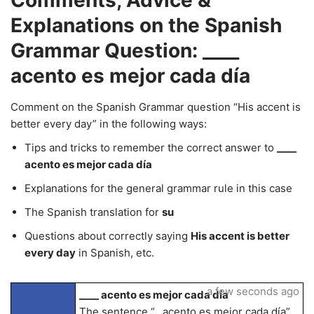
Comments, Advice &
Explanations on the Spanish
Grammar Question: ____
acento es mejor cada día
Comment on the Spanish Grammar question “His accent is
better every day” in the following ways:
Tips and tricks to remember the correct answer to
____
acento es mejor cada día
Explanations for the general grammar rule in this case
The Spanish translation for
su
Questions about correctly saying
His accent is better
every day
in Spanish, etc.
a few seconds ago
____ acento es mejor cada día
The sentence “_ acento es mejor cada día”