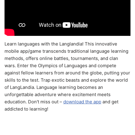
Learn languages with the Langlandia! This innovative
mobile app/game transcends traditional language learning
methods, offers online battles, tournaments, and clan
wars. Enter the Olympics of Languages and compete
against fellow learners from around the globe, putting your
skills to the test. Trap exotic beasts and explore the world
of LangLandia. Language learning becomes an
unforgettable adventure where excitement meets
education. Don't miss out –
download the app
and get
addicted to learning!