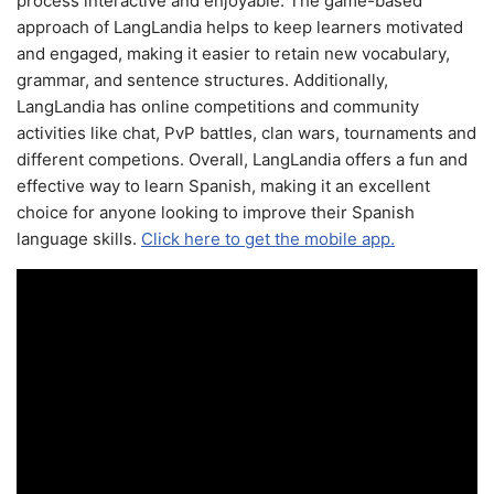
process interactive and enjoyable. The game-based
approach of LangLandia helps to keep learners motivated
and engaged, making it easier to retain new vocabulary,
grammar, and sentence structures. Additionally,
LangLandia has online competitions and community
activities like chat, PvP battles, clan wars, tournaments and
different competions. Overall, LangLandia offers a fun and
effective way to learn Spanish, making it an excellent
choice for anyone looking to improve their Spanish
language skills.
Click here to get the mobile app.