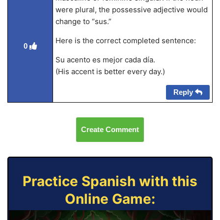
were plural, the possessive adjective would
change to “sus.”
Here is the correct completed sentence:
0
Su acento es mejor cada día.
(His accent is better every day.)
Reply
Create Comment
Practice Spanish with this
Online Game: