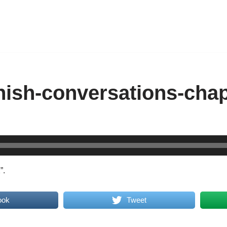
nish-conversations-chap
”.
ook
Tweet