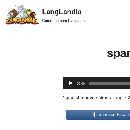
LangLandia
Skip
Game to Learn Languages
to
content
spa
A
00:00
u
d
“spanish-conversations-chapter2
i
o
Share on Faceb
P
l