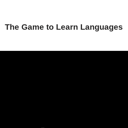
The Game to Learn Languages