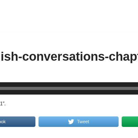
ish-conversations-chap
1”.
ook
Tweet