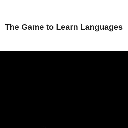
The Game to Learn Languages