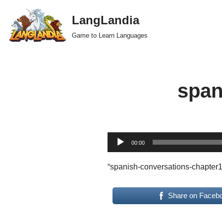
LangLandia
Skip
Game to Learn Languages
to
content
span
A
00:00
u
d
“spanish-conversations-chapter1
i
o
Share on Faceb
P
l