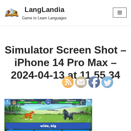
LangLandia
Skip
Game to Learn Languages
to
content
Simulator Screen Shot –
iPhone 14 Pro Max –
2024-04-13 at 11.55.34