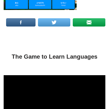
The Game to Learn Languages