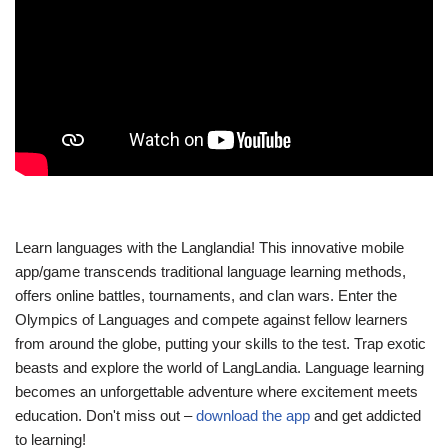
Learn languages with the Langlandia! This innovative mobile
app/game transcends traditional language learning methods,
offers online battles, tournaments, and clan wars. Enter the
Olympics of Languages and compete against fellow learners
from around the globe, putting your skills to the test. Trap exotic
beasts and explore the world of LangLandia. Language learning
becomes an unforgettable adventure where excitement meets
education. Don't miss out –
download the app
and get addicted
to learning!