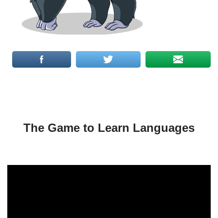
The Game to Learn Languages