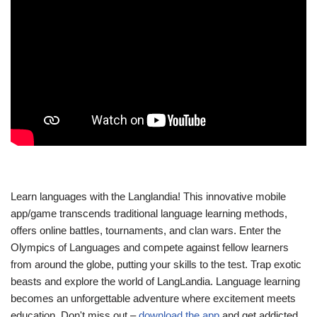
Learn languages with the Langlandia! This innovative mobile
app/game transcends traditional language learning methods,
offers online battles, tournaments, and clan wars. Enter the
Olympics of Languages and compete against fellow learners
from around the globe, putting your skills to the test. Trap exotic
beasts and explore the world of LangLandia. Language learning
becomes an unforgettable adventure where excitement meets
education. Don't miss out –
download the app
and get addicted