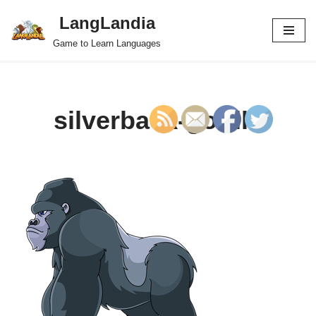
LangLandia
Skip
Game to Learn Languages
to
content
silverback-gorilla