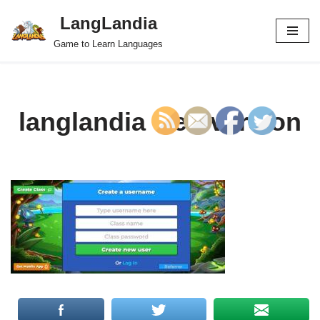
LangLandia
Skip
Game to Learn Languages
to
content
langlandia web version