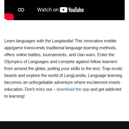
Learn languages with the Langlandia! This innovative mobile
app/game transcends traditional language learning methods,
offers online battles, tournaments, and clan wars. Enter the
Olympics of Languages and compete against fellow learners
from around the globe, putting your skills to the test. Trap exotic
beasts and explore the world of LangLandia. Language learning
becomes an unforgettable adventure where excitement meets
education. Don't miss out –
download the app
and get addicted
to learning!