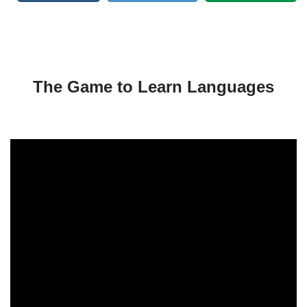
The Game to Learn Languages