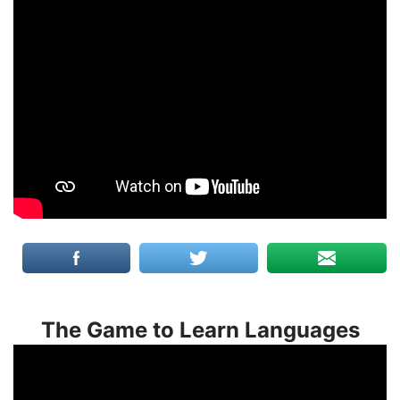
The Game to Learn Languages