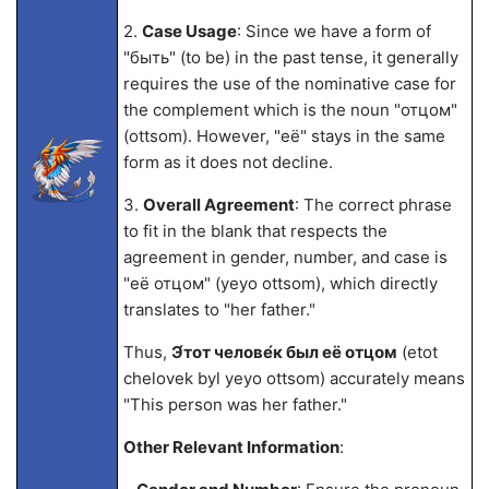
2.
Case Usage
: Since we have a form of
"быть" (to be) in the past tense, it generally
requires the use of the nominative case for
the complement which is the noun "отцом"
(ottsom). However, "её" stays in the same
form as it does not decline.
3.
Overall Agreement
: The correct phrase
to fit in the blank that respects the
agreement in gender, number, and case is
"её отцом" (yeyo ottsom), which directly
translates to "her father."
Thus,
Э́тот челове́к был её отцом
(etot
chelovek byl yeyo ottsom) accurately means
"This person was her father."
Other Relevant Information
: