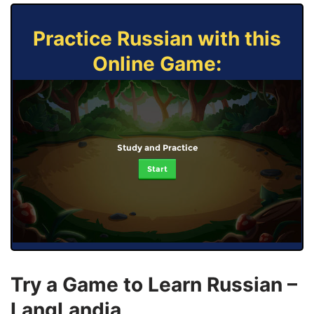
Practice Russian with this
Online Game:
Study and Practice
Start
Try a Game to Learn Russian –
LangLandia