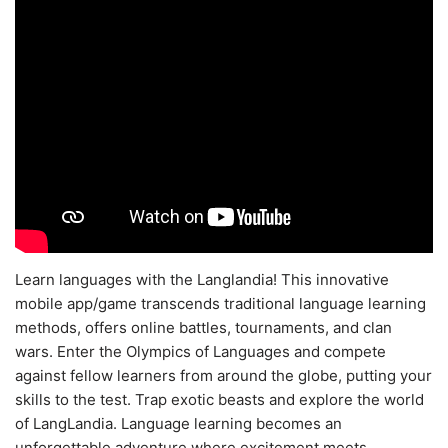
Learn languages with the Langlandia! This innovative
mobile app/game transcends traditional language learning
methods, offers online battles, tournaments, and clan
wars. Enter the Olympics of Languages and compete
against fellow learners from around the globe, putting your
skills to the test. Trap exotic beasts and explore the world
of LangLandia. Language learning becomes an
unforgettable adventure where excitement meets