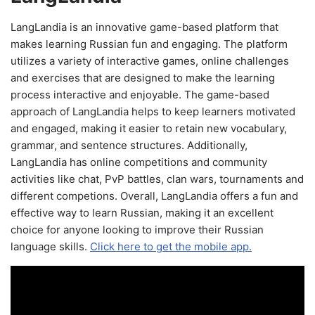
LangLandia is an innovative game-based platform that
makes learning Russian fun and engaging. The platform
utilizes a variety of interactive games, online challenges
and exercises that are designed to make the learning
process interactive and enjoyable. The game-based
approach of LangLandia helps to keep learners motivated
and engaged, making it easier to retain new vocabulary,
grammar, and sentence structures. Additionally,
LangLandia has online competitions and community
activities like chat, PvP battles, clan wars, tournaments and
different competions. Overall, LangLandia offers a fun and
effective way to learn Russian, making it an excellent
choice for anyone looking to improve their Russian
language skills.
Click here to get the mobile app.