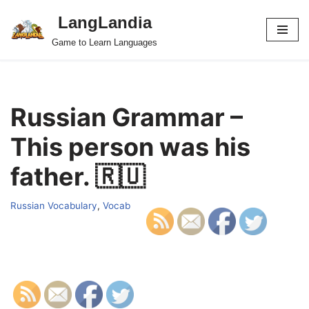
LangLandia
Skip
Game to Learn Languages
to
content
Russian Grammar –
This person was his
father. 🇷🇺
Russian Vocabulary
,
Vocab