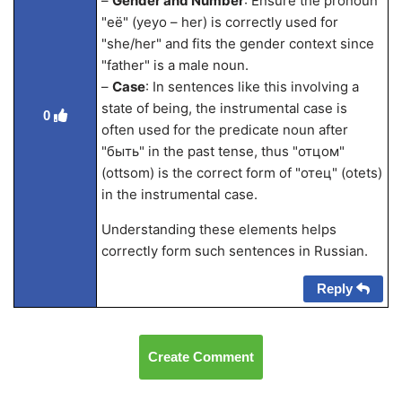
–
Gender and Number
: Ensure the pronoun
"её" (yeyo – her) is correctly used for
"she/her" and fits the gender context since
"father" is a male noun.
–
Case
: In sentences like this involving a
state of being, the instrumental case is
0
often used for the predicate noun after
"быть" in the past tense, thus "отцом"
(ottsom) is the correct form of "отец" (otets)
in the instrumental case.
Understanding these elements helps
correctly form such sentences in Russian.
Reply
Create Comment