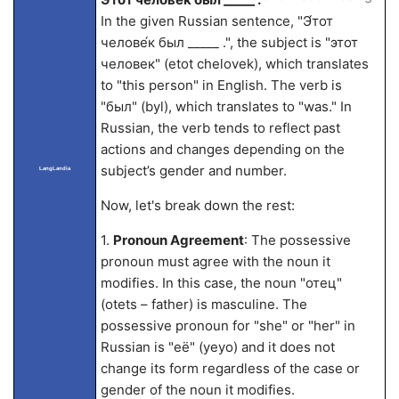
In the given Russian sentence, "Э́тот
челове́к был _____ .", the subject is "этот
человек" (etot chelovek), which translates
to "this person" in English. The verb is
"был" (byl), which translates to "was." In
Russian, the verb tends to reflect past
actions and changes depending on the
subject’s gender and number.
LangLandia
Now, let's break down the rest:
1.
Pronoun Agreement
: The possessive
pronoun must agree with the noun it
modifies. In this case, the noun "отец"
(otets – father) is masculine. The
possessive pronoun for "she" or "her" in
Russian is "её" (yeyo) and it does not
change its form regardless of the case or
gender of the noun it modifies.