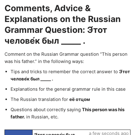
Comments, Advice &
Explanations on the Russian
Grammar Question: Э́тот
челове́к был _____ .
Comment on the Russian Grammar question “This person
was his father.” in the following ways:
Tips and tricks to remember the correct answer to
Э́тот
челове́к был _____ .
Explanations for the general grammar rule in this case
The Russian translation for
её отцом
Questions about correctly saying
This person was his
father.
in Russian, etc.
a few seconds ago
Э́тот челове́к был _____ .