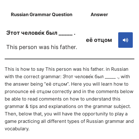
Russian Grammar Question
Answer
S
Э́тот челове́к был _____ .
её отцом
This person was his father.
This is how to say This person was his father. in Russian
with the correct grammar: Э́тот челове́к был _____ ., with
the answer being “её отцом”. Here you will learn how to
pronounce её отцом correctly and in the comments below
be able to read comments on how to understand this
grammar & tips and explanations on the grammar subject.
Then, below that, you will have the opportunity to play a
game practicing all different types of Russian grammar and
vocabulary.