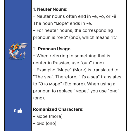
1.
Neuter Nouns
:
– Neuter nouns often end in -е, -о, or -ё.
The noun "море" ends in -е.
– For neuter nouns, the corresponding
pronoun is "оно" (ono), which means "it."
2.
Pronoun Usage
:
– When referring to something that is
neuter in Russian, use "оно" (ono).
– Example: "Море" (More) is translated to
"The sea". Therefore, "It’s a sea" translates
to "Это море" (Eto more). When using a
pronoun to replace "море," you use "оно"
(ono).
Romanized Characters
:
0
– море (more)
– оно (ono)