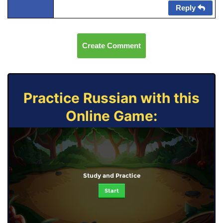
Reply
Create Comment
Practice Russian with this
Online Game:
Study and Practice
Start