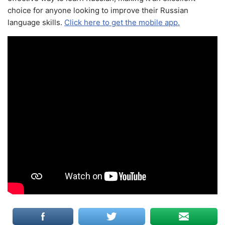
choice for anyone looking to improve their Russian
language skills.
Click here to get the mobile app.