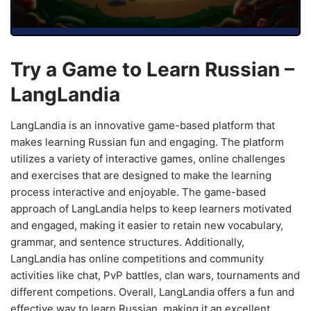
Try a Game to Learn Russian –
LangLandia
LangLandia is an innovative game-based platform that
makes learning Russian fun and engaging. The platform
utilizes a variety of interactive games, online challenges
and exercises that are designed to make the learning
process interactive and enjoyable. The game-based
approach of LangLandia helps to keep learners motivated
and engaged, making it easier to retain new vocabulary,
grammar, and sentence structures. Additionally,
LangLandia has online competitions and community
activities like chat, PvP battles, clan wars, tournaments and
different competions. Overall, LangLandia offers a fun and
effective way to learn Russian, making it an excellent