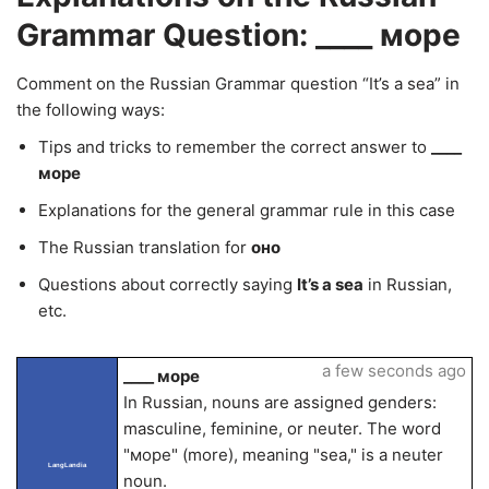
Grammar Question: ____ море
Comment on the Russian Grammar question “It’s a sea” in
the following ways:
Tips and tricks to remember the correct answer to
____
море
Explanations for the general grammar rule in this case
The Russian translation for
оно
Questions about correctly saying
It’s a sea
in Russian,
etc.
a few seconds ago
____ море
In Russian, nouns are assigned genders:
masculine, feminine, or neuter. The word
"море" (more), meaning "sea," is a neuter
LangLandia
noun.