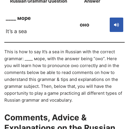
Russian Grammar Question
Answer
S
____ море
оно
It’s a sea
This is how to say It’s a sea in Russian with the correct
grammar: ____ море, with the answer being “оно”. Here
you will learn how to pronounce оно correctly and in the
comments below be able to read comments on how to
understand this grammar & tips and explanations on the
grammar subject. Then, below that, you will have the
opportunity to play a game practicing all different types of
Russian grammar and vocabulary.
Comments, Advice &
Explanations on the Russian