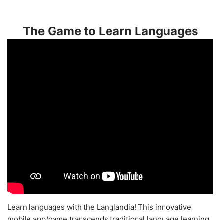
The Game to Learn Languages
Learn languages with the Langlandia! This innovative
mobile app/game transcends traditional language learning