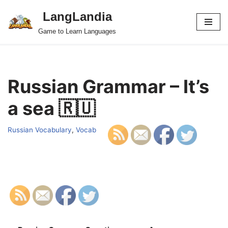
LangLandia
Skip
Game to Learn Languages
to
content
Russian Grammar – It’s
a sea 🇷🇺
Russian Vocabulary
,
Vocab