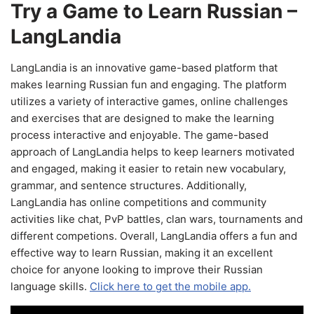
Try a Game to Learn Russian –
LangLandia
LangLandia is an innovative game-based platform that
makes learning Russian fun and engaging. The platform
utilizes a variety of interactive games, online challenges
and exercises that are designed to make the learning
process interactive and enjoyable. The game-based
approach of LangLandia helps to keep learners motivated
and engaged, making it easier to retain new vocabulary,
grammar, and sentence structures. Additionally,
LangLandia has online competitions and community
activities like chat, PvP battles, clan wars, tournaments and
different competions. Overall, LangLandia offers a fun and
effective way to learn Russian, making it an excellent
choice for anyone looking to improve their Russian
language skills.
Click here to get the mobile app.