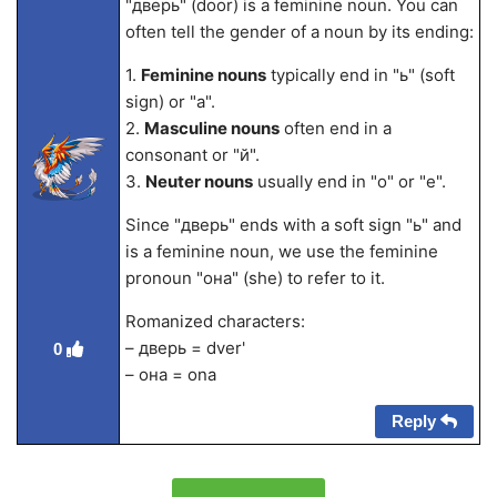
"дверь" (door) is a feminine noun. You can
often tell the gender of a noun by its ending:
1.
Feminine nouns
typically end in "ь" (soft
sign) or "а".
2.
Masculine nouns
often end in a
consonant or "й".
3.
Neuter nouns
usually end in "о" or "е".
Since "дверь" ends with a soft sign "ь" and
is a feminine noun, we use the feminine
pronoun "она" (she) to refer to it.
Romanized characters:
– дверь = dver'
0
– она = ona
Reply