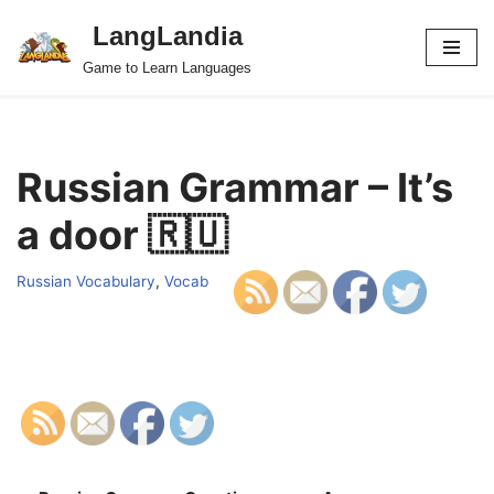
LangLandia
Skip
Game to Learn Languages
to
content
Russian Grammar – It’s
a door 🇷🇺
Russian Vocabulary
,
Vocab