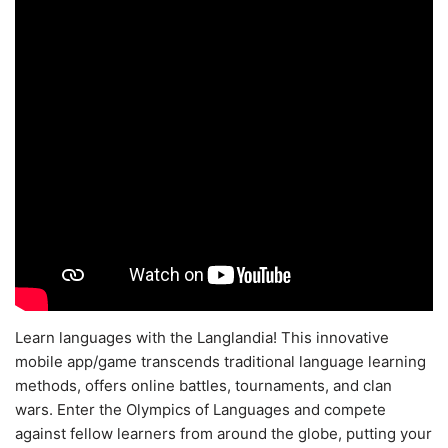
Learn languages with the Langlandia! This innovative
mobile app/game transcends traditional language learning
methods, offers online battles, tournaments, and clan
wars. Enter the Olympics of Languages and compete
against fellow learners from around the globe, putting your