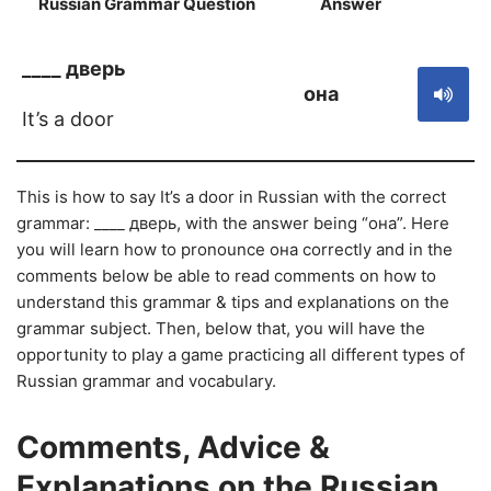
Russian Grammar Question
Answer
S
____ дверь
она
It’s a door
This is how to say It’s a door in Russian with the correct
grammar: ____ дверь, with the answer being “она”. Here
you will learn how to pronounce она correctly and in the
comments below be able to read comments on how to
understand this grammar & tips and explanations on the
grammar subject. Then, below that, you will have the
opportunity to play a game practicing all different types of
Russian grammar and vocabulary.
Comments, Advice &
Explanations on the Russian