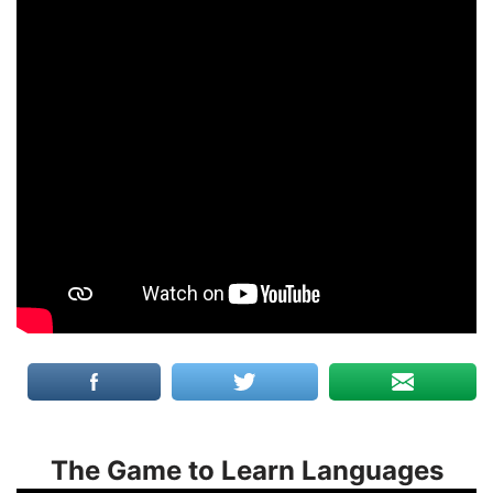
The Game to Learn Languages