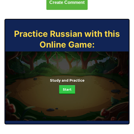
Create Comment
Practice Russian with this
Online Game:
Study and Practice
Start