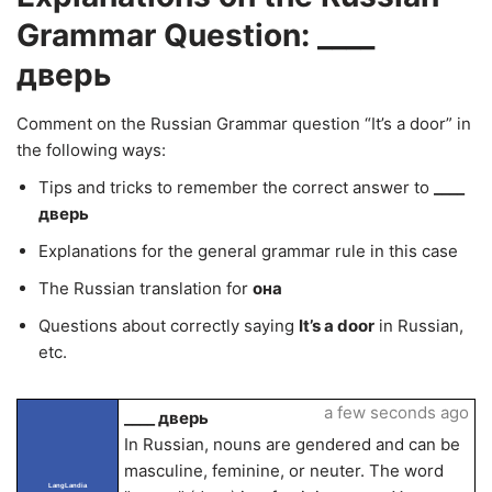
Grammar Question: ____
дверь
Comment on the Russian Grammar question “It’s a door” in
the following ways:
Tips and tricks to remember the correct answer to
____
дверь
Explanations for the general grammar rule in this case
The Russian translation for
она
Questions about correctly saying
It’s a door
in Russian,
etc.
a few seconds ago
____ дверь
In Russian, nouns are gendered and can be
masculine, feminine, or neuter. The word
LangLandia