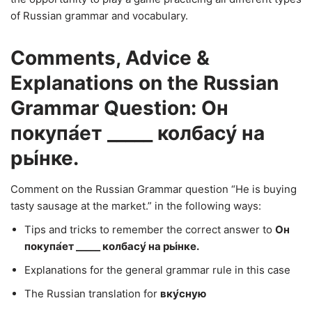
of Russian grammar and vocabulary.
Comments, Advice &
Explanations on the Russian
Grammar Question: Он
покупа́ет _____ колбасу́ на
ры́нке.
Comment on the Russian Grammar question “He is buying
tasty sausage at the market.” in the following ways:
Tips and tricks to remember the correct answer to
Он
покупа́ет _____ колбасу́ на ры́нке.
Explanations for the general grammar rule in this case
The Russian translation for
вку́сную