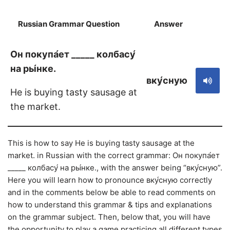
Russian Grammar Question
Answer
S
Он покупа́ет _____ колбасу́
на ры́нке.
вку́сную
He is buying tasty sausage at
the market.
This is how to say He is buying tasty sausage at the
market. in Russian with the correct grammar: Он покупа́ет
_____ колбасу́ на ры́нке., with the answer being “вку́сную”.
Here you will learn how to pronounce вку́сную correctly
and in the comments below be able to read comments on
how to understand this grammar & tips and explanations
on the grammar subject. Then, below that, you will have
the opportunity to play a game practicing all different types