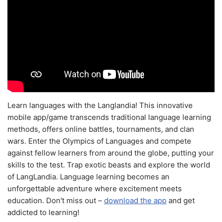
Learn languages with the Langlandia! This innovative
mobile app/game transcends traditional language learning
methods, offers online battles, tournaments, and clan
wars. Enter the Olympics of Languages and compete
against fellow learners from around the globe, putting your
skills to the test. Trap exotic beasts and explore the world
of LangLandia. Language learning becomes an
unforgettable adventure where excitement meets
education. Don't miss out –
download the app
and get
addicted to learning!