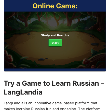
Online Game:
Study and Practice
Start
Try a Game to Learn Russian –
LangLandia
LangLandia is an innovative game-based platform that
makes learning Russian fun and engaging. The platform