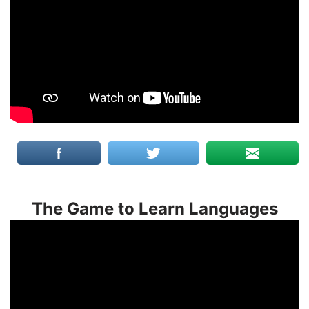
The Game to Learn Languages