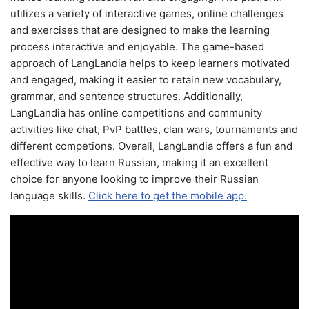
utilizes a variety of interactive games, online challenges
and exercises that are designed to make the learning
process interactive and enjoyable. The game-based
approach of LangLandia helps to keep learners motivated
and engaged, making it easier to retain new vocabulary,
grammar, and sentence structures. Additionally,
LangLandia has online competitions and community
activities like chat, PvP battles, clan wars, tournaments and
different competions. Overall, LangLandia offers a fun and
effective way to learn Russian, making it an excellent
choice for anyone looking to improve their Russian
language skills.
Click here to get the mobile app.