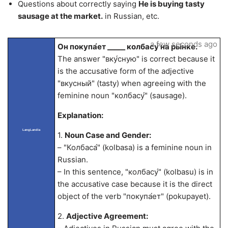
Questions about correctly saying
He is buying tasty
sausage at the market.
in Russian, etc.
a few seconds ago
Он покупа́ет _____ колбасу́ на ры́нке.
The answer "вку́сную" is correct because it
is the accusative form of the adjective
"вкусный" (tasty) when agreeing with the
feminine noun "колбасу́" (sausage).
Explanation:
LangLandia
1.
Noun Case and Gender:
– "Колбаса́" (kolbasa) is a feminine noun in
Russian.
– In this sentence, "колбасу́" (kolbasu) is in
the accusative case because it is the direct
object of the verb "покупа́ет" (pokupayet).
2.
Adjective Agreement: