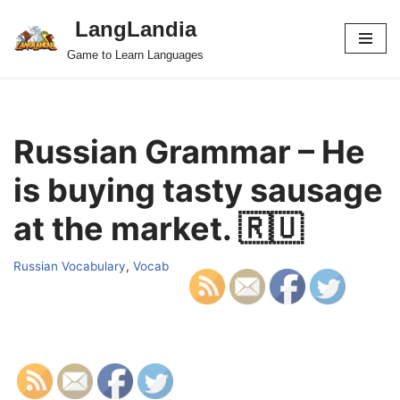
LangLandia
Skip
Game to Learn Languages
to
content
Russian Grammar – He
is buying tasty sausage
at the market. 🇷🇺
Russian Vocabulary
,
Vocab