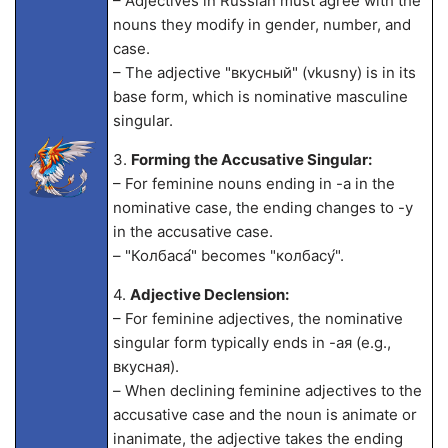
– Adjectives in Russian must agree with the
nouns they modify in gender, number, and
case.
– The adjective "вкусный" (vkusny) is in its
base form, which is nominative masculine
singular.
3.
Forming the Accusative Singular:
– For feminine nouns ending in -а in the
nominative case, the ending changes to -у
in the accusative case.
– "Колбаса́" becomes "колбасу́".
4.
Adjective Declension:
– For feminine adjectives, the nominative
singular form typically ends in -ая (e.g.,
вкусная).
– When declining feminine adjectives to the
accusative case and the noun is animate or
inanimate, the adjective takes the ending