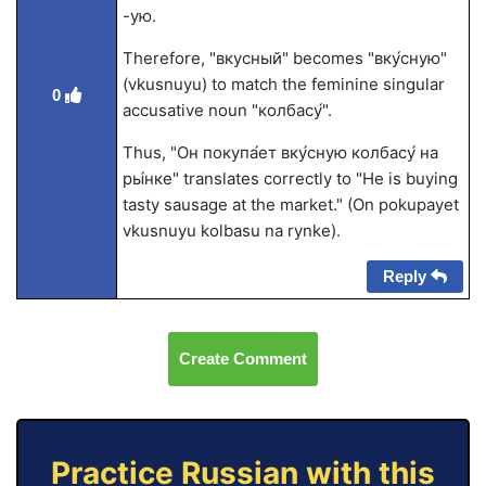
-ую.
Therefore, "вкусный" becomes "вку́сную"
(vkusnuyu) to match the feminine singular
0
accusative noun "колбасу́".
Thus, "Он покупа́ет вку́сную колбасу́ на
ры́нке" translates correctly to "He is buying
tasty sausage at the market." (On pokupayet
vkusnuyu kolbasu na rynke).
Reply
Create Comment
Practice Russian with this