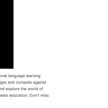
onal language learning
uages and compete against
and explore the world of
ets education. Don't miss