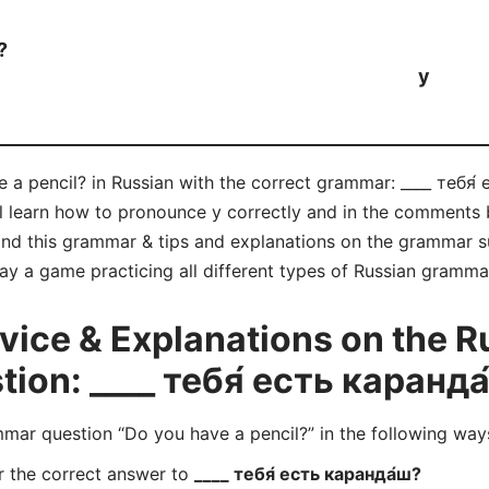
?
у
 a pencil? in Russian with the correct grammar: ____ тебя́ 
ll learn how to pronounce у correctly and in the comments 
d this grammar & tips and explanations on the grammar su
lay a game practicing all different types of Russian gramm
ice & Explanations on the R
on: ____ тебя́ есть каранда
ar question “Do you have a pencil?” in the following way
r the correct answer to
____ тебя́ есть каранда́ш?