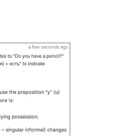
a few seconds ago
tes to "Do you have a pencil?"
я) + есть" to indicate
use the preposition "у" (u)
re is:
plying possession.
 – singular informal) changes