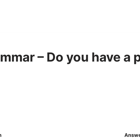
mmar – Do you have a p
n
Answ