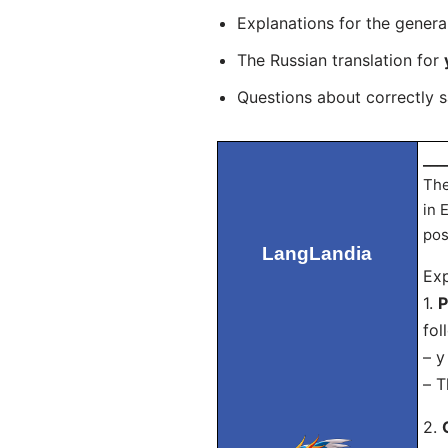
Explanations for the genera
The Russian translation for
Questions about correctly 
___
The
in 
pos
LangLandia
Exp
1.
P
fol
– у
– T
2.