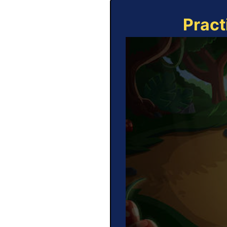
Pract