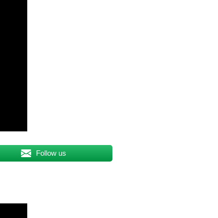
Follow us