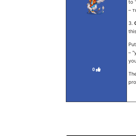
to 
– т
3.
thi
Put
– "
you
0
The
pro