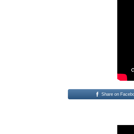
Share on Faceb