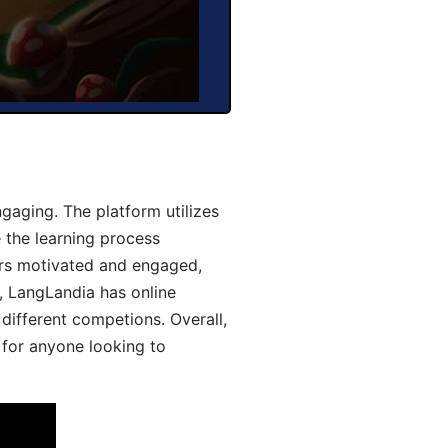
aging. The platform utilizes
 the learning process
ers motivated and engaged,
y, LangLandia has online
different competions. Overall,
 for anyone looking to