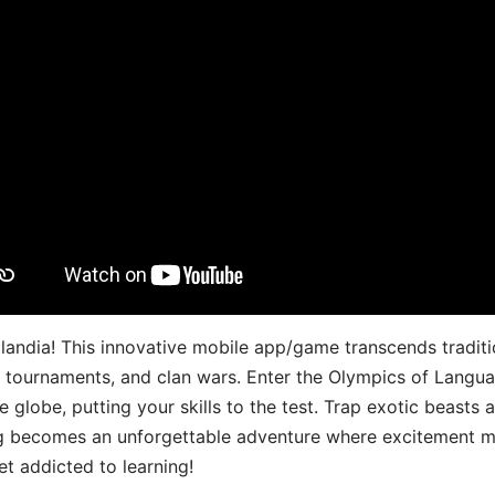
landia! This innovative mobile app/game transcends traditi
s, tournaments, and clan wars. Enter the Olympics of Lang
 globe, putting your skills to the test. Trap exotic beasts 
g becomes an unforgettable adventure where excitement me
t addicted to learning!