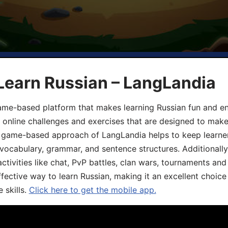
Learn Russian – LangLandia
ame-based platform that makes learning Russian fun and eng
, online challenges and exercises that are designed to make
he game-based approach of LangLandia helps to keep learn
 vocabulary, grammar, and sentence structures. Additionall
ivities like chat, PvP battles, clan wars, tournaments and 
fective way to learn Russian, making it an excellent choice
 skills.
Click here to get the mobile app.