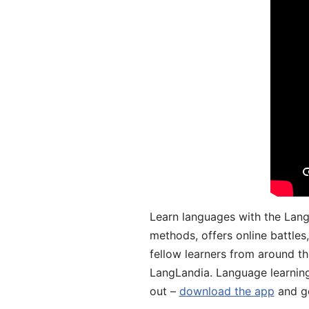
Learn languages with the Lang
methods, offers online battle
fellow learners from around the
LangLandia. Language learnin
out –
download the app
and ge