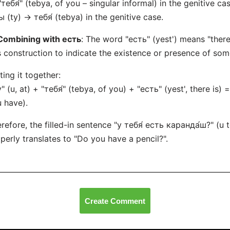
"тебя́" (tebya, of you – singular informal) in the genitive cas
ы (ty) → тебя́ (tebya) in the genitive case.
Combining with есть
: The word "есть" (yest') means "there 
s construction to indicate the existence or presence of some
ting it together:
у" (u, at) + "тебя́" (tebya, of you) + "есть" (yest', there is) 
 have).
refore, the filled-in sentence "у тебя́ есть каранда́ш?" (u
perly translates to "Do you have a pencil?".
Create Comment