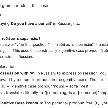
l grammar rule in this case
у
saying
Do you have a pencil?
in Russian, etc.
_ тебя́ есть каранда́ш?
 answer "у" in the question "____ тебя́ есть каранда́ш?" transla
English. This uses the construct "у + genitive case pronoun (теб
session in Russian.
lanations:
ossession with "у"
: In Russian, to express possession, you 
lowed by a noun or pronoun in the genitive case. The structu
 (u) + [genitive case pronoun/noun] + есть (yest')
his translates literally to "[something] is at [someone]", im
Genitive Case Pronoun
: The personal pronoun "ты" (ty, you