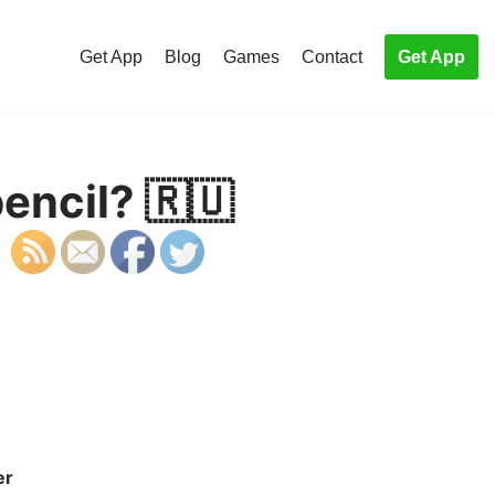
Get App
Blog
Games
Contact
Get App
encil? 🇷🇺
er
S