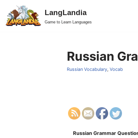
LangLandia
Skip
Game to Learn Languages
to
content
Russian Gra
Russian Vocabulary
,
Vocab
Russian Grammar Questio