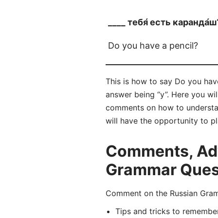
____ тебя́ есть каранда́ш
Do you have a pencil?
This is how to say Do you have
answer being “у”. Here you wi
comments on how to understan
will have the opportunity to p
Comments, Adv
Grammar Questi
Comment on the Russian Gramm
Tips and tricks to remembe