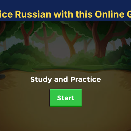
ice Russian with this Online
Study and Practice
Start