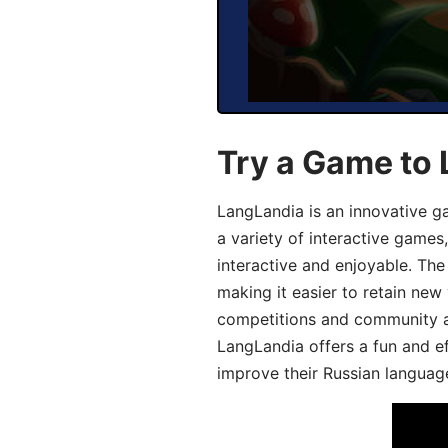
Try a Game to 
LangLandia is an innovative g
a variety of interactive games
interactive and enjoyable. T
making it easier to retain new
competitions and community act
LangLandia offers a fun and ef
improve their Russian language