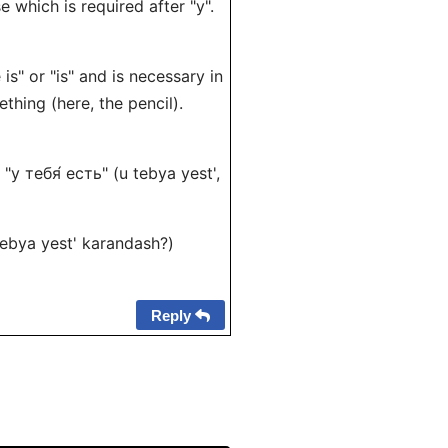
e which is required after "у".
is" or "is" and is necessary in
thing (here, the pencil).
= "у тебя́ есть" (u tebya yest',
 tebya yest' karandash?)
Reply