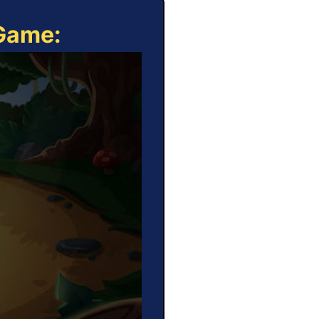
 Game: