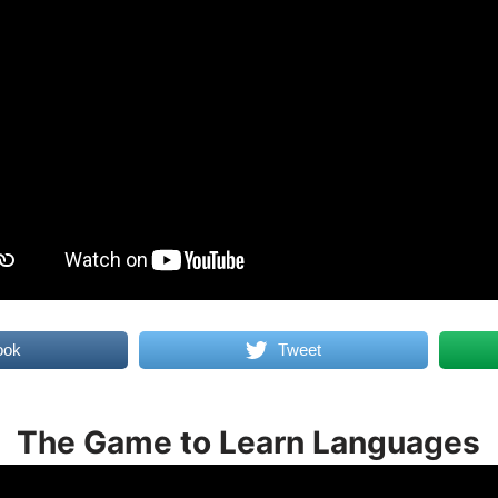
ook
Tweet
The Game to Learn Languages