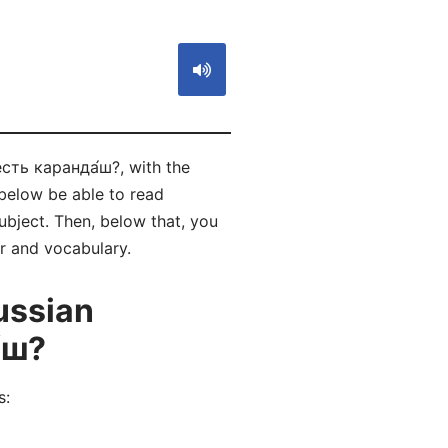
есть каранда́ш?, with the
below be able to read
bject. Then, below that, you
ar and vocabulary.
ussian
́ш?
s: