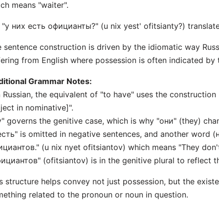
ch means "waiter".
 "у них есть официанты?" (u nix yest' ofitsianty?) translat
 sentence construction is driven by the idiomatic way Rus
fering from English where possession is often indicated by 
ditional Grammar Notes:
n Russian, the equivalent of "to have" uses the construction
ject in nominative]".
у" governs the genitive case, which is why "они" (they) chan
есть" is omitted in negative sentences, and another word (н
циантов." (u nix nyet ofitsiantov) which means "They don't
ициантов" (ofitsiantov) is in the genitive plural to reflect 
s structure helps convey not just possession, but the exist
ething related to the pronoun or noun in question.