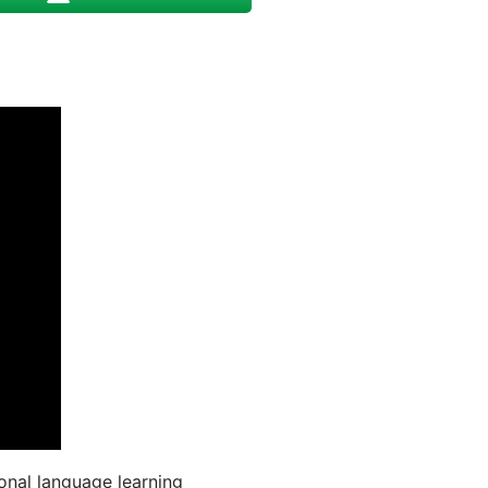
onal language learning