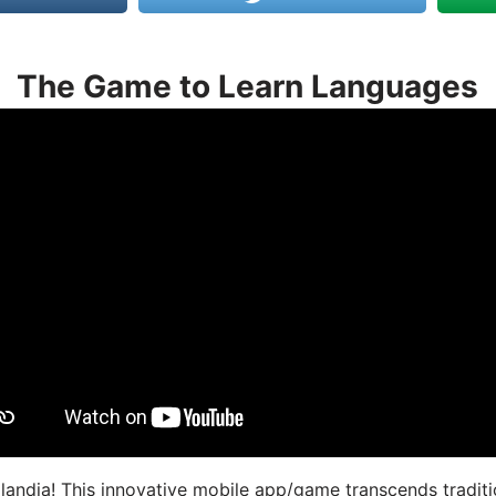
The Game to Learn Languages
landia! This innovative mobile app/game transcends traditi