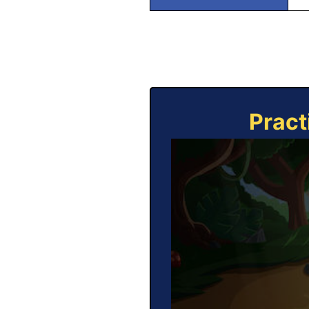
Pract