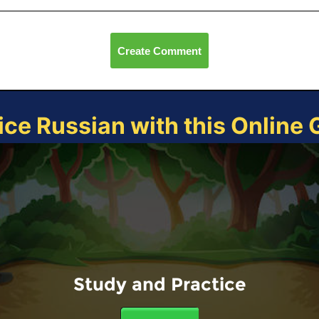
Create Comment
ice Russian with this Online
Study and Practice