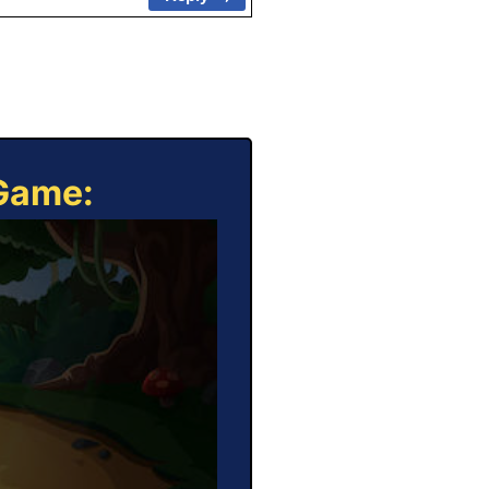
 Game: