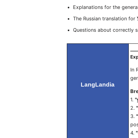
Explanations for the genera
The Russian translation for
Questions about correctly 
___
Exp
In 
gen
LangLandia
Bre
1.
"
2.
3.
pos
4.