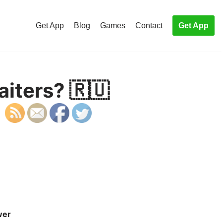
Get App
Blog
Games
Contact
Get App
iters? 🇷🇺
wer
S