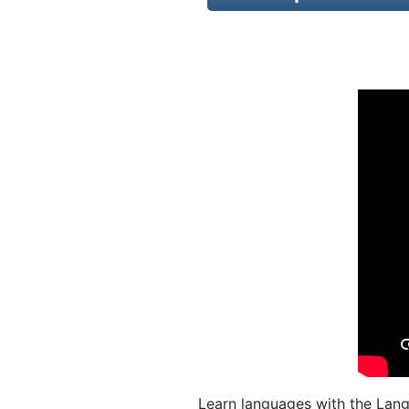
Learn languages with the Lang