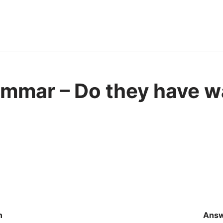
mmar – Do they have wa
n
Ans