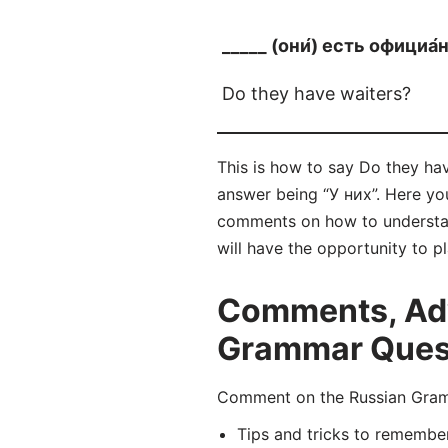
_____ (они́) есть официа́
Do they have waiters?
This is how to say Do they hav
answer being “У них”. Here yo
comments on how to understan
will have the opportunity to p
Comments, Adv
Grammar Questi
Comment on the Russian Gramm
Tips and tricks to remembe