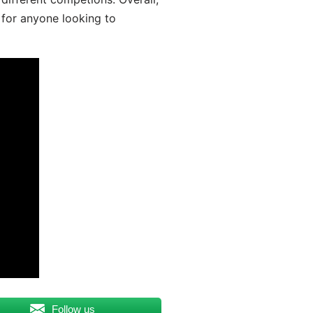
 for anyone looking to
Follow us