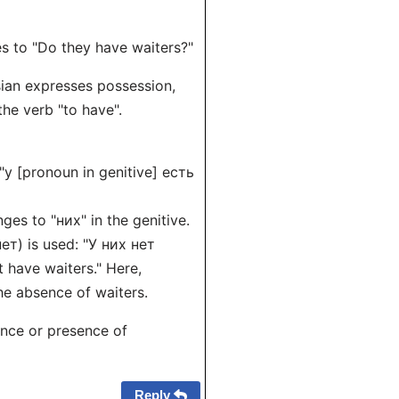
es to "Do they have waiters?"
sian expresses possession,
the verb "to have".
 "у [pronoun in genitive] есть
ges to "них" in the genitive.
ет) is used: "У них нет
 have waiters." Here,
the absence of waiters.
ence or presence of
Reply