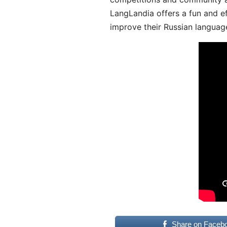
LangLandia offers a fun and ef
improve their Russian language
Share on Faceb