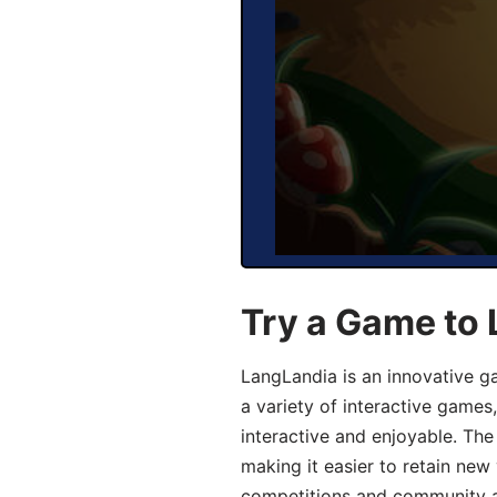
Try a Game to 
LangLandia is an innovative g
a variety of interactive games
interactive and enjoyable. T
making it easier to retain new
competitions and community act