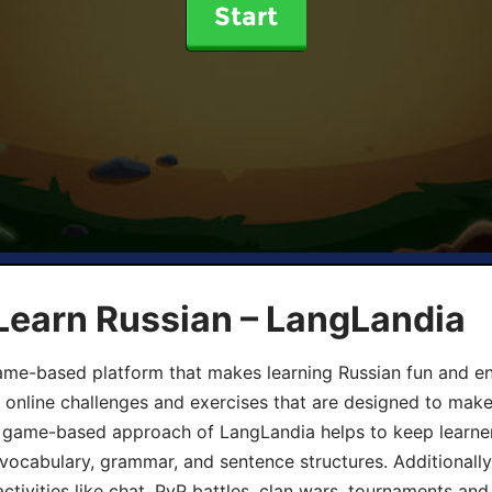
Start
Learn Russian – LangLandia
ame-based platform that makes learning Russian fun and eng
, online challenges and exercises that are designed to make
he game-based approach of LangLandia helps to keep learn
 vocabulary, grammar, and sentence structures. Additionall
ivities like chat, PvP battles, clan wars, tournaments and 