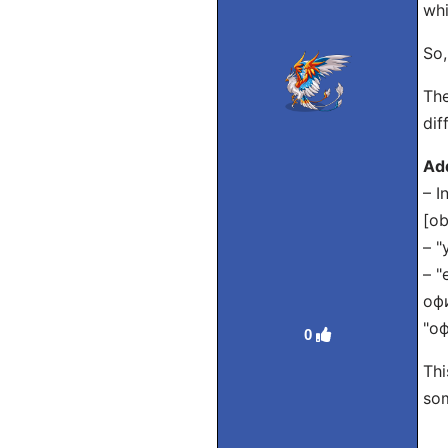
whi
So,
The
dif
Ad
– I
[ob
– "
– "
офи
"оф
0
Thi
som