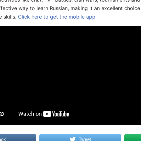
fective way to learn Russian, making it an excellent choice
 skills.
Click here to get the mobile app.
ook
Tweet