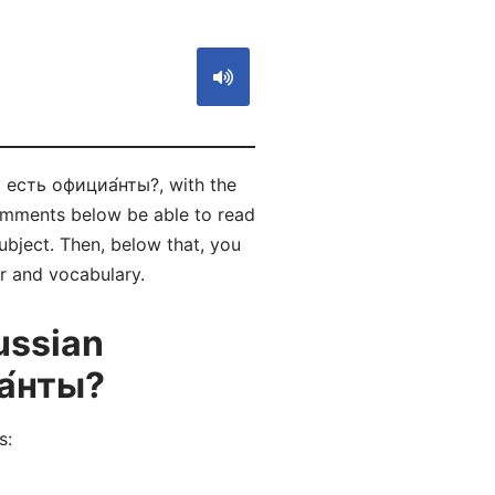
) есть официа́нты?, with the
comments below be able to read
bject. Then, below that, you
ar and vocabulary.
ussian
а́нты?
s: