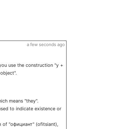
a few seconds ago
you use the construction "у +
object".
which means "they".
 used to indicate existence or
m of "официант" (ofitsiant),