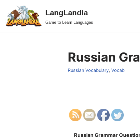
LangLandia
Skip
Game to Learn Languages
to
content
Russian Gra
Russian Vocabulary
,
Vocab
Russian Grammar Questio