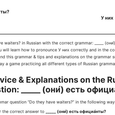
нты?
У них
e waiters? in Russian with the correct grammar: _____ (они́
u will learn how to pronounce У них correctly and in the 
d this grammar & tips and explanations on the grammar su
lay a game practicing all different types of Russian gramm
ice & Explanations on the R
on: _____ (они́) есть офици
ar question “Do they have waiters?” in the following way
r the correct answer to
_____ (они́) есть официа́нты?