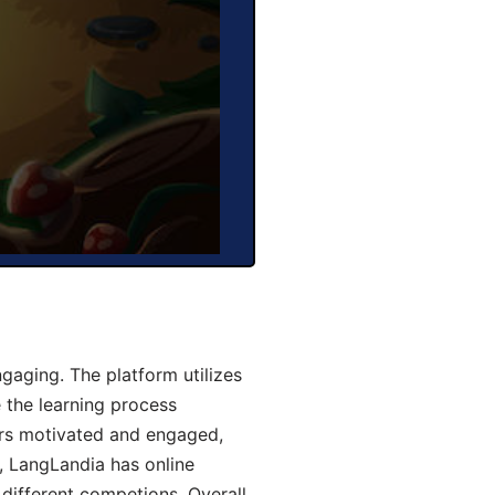
aging. The platform utilizes
 the learning process
ers motivated and engaged,
y, LangLandia has online
different competions. Overall,