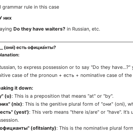
l grammar rule in this case
У них
saying
Do they have waiters?
in Russian, etc.
__ (они́) есть официа́нты?
lanation:
Russian, to express possession or to say "Do they have…?" 
itive case of the pronoun + есть + nominative case of the 
aking it down:
у" (u)
: This is a preposition that means "at" or "by".
"них" (nix)
: This is the genitive plural form of "они" (oni), 
"есть" (yest')
: This verb means "there is/are" or "have". It’s
session.
"официанты" (ofitsianty)
: This is the nominative plural for