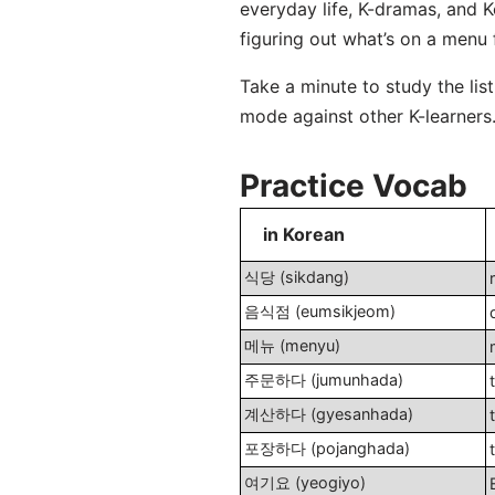
everyday life, K-dramas, and 
figuring out what’s on a menu 
Take a minute to study the lis
mode against other K-learners. 
Practice Vocab
in Korean
식당 (sikdang)
음식점 (eumsikjeom)
메뉴 (menyu)
주문하다 (jumunhada)
계산하다 (gyesanhada)
포장하다 (pojanghada)
여기요 (yeogiyo)