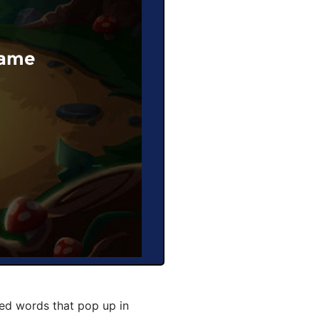
Game
ted words that pop up in