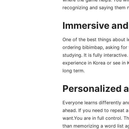
recognizing and saying them nat
Immersive and 
One of the best things about le
ordering bibimbap, asking for t
studying. It is fully interacti
experience in Korea or see in
long term.
Personalized a
Everyone learns differently and
ahead. If you need to repeat a
want.You are in full control.
than memorizing a word list a