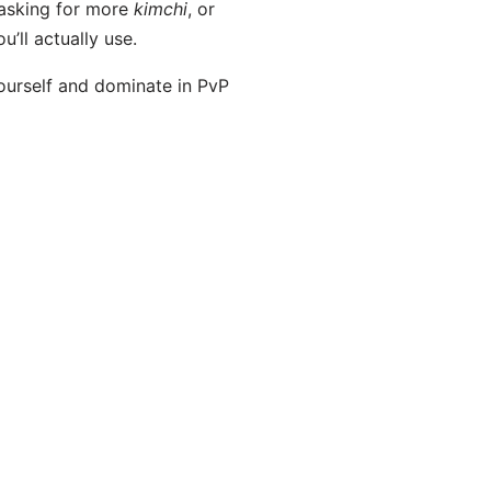
 asking for more
kimchi
, or
u’ll actually use.
yourself and dominate in PvP