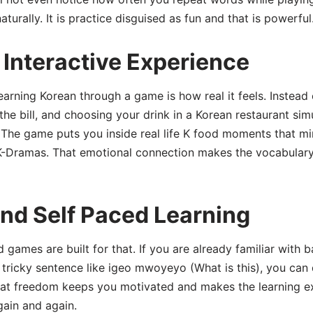
urally. It is practice disguised as fun and that is powerful
Interactive Experience
arning Korean through a game is how real it feels. Instead o
he bill, and choosing your drink in a Korean restaurant simu
ve. The game puts you inside real life K food moments that m
 K-Dramas. That emotional connection makes the vocabulary
nd Self Paced Learning
 games are built for that. If you are already familiar with 
 tricky sentence like igeo mwoyeyo (What is this), you can
 That freedom keeps you motivated and makes the learning 
gain and again.