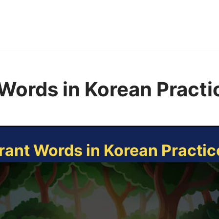
Words in Korean Pract
rant Words in Korean Practi