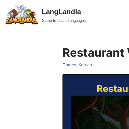
LangLandia
Skip
Game to Learn Languages
to
content
Restaurant 
Games
,
Korean
Restau