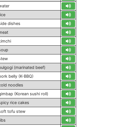
water
rice
side dishes
meat
kimchi
soup
stew
bulgogi (marinated beef)
pork belly (K-BBQ)
cold noodles
gimbap (Korean sushi roll)
spicy rice cakes
soft tofu stew
ribs