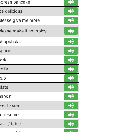
Korean pancake
it’s delicious
please give me more
please make it not spicy
chopsticks
spoon
fork
knife
cup
plate
napkin
wet tissue
to reserve
seat / table