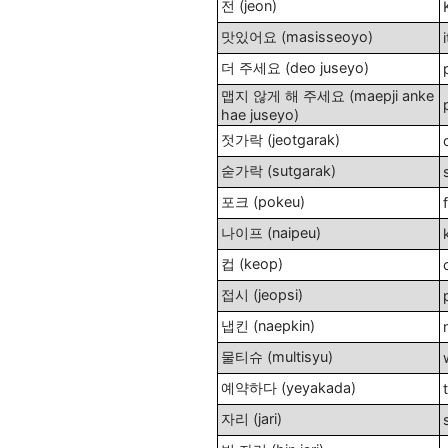
전 (jeon)
맛있어요 (masisseoyo)
더 주세요 (deo juseyo)
맵지 않게 해 주세요 (maepji anke
hae juseyo)
젓가락 (jeotgarak)
숟가락 (sutgarak)
포크 (pokeu)
나이프 (naipeu)
컵 (keop)
접시 (jeopsi)
냅킨 (naepkin)
물티슈 (multisyu)
예약하다 (yeyakada)
자리 (jari)