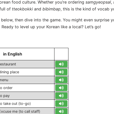
Korean food culture. Whether you’re ordering
samgyeopsal
,
full of
tteokbokki
and
bibimbap
, this is the kind of vocab yo
t below, then dive into the game. You might even surprise 
Ready to level up your Korean like a local? Let’s go!
in English
S
restaurant
dining place
menu
to order
to pay
to take out (to-go)
Excuse me (to call staff)