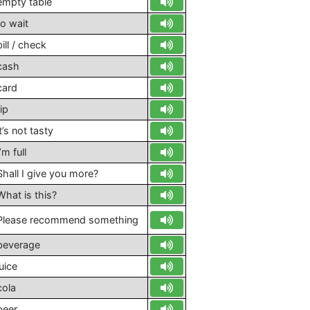
empty table
to wait
bill / check
cash
card
tip
it’s not tasty
’m full
Shall I give you more?
What is this?
Please recommend something
beverage
juice
cola
beer