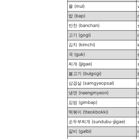
물 (mul)
밥 (bap)
반찬 (banchan)
고기 (gogi)
김치 (kimchi)
국 (guk)
찌개 (jjigae)
불고기 (bulgogi)
삼겹살 (samgyeopsal)
냉면 (naengmyeon)
김밥 (gimbap)
떡볶이 (tteokbokki)
순두부찌개 (sundubu-jjigae)
갈비 (galbi)