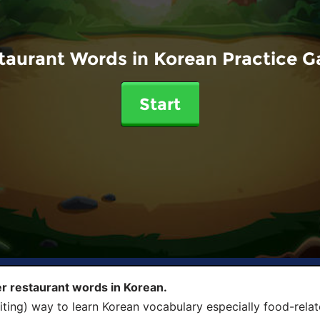
taurant Words in Korean Practice 
Start
r restaurant words in Korean.
iting) way to learn Korean vocabulary especially food-rela