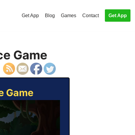
Get App
Blog
Games
Contact
Get App
ice Game
ce Game