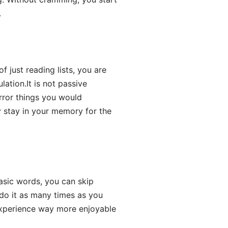
.
f just reading lists, you are
lation.It is not passive
irror things you would
 stay in your memory for the
basic words, you can skip
 do it as many times as you
experience way more enjoyable