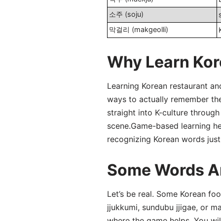
소주 (soju)
막걸리 (makgeolli)
Why Learn Kor
Learning Korean restaurant and
ways to actually remember the 
straight into K-culture throug
scene.Game-based learning help
recognizing Korean words just
Some Words Ar
Let’s be real. Some Korean fo
jjukkumi, sundubu jjigae, or m
where the game helps. You wil