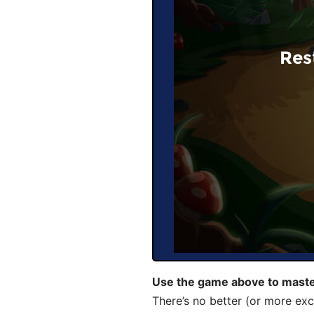
Res
Use the game above to maste
There’s no better (or more exc