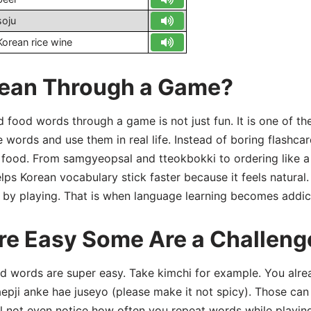
soju
Korean rice wine
ean Through a Game?
 food words through a game is not just fun. It is one of th
words and use them in real life. Instead of boring flashca
h food. From samgyeopsal and tteokbokki to ordering like a
s Korean vocabulary stick faster because it feels natural. 
 by playing. That is when language learning becomes addic
e Easy Some Are a Challeng
od words are super easy. Take kimchi for example. You alre
aepji anke hae juseyo (please make it not spicy). Those ca
l not even notice how often you repeat words while playin