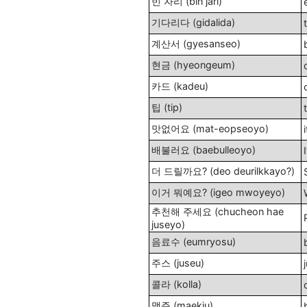
빈 자리 (bin jari)
기다리다 (gidalida)
계산서 (gyesanseo)
현금 (hyeongeum)
카드 (kadeu)
팁 (tip)
맛없어요 (mat-eopseoyo)
배불러요 (baebulleoyo)
I
더 드릴까요? (deo deurilkkayo?)
이거 뭐예요? (igeo mwoyeyo)
추천해 주세요 (chucheon hae
juseyo)
음료수 (eumryosu)
주스 (juseu)
콜라 (kolla)
맥주 (maekju)