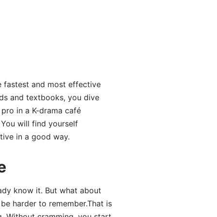
e fastest and most effective
rds and textbooks, you dive
 pro in a K-drama café
You will find yourself
tive in a good way.
e
ady know it. But what about
n be harder to remember.That is
g. Without cramming, you start