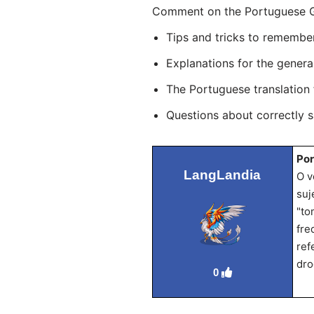
Comment on the Portuguese Gr
Tips and tricks to remembe
Explanations for the genera
The Portuguese translation
Questions about correctly 
Por
LangLandia
O v
suj
"to
fre
ref
dro
0