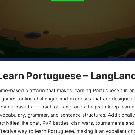
 Learn Portuguese – LangLan
game-based platform that makes learning Portuguese fun an
ive games, online challenges and exercises that are designed
he game-based approach of LangLandia helps to keep learn
 vocabulary, grammar, and sentence structures. Additionall
ivities like chat, PvP battles, clan wars, tournaments and 
fective way to learn Portuguese, making it an excellent ch