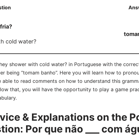
tion
Ans
fria?
toma
h cold water?
they shower with cold water? in Portuguese with the corre
wer being “tomam banho”. Here you will learn how to pron
 able to read comments on how to understand this gramma
ow that, you will have the opportunity to play a game pract
bulary.
ice & Explanations on the P
on: Por que não ___ com águ