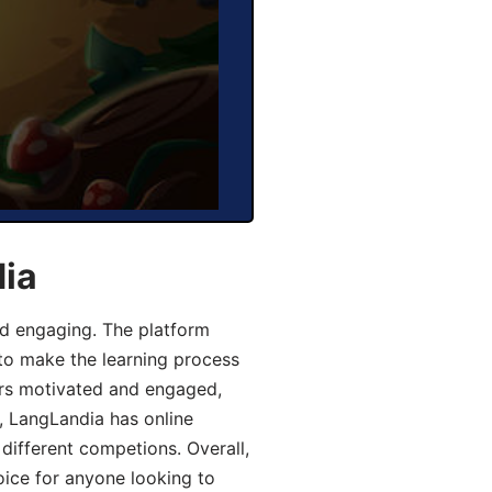
dia
d engaging. The platform
 to make the learning process
ers motivated and engaged,
y, LangLandia has online
different competions. Overall,
oice for anyone looking to