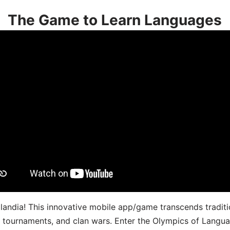
The Game to Learn Languages
landia! This innovative mobile app/game transcends traditi
s, tournaments, and clan wars. Enter the Olympics of Lang