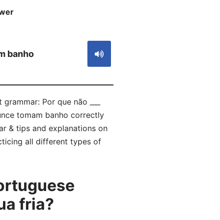
wer
S
m banho
ct grammar: Por que não ___
ounce tomam banho correctly
r & tips and explanations on
icing all different types of
ortuguese
a fria?