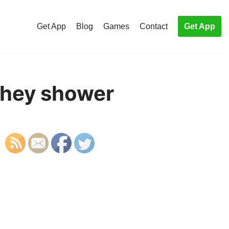
Get App
Blog
Games
Contact
Get App
they shower