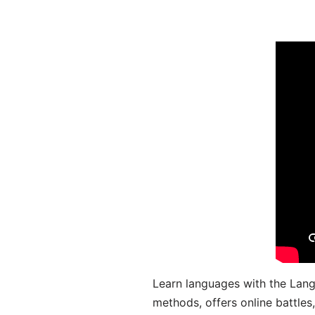
Learn languages with the Lang
methods, offers online battle