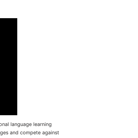
onal language learning
uages and compete against