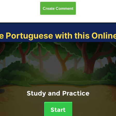
Create Comment
e Portuguese with this Onli
Study and Practice
Start