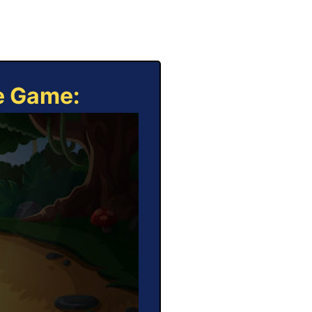
ne Game: