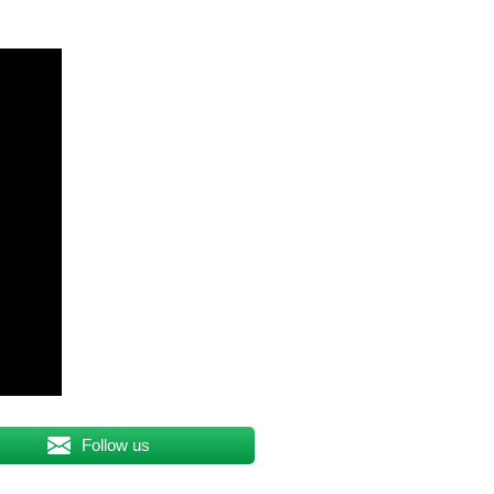
Follow us