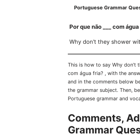
Portuguese Grammar Ques
Por que não ___ com água 
Why don’t they shower wit
This is how to say Why don’t 
com água fria? , with the ans
and in the comments below be
the grammar subject. Then, bel
Portuguese grammar and voca
Comments, Adv
Grammar Questi