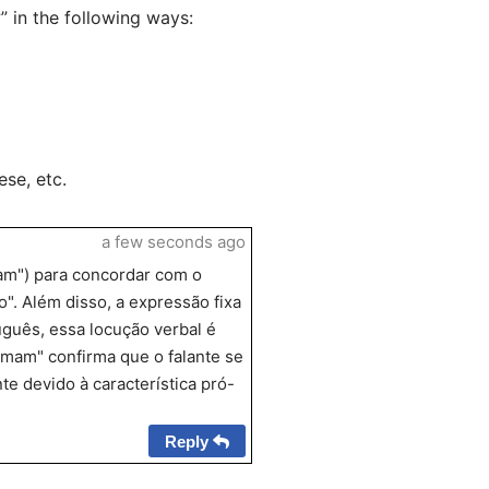
in the following ways:
se, etc.
a few seconds ago
mam") para concordar com o
o". Além disso, a expressão fixa
uguês, essa locução verbal é
tomam" confirma que o falante se
te devido à característica pró-
Reply