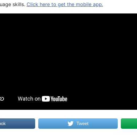
uage skills.
Click here to get the mobile app.
ook
Tweet