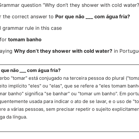
ammar question “Why don’t they shower with cold water?” 
r the correct answer to
Por que não ___ com água fria?
l grammar rule in this case
 for
tomam banho
saying
Why don’t they shower with cold water?
in Portugue
 que não ___ com água fria?
erbo "tomar" está conjugado na terceira pessoa do plural ("to
eito implícito "eles" ou "elas", que se refere a "eles tomam banh
mar banho" significa "se banhar" ou "tomar um banho". Em port
quentemente usada para indicar o ato de se lavar, e o uso de "
ere a várias pessoas, sem precisar repetir o sujeito explicitamen
ga da língua.