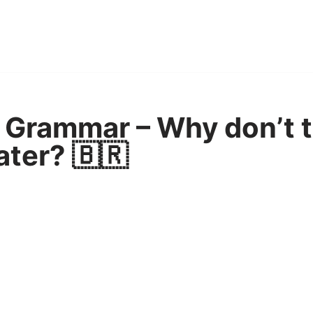
 Grammar – Why don’t 
ater? 🇧🇷