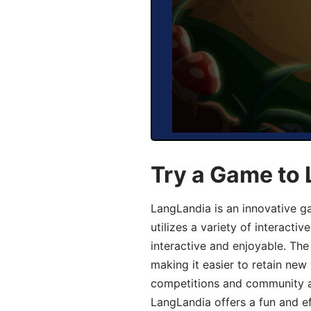
Try a Game to
LangLandia is an innovative 
utilizes a variety of interact
interactive and enjoyable. T
making it easier to retain new
competitions and community act
LangLandia offers a fun and ef