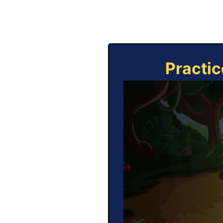
Practic