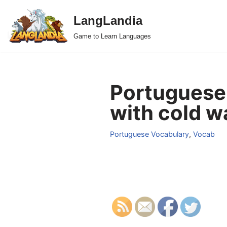
LangLandia
Skip
Game to Learn Languages
to
content
Portuguese
with cold w
Portuguese Vocabulary
,
Vocab