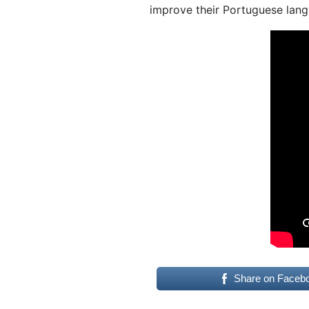
improve their Portuguese lang
Share on Faceb