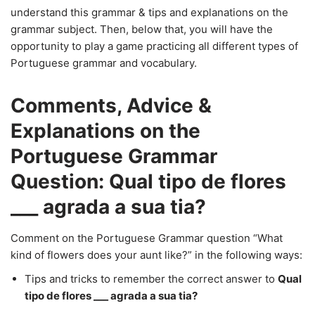
understand this grammar & tips and explanations on the
grammar subject. Then, below that, you will have the
opportunity to play a game practicing all different types of
Portuguese grammar and vocabulary.
Comments, Advice &
Explanations on the
Portuguese Grammar
Question: Qual tipo de flores
___ agrada a sua tia?
Comment on the Portuguese Grammar question “What
kind of flowers does your aunt like?” in the following ways:
Tips and tricks to remember the correct answer to
Qual
tipo de flores ___ agrada a sua tia?