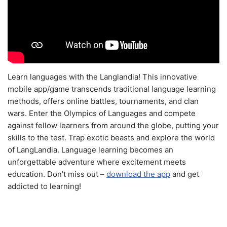
Learn languages with the Langlandia! This innovative
mobile app/game transcends traditional language learning
methods, offers online battles, tournaments, and clan
wars. Enter the Olympics of Languages and compete
against fellow learners from around the globe, putting your
skills to the test. Trap exotic beasts and explore the world
of LangLandia. Language learning becomes an
unforgettable adventure where excitement meets
education. Don't miss out –
download the app
and get
addicted to learning!