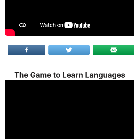
The Game to Learn Languages