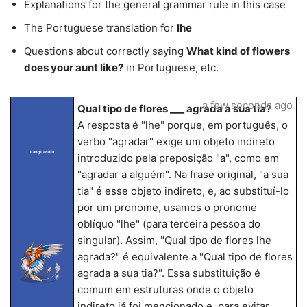
Explanations for the general grammar rule in this case
The Portuguese translation for
lhe
Questions about correctly saying
What kind of flowers
does your aunt like?
in Portuguese, etc.
a few seconds ago
Qual tipo de flores ___ agrada a sua tia?
A resposta é "lhe" porque, em português, o
verbo "agradar" exige um objeto indireto
LangLandia
introduzido pela preposição "a", como em
"agradar a alguém". Na frase original, "a sua
tia" é esse objeto indireto, e, ao substituí-lo
por um pronome, usamos o pronome
oblíquo "lhe" (para terceira pessoa do
singular). Assim, "Qual tipo de flores lhe
agrada?" é equivalente a "Qual tipo de flores
agrada a sua tia?". Essa substituição é
comum em estruturas onde o objeto
indireto já foi mencionado e, para evitar