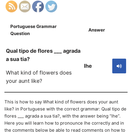
Portuguese Grammar
Answer
S
Question
Qual tipo de flores ___ agrada
a sua tia?
lhe
What kind of flowers does
your aunt like?
This is how to say What kind of flowers does your aunt
like? in Portuguese with the correct grammar: Qual tipo de
flores ___ agrada a sua tia?, with the answer being “lhe”.
Here you will learn how to pronounce lhe correctly and in
the comments below be able to read comments on how to