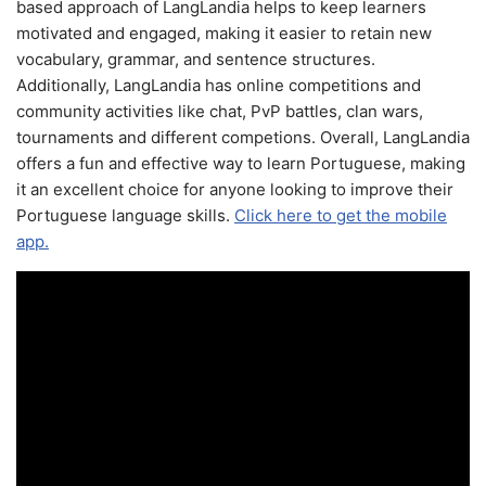
based approach of LangLandia helps to keep learners
motivated and engaged, making it easier to retain new
vocabulary, grammar, and sentence structures.
Additionally, LangLandia has online competitions and
community activities like chat, PvP battles, clan wars,
tournaments and different competions. Overall, LangLandia
offers a fun and effective way to learn Portuguese, making
it an excellent choice for anyone looking to improve their
Portuguese language skills.
Click here to get the mobile
app.