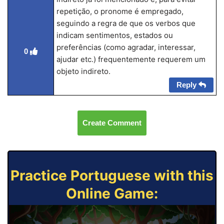
repetição, o pronome é empregado,
seguindo a regra de que os verbos que
indicam sentimentos, estados ou
preferências (como agradar, interessar,
0
ajudar etc.) frequentemente requerem um
objeto indireto.
Reply
Create Comment
Practice Portuguese with this
Online Game: