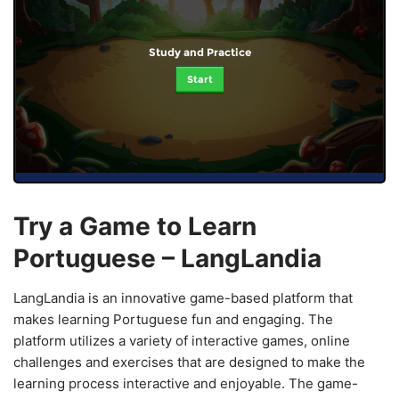
Study and Practice
Start
Try a Game to Learn
Portuguese – LangLandia
LangLandia is an innovative game-based platform that
makes learning Portuguese fun and engaging. The
platform utilizes a variety of interactive games, online
challenges and exercises that are designed to make the
learning process interactive and enjoyable. The game-