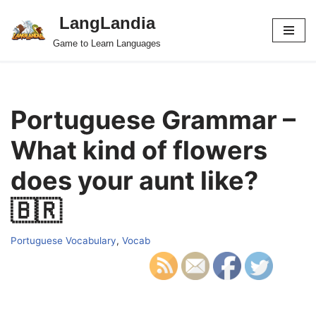
LangLandia
Skip
Game to Learn Languages
to
content
Portuguese Grammar –
What kind of flowers
does your aunt like?
🇧🇷
Portuguese Vocabulary
,
Vocab