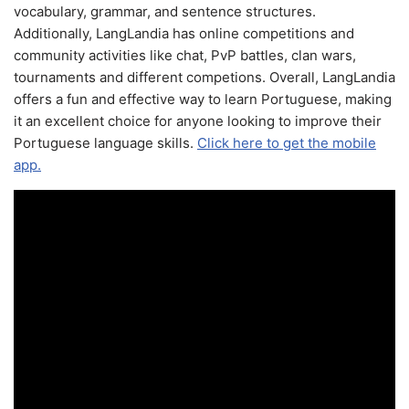
vocabulary, grammar, and sentence structures.
Additionally, LangLandia has online competitions and
community activities like chat, PvP battles, clan wars,
tournaments and different competions. Overall, LangLandia
offers a fun and effective way to learn Portuguese, making
it an excellent choice for anyone looking to improve their
Portuguese language skills.
Click here to get the mobile
app.