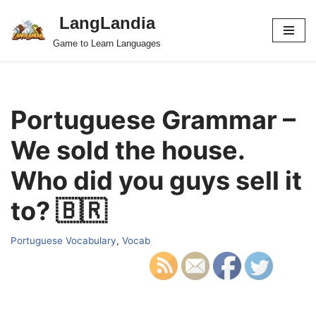
LangLandia
Skip
Game to Learn Languages
to
content
Portuguese Grammar –
We sold the house.
Who did you guys sell it
to? 🇧🇷
Portuguese Vocabulary
,
Vocab