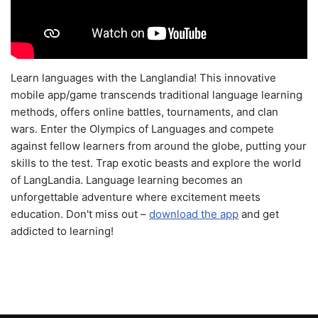
Learn languages with the Langlandia! This innovative
mobile app/game transcends traditional language learning
methods, offers online battles, tournaments, and clan
wars. Enter the Olympics of Languages and compete
against fellow learners from around the globe, putting your
skills to the test. Trap exotic beasts and explore the world
of LangLandia. Language learning becomes an
unforgettable adventure where excitement meets
education. Don't miss out –
download the app
and get
addicted to learning!