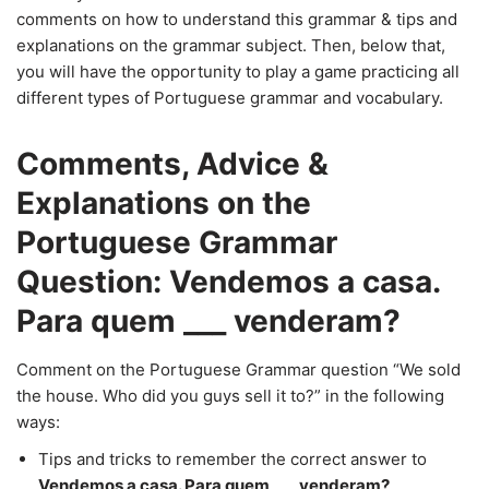
comments on how to understand this grammar & tips and
explanations on the grammar subject. Then, below that,
you will have the opportunity to play a game practicing all
different types of Portuguese grammar and vocabulary.
Comments, Advice &
Explanations on the
Portuguese Grammar
Question: Vendemos a casa.
Para quem ___ venderam?
Comment on the Portuguese Grammar question “We sold
the house. Who did you guys sell it to?” in the following
ways:
Tips and tricks to remember the correct answer to
Vendemos a casa. Para quem ___ venderam?