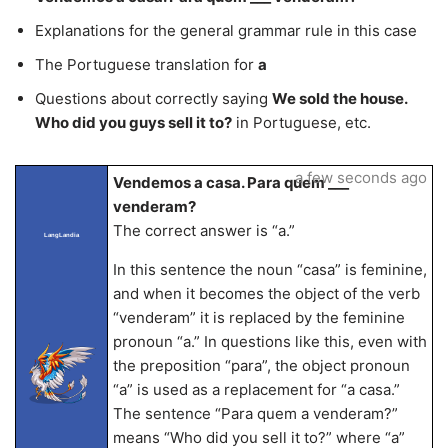
Explanations for the general grammar rule in this case
The Portuguese translation for
a
Questions about correctly saying
We sold the house.
Who did you guys sell it to?
in Portuguese, etc.
a few seconds ago
Vendemos a casa. Para quem ___
venderam?
The correct answer is “a.”
LangLandia
In this sentence the noun “casa” is feminine,
and when it becomes the object of the verb
“venderam” it is replaced by the feminine
pronoun “a.” In questions like this, even with
the preposition “para”, the object pronoun
“a” is used as a replacement for “a casa.”
The sentence “Para quem a venderam?”
means “Who did you sell it to?” where “a”