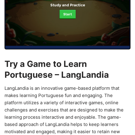
Study and Practice
Start
Try a Game to Learn
Portuguese – LangLandia
LangLandia is an innovative game-based platform that
makes learning Portuguese fun and engaging. The
platform utilizes a variety of interactive games, online
challenges and exercises that are designed to make the
learning process interactive and enjoyable. The game-
based approach of LangLandia helps to keep learners
motivated and engaged, making it easier to retain new