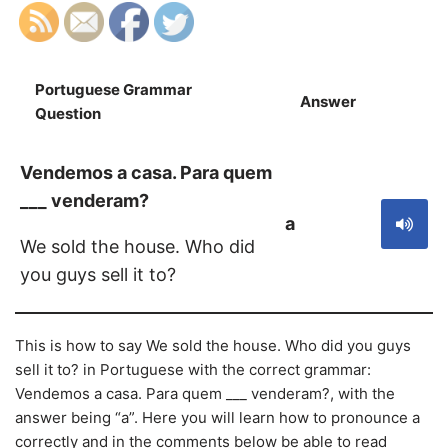
Portuguese Grammar
Answer
S
Question
Vendemos a casa. Para quem
___ venderam?
a
We sold the house. Who did
you guys sell it to?
This is how to say We sold the house. Who did you guys
sell it to? in Portuguese with the correct grammar:
Vendemos a casa. Para quem ___ venderam?, with the
answer being “a”. Here you will learn how to pronounce a
correctly and in the comments below be able to read