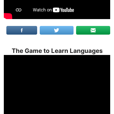
The Game to Learn Languages