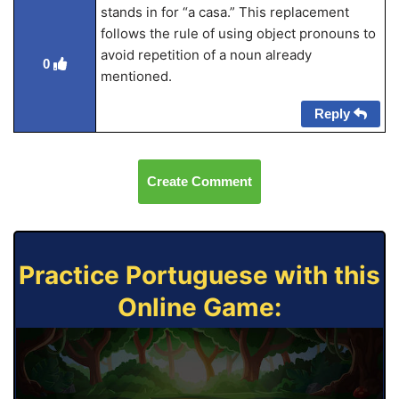
stands in for “a casa.” This replacement
follows the rule of using object pronouns to
avoid repetition of a noun already
0
mentioned.
Reply
Create Comment
Practice Portuguese with this
Online Game: