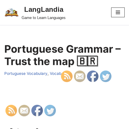
LangLandia
Skip
Game to Learn Languages
to
content
Portuguese Grammar –
Trust the map 🇧🇷
Portuguese Vocabulary
,
Vocab