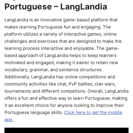
Portuguese – LangLandia
LangLandia is an innovative game-based platform that
makes learning Portuguese fun and engaging. The
platform utilizes a variety of interactive games, online
challenges and exercises that are designed to make the
learning process interactive and enjoyable. The game-
based approach of LangLandia helps to keep learners
motivated and engaged, making it easier to retain new
vocabulary, grammar, and sentence structures.
Additionally, LangLandia has online competitions and
community activities like chat, PvP battles, clan wars,
tournaments and different competions. Overall, LangLandia
offers a fun and effective way to learn Portuguese, making
it an excellent choice for anyone looking to improve their
Portuguese language skills.
Click here to get the mobile
app.