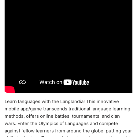
Learn languages with the Langlandia! This innovative
mobile app/game transcends traditional language learning
methods, offers online battles, tournaments, and clan
wars. Enter the Olympics of Languages and compete
against fellow learners from around the globe, putting your