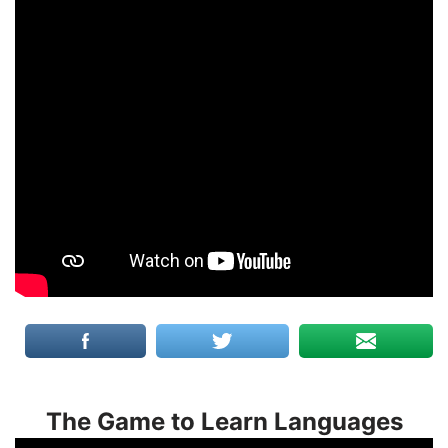
The Game to Learn Languages