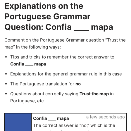
Explanations on the
Portuguese Grammar
Question: Confia ____ mapa
Comment on the Portuguese Grammar question “Trust the
map” in the following ways:
Tips and tricks to remember the correct answer to
Confia ____ mapa
Explanations for the general grammar rule in this case
The Portuguese translation for
no
Questions about correctly saying
Trust the map
in
Portuguese, etc.
a few seconds ago
Confia ____ mapa
The correct answer is “no,” which is the