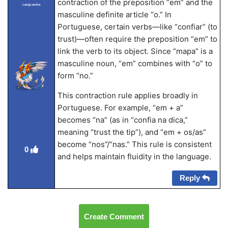
contraction of the preposition “em” and the
LangLandia
masculine definite article “o.” In
Portuguese, certain verbs—like “confiar” (to
trust)—often require the preposition “em” to
link the verb to its object. Since “mapa” is a
masculine noun, “em” combines with “o” to
form “no.”
This contraction rule applies broadly in
Portuguese. For example, “em + a”
becomes “na” (as in “confia na dica,”
meaning “trust the tip”), and “em + os/as”
become “nos”/“nas.” This rule is consistent
0
and helps maintain fluidity in the language.
Reply
Create Comment