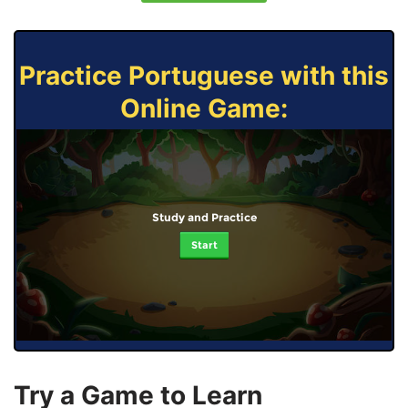
Practice Portuguese with this
Online Game:
Study and Practice
Start
Try a Game to Learn