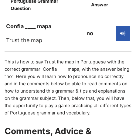
Portuguese Grammar
Answer
S
Question
Confia ____ mapa
no
Trust the map
This is how to say Trust the map in Portuguese with the
correct grammar: Confia ____ mapa, with the answer being
“no”. Here you will learn how to pronounce no correctly
and in the comments below be able to read comments on
how to understand this grammar & tips and explanations
on the grammar subject. Then, below that, you will have
the opportunity to play a game practicing all different types
of Portuguese grammar and vocabulary.
Comments, Advice &