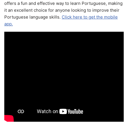
offers a fun and effective way to learn Portuguese, making
it an excellent choice for anyone looking to improve their
Portuguese language skills.
Click here to get the mobile
app.