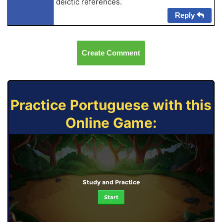
deictic references.
Reply
Create Comment
Practice Portuguese with this
Online Game:
Study and Practice
Start