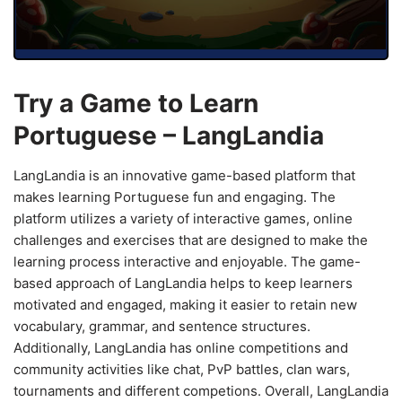
Try a Game to Learn
Portuguese – LangLandia
LangLandia is an innovative game-based platform that
makes learning Portuguese fun and engaging. The
platform utilizes a variety of interactive games, online
challenges and exercises that are designed to make the
learning process interactive and enjoyable. The game-
based approach of LangLandia helps to keep learners
motivated and engaged, making it easier to retain new
vocabulary, grammar, and sentence structures.
Additionally, LangLandia has online competitions and
community activities like chat, PvP battles, clan wars,
tournaments and different competions. Overall, LangLandia