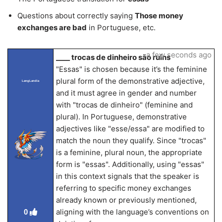
Questions about correctly saying
Those money
exchanges are bad
in Portuguese, etc.
a few seconds ago
____ trocas de dinheiro são ruins
"Essas" is chosen because it’s the feminine
plural form of the demonstrative adjective,
LangLandia
and it must agree in gender and number
with "trocas de dinheiro" (feminine and
plural). In Portuguese, demonstrative
adjectives like "esse/essa" are modified to
match the noun they qualify. Since "trocas"
is a feminine, plural noun, the appropriate
form is "essas". Additionally, using "essas"
in this context signals that the speaker is
referring to specific money exchanges
already known or previously mentioned,
aligning with the language’s conventions on
0