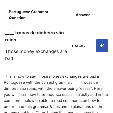
Portuguese Grammar
Answer
S
Question
____ trocas de dinheiro são
ruins
essas
Those money exchanges are
bad
This is how to say Those money exchanges are bad in
Portuguese with the correct grammar: ____ trocas de
dinheiro são ruins, with the answer being “essas”. Here
you will learn how to pronounce essas correctly and in the
comments below be able to read comments on how to
understand this grammar & tips and explanations on the
grammar subject. Then, below that, you will have the