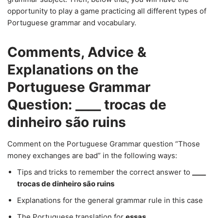
opportunity to play a game practicing all different types of
Portuguese grammar and vocabulary.
Comments, Advice &
Explanations on the
Portuguese Grammar
Question: ____ trocas de
dinheiro são ruins
Comment on the Portuguese Grammar question “Those
money exchanges are bad” in the following ways:
Tips and tricks to remember the correct answer to
____
trocas de dinheiro são ruins
Explanations for the general grammar rule in this case
The Portuguese translation for
essas