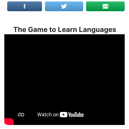
The Game to Learn Languages