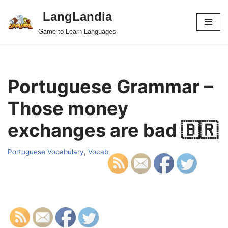
LangLandia
Skip
Game to Learn Languages
to
content
Portuguese Grammar –
Those money
exchanges are bad 🇧🇷
Portuguese Vocabulary
,
Vocab