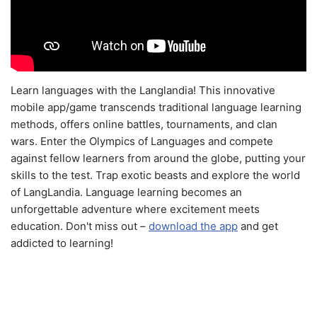
Learn languages with the Langlandia! This innovative
mobile app/game transcends traditional language learning
methods, offers online battles, tournaments, and clan
wars. Enter the Olympics of Languages and compete
against fellow learners from around the globe, putting your
skills to the test. Trap exotic beasts and explore the world
of LangLandia. Language learning becomes an
unforgettable adventure where excitement meets
education. Don't miss out –
download the app
and get
addicted to learning!