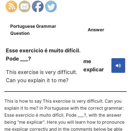
Portuguese Grammar
Answer
S
Question
Esse exercicio é muito difícil.
Pode ___?
me
explicar
This exercise is very difficult.
Can you explain it to me?
This is how to say This exercise is very difficult. Can you
explain it to me? in Portuguese with the correct grammar:
Esse exercicio é muito difícil. Pode ___?, with the answer
being “me explicar”. Here you will learn how to pronounce
me explicar correctly and in the comments below be able