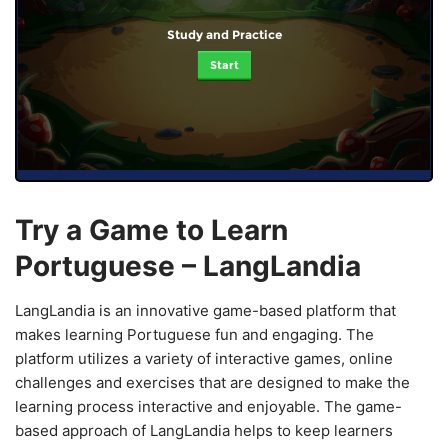
Study and Practice
Start
Try a Game to Learn
Portuguese – LangLandia
LangLandia is an innovative game-based platform that
makes learning Portuguese fun and engaging. The
platform utilizes a variety of interactive games, online
challenges and exercises that are designed to make the
learning process interactive and enjoyable. The game-
based approach of LangLandia helps to keep learners