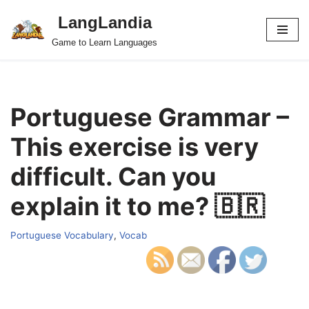
LangLandia
Skip
Game to Learn Languages
to
content
Portuguese Grammar –
This exercise is very
difficult. Can you
explain it to me? 🇧🇷
Portuguese Vocabulary
,
Vocab