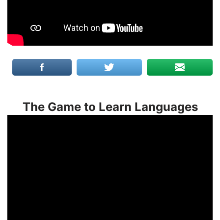
The Game to Learn Languages