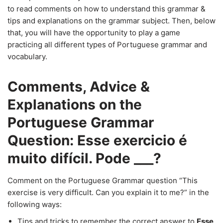
to read comments on how to understand this grammar &
tips and explanations on the grammar subject. Then, below
that, you will have the opportunity to play a game
practicing all different types of Portuguese grammar and
vocabulary.
Comments, Advice &
Explanations on the
Portuguese Grammar
Question: Esse exercicio é
muito difícil. Pode ___?
Comment on the Portuguese Grammar question “This
exercise is very difficult. Can you explain it to me?” in the
following ways:
Tips and tricks to remember the correct answer to
Esse