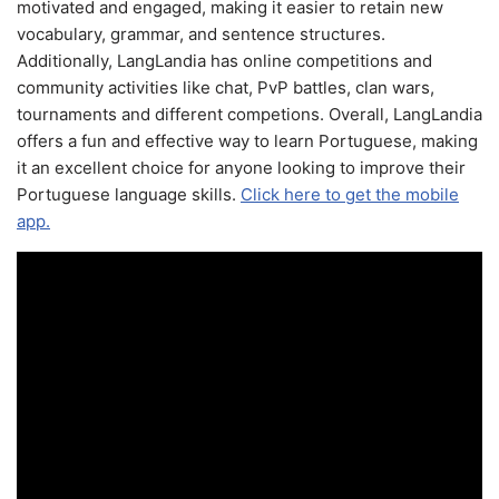
motivated and engaged, making it easier to retain new
vocabulary, grammar, and sentence structures.
Additionally, LangLandia has online competitions and
community activities like chat, PvP battles, clan wars,
tournaments and different competions. Overall, LangLandia
offers a fun and effective way to learn Portuguese, making
it an excellent choice for anyone looking to improve their
Portuguese language skills.
Click here to get the mobile
app.