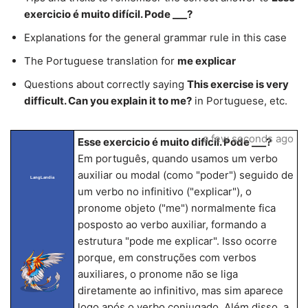
exercicio é muito difícil. Pode ___?
Explanations for the general grammar rule in this case
The Portuguese translation for
me explicar
Questions about correctly saying
This exercise is very
difficult. Can you explain it to me?
in Portuguese, etc.
a few seconds ago
Esse exercicio é muito difícil. Pode ___?
Em português, quando usamos um verbo
auxiliar ou modal (como "poder") seguido de
LangLandia
um verbo no infinitivo ("explicar"), o
pronome objeto ("me") normalmente fica
posposto ao verbo auxiliar, formando a
estrutura "pode me explicar". Isso ocorre
porque, em construções com verbos
auxiliares, o pronome não se liga
diretamente ao infinitivo, mas sim aparece
logo após o verbo conjugado. Além disso, a