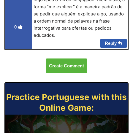
forma “me explicar” é a maneira padrão de
se pedir que alguém explique algo, usando
a ordem normal de palavras na frase
0
interrogativa para ofertas ou pedidos
educados.
Reply
Create Comment
Practice Portuguese with this
Online Game: