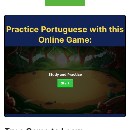
Practice Portuguese with this
Online Game:
Study and Practice
Start