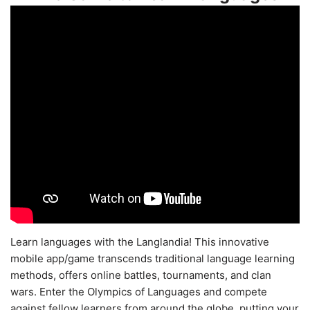
Learn languages with the Langlandia! This innovative
mobile app/game transcends traditional language learning
methods, offers online battles, tournaments, and clan
wars. Enter the Olympics of Languages and compete
against fellow learners from around the globe, putting your