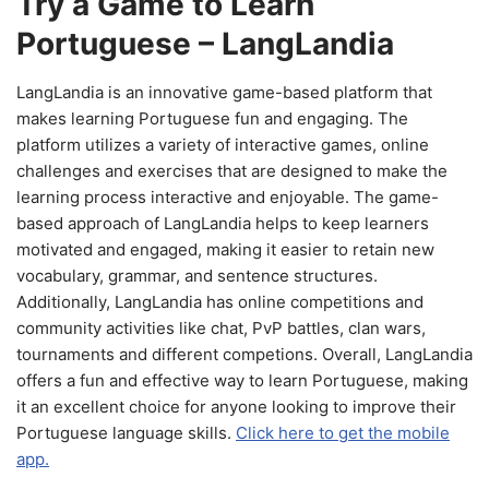
Try a Game to Learn
Portuguese – LangLandia
LangLandia is an innovative game-based platform that
makes learning Portuguese fun and engaging. The
platform utilizes a variety of interactive games, online
challenges and exercises that are designed to make the
learning process interactive and enjoyable. The game-
based approach of LangLandia helps to keep learners
motivated and engaged, making it easier to retain new
vocabulary, grammar, and sentence structures.
Additionally, LangLandia has online competitions and
community activities like chat, PvP battles, clan wars,
tournaments and different competions. Overall, LangLandia
offers a fun and effective way to learn Portuguese, making
it an excellent choice for anyone looking to improve their
Portuguese language skills.
Click here to get the mobile
app.