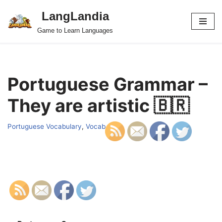
LangLandia
Skip
Game to Learn Languages
to
content
Portuguese Grammar –
They are artistic 🇧🇷
Portuguese Vocabulary
,
Vocab