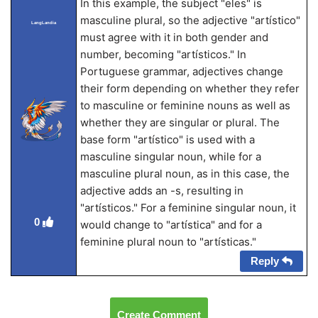
In this example, the subject "eles" is
masculine plural, so the adjective "artístico"
LangLandia
must agree with it in both gender and
number, becoming "artísticos." In
Portuguese grammar, adjectives change
their form depending on whether they refer
to masculine or feminine nouns as well as
whether they are singular or plural. The
base form "artístico" is used with a
masculine singular noun, while for a
masculine plural noun, as in this case, the
adjective adds an -s, resulting in
"artísticos." For a feminine singular noun, it
0
would change to "artística" and for a
feminine plural noun to "artísticas."
Reply
Create Comment