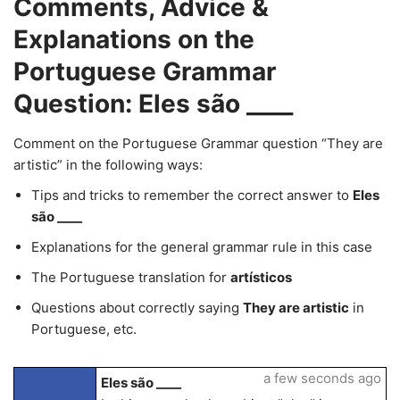
Comments, Advice &
Explanations on the
Portuguese Grammar
Question: Eles são ____
Comment on the Portuguese Grammar question “They are
artistic” in the following ways:
Tips and tricks to remember the correct answer to
Eles
são ____
Explanations for the general grammar rule in this case
The Portuguese translation for
artísticos
Questions about correctly saying
They are artistic
in
Portuguese, etc.
a few seconds ago
Eles são ____