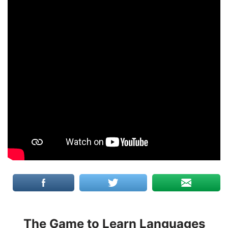
The Game to Learn Languages