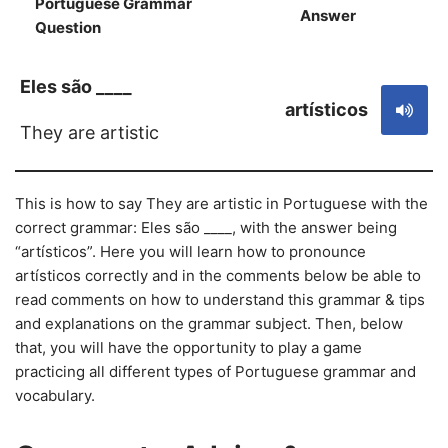
Portuguese Grammar
Answer
S
Question
Eles são ____
artísticos
They are artistic
This is how to say They are artistic in Portuguese with the
correct grammar: Eles são ____, with the answer being
“artísticos”. Here you will learn how to pronounce
artísticos correctly and in the comments below be able to
read comments on how to understand this grammar & tips
and explanations on the grammar subject. Then, below
that, you will have the opportunity to play a game
practicing all different types of Portuguese grammar and
vocabulary.