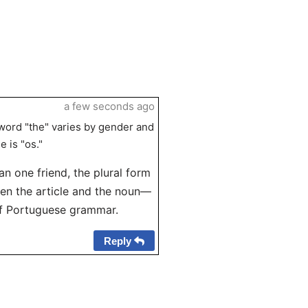
a few seconds ago
 word "the" varies by gender and
e is "os."
an one friend, the plural form
een the article and the noun—
of Portuguese grammar.
Reply