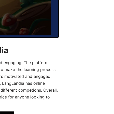
dia
d engaging. The platform
 to make the learning process
ers motivated and engaged,
y, LangLandia has online
different competions. Overall,
oice for anyone looking to