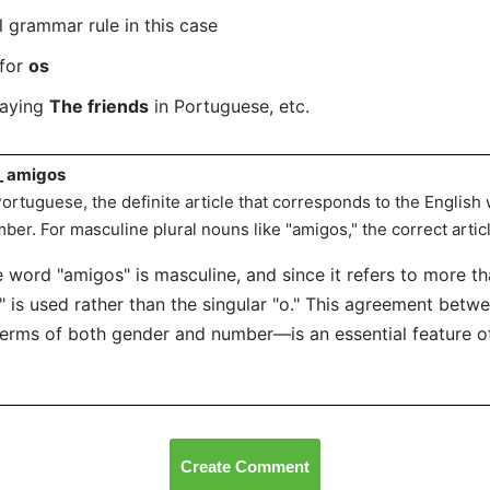
l grammar rule in this case
 for
os
saying
The friends
in Portuguese, etc.
_ amigos
Portuguese, the definite article that corresponds to the English
ber. For masculine plural nouns like "amigos," the correct articl
 word "amigos" is masculine, and since it refers to more th
" is used rather than the singular "o." This agreement betw
terms of both gender and number—is an essential feature 
Create Comment