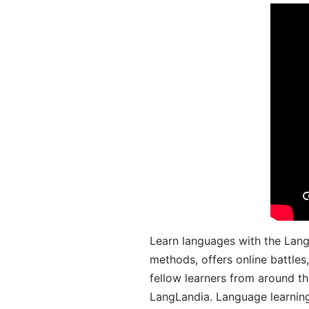
Learn languages with the Lang
methods, offers online battle
fellow learners from around the
LangLandia. Language learnin