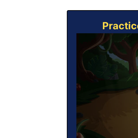
Practic