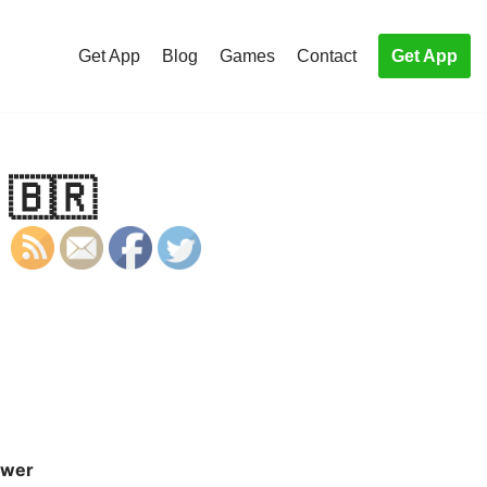
Get App
Blog
Games
Contact
Get App
 🇧🇷
wer
S