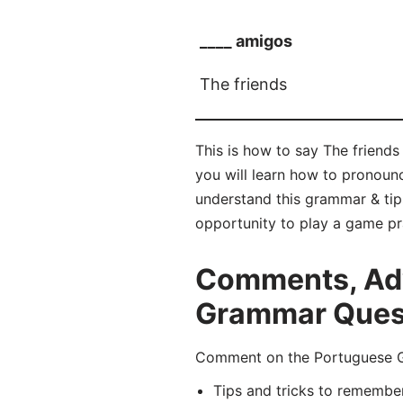
____ amigos
The friends
This is how to say The friends
you will learn how to pronou
understand this grammar & tip
opportunity to play a game pr
Comments, Adv
Grammar Quest
Comment on the Portuguese Gr
Tips and tricks to remembe