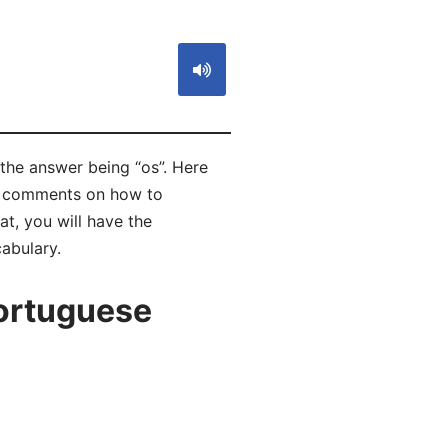
 the answer being “os”. Here
ad comments on how to
t, you will have the
abulary.
ortuguese