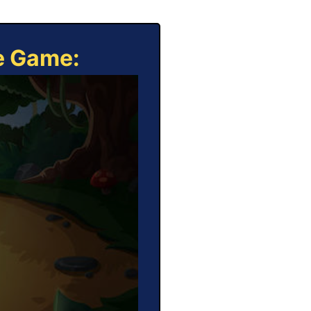
ne Game: