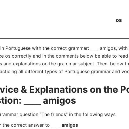
os
 in Portuguese with the correct grammar: ____ amigos, with
nce os correctly and in the comments below be able to re
s and explanations on the grammar subject. Then, below tha
acticing all different types of Portuguese grammar and voc
ice & Explanations on the P
ion: ____ amigos
ammar question “The friends” in the following ways:
r the correct answer to
____ amigos