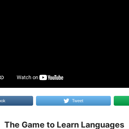
ook
Tweet
The Game to Learn Languages