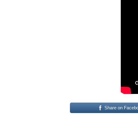
Share on Faceb