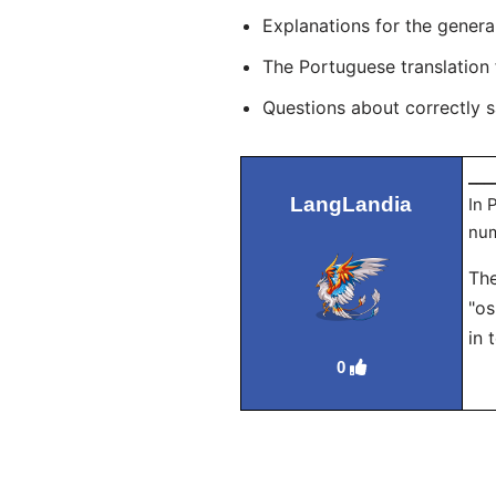
Explanations for the genera
The Portuguese translation
Questions about correctly 
___
LangLandia
In 
num
The
"os
in 
0