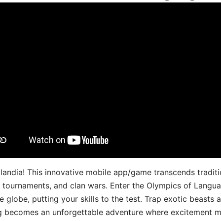
landia! This innovative mobile app/game transcends traditi
s, tournaments, and clan wars. Enter the Olympics of Lang
 globe, putting your skills to the test. Trap exotic beasts 
g becomes an unforgettable adventure where excitement me