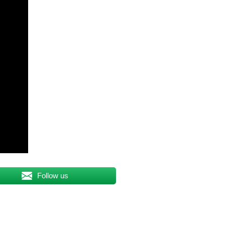
Follow us