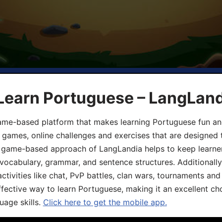
 Learn Portuguese – LangLan
game-based platform that makes learning Portuguese fun an
ive games, online challenges and exercises that are designed
he game-based approach of LangLandia helps to keep learn
 vocabulary, grammar, and sentence structures. Additionall
ivities like chat, PvP battles, clan wars, tournaments and 
fective way to learn Portuguese, making it an excellent ch
uage skills.
Click here to get the mobile app.