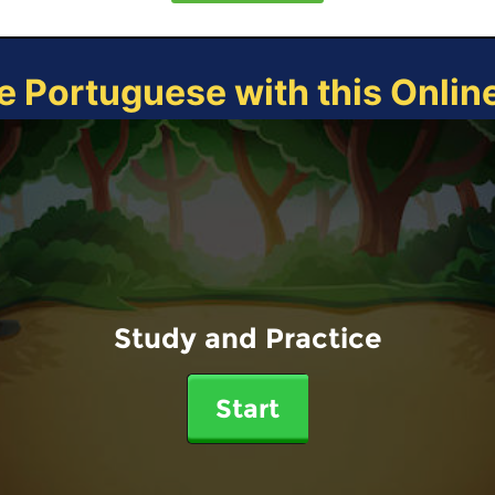
e Portuguese with this Onli
Study and Practice
Start