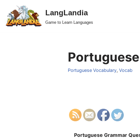
LangLandia
Skip
Game to Learn Languages
to
content
Portuguese 
Portuguese Vocabulary
,
Vocab
Portuguese Grammar Ques