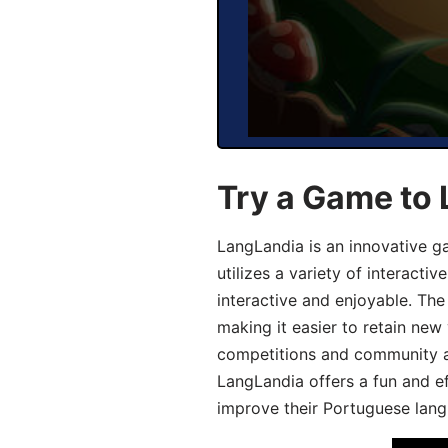
Try a Game to
LangLandia is an innovative 
utilizes a variety of interact
interactive and enjoyable. T
making it easier to retain new
competitions and community act
LangLandia offers a fun and ef
improve their Portuguese lang