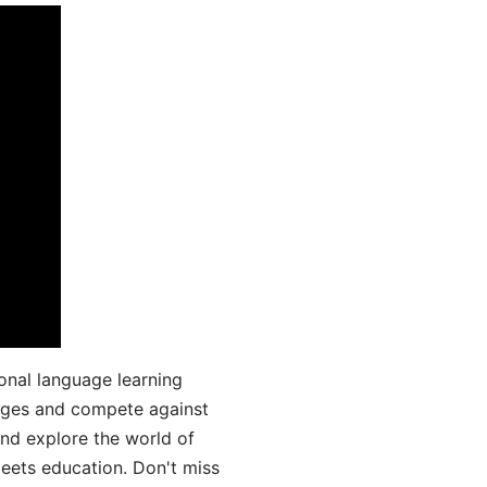
onal language learning
uages and compete against
and explore the world of
ets education. Don't miss