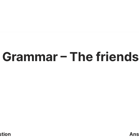
Grammar – The friends
tion
Ans