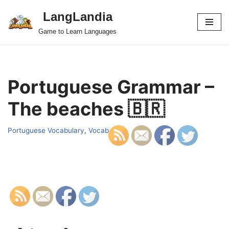
LangLandia
Skip
Game to Learn Languages
to
content
Portuguese Grammar –
The beaches 🇧🇷
Portuguese Vocabulary
,
Vocab