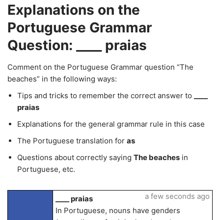
Explanations on the
Portuguese Grammar
Question: ____ praias
Comment on the Portuguese Grammar question “The
beaches” in the following ways:
Tips and tricks to remember the correct answer to
____
praias
Explanations for the general grammar rule in this case
The Portuguese translation for
as
Questions about correctly saying
The beaches
in
Portuguese, etc.
a few seconds ago
____ praias
In Portuguese, nouns have genders