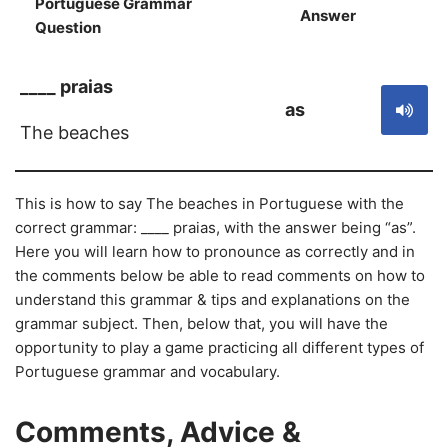
Portuguese Grammar
Answer
S
Question
____ praias
as
The beaches
This is how to say The beaches in Portuguese with the
correct grammar: ____ praias, with the answer being “as”.
Here you will learn how to pronounce as correctly and in
the comments below be able to read comments on how to
understand this grammar & tips and explanations on the
grammar subject. Then, below that, you will have the
opportunity to play a game practicing all different types of
Portuguese grammar and vocabulary.
Comments, Advice &