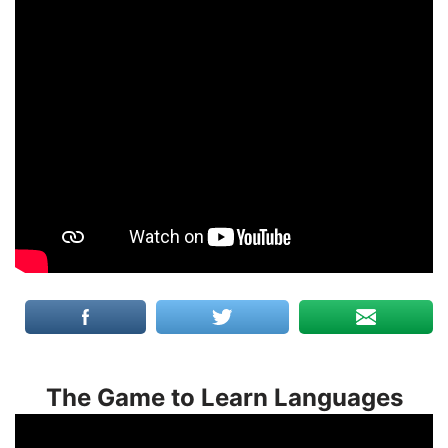
The Game to Learn Languages