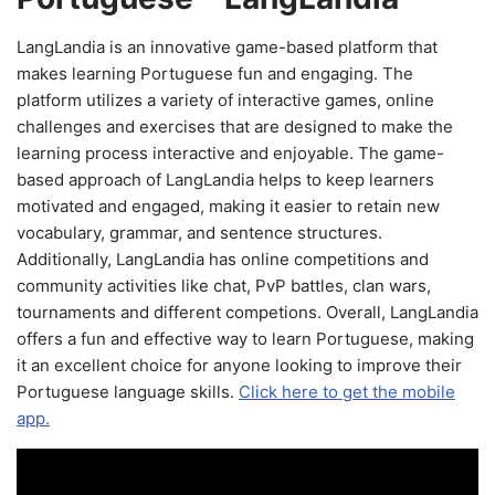
LangLandia is an innovative game-based platform that
makes learning Portuguese fun and engaging. The
platform utilizes a variety of interactive games, online
challenges and exercises that are designed to make the
learning process interactive and enjoyable. The game-
based approach of LangLandia helps to keep learners
motivated and engaged, making it easier to retain new
vocabulary, grammar, and sentence structures.
Additionally, LangLandia has online competitions and
community activities like chat, PvP battles, clan wars,
tournaments and different competions. Overall, LangLandia
offers a fun and effective way to learn Portuguese, making
it an excellent choice for anyone looking to improve their
Portuguese language skills.
Click here to get the mobile
app.