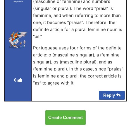
(masculine or feminine) and numbers
LangLandia
(singular or plural). The word “praia” is
feminine, and when referring to more than
one, it becomes “praias”. Therefore, the
definite article for a plural feminine noun is
“as.”
Portuguese uses four forms of the definite
article: o (masculine singular), a (feminine
singular), os (masculine plural), and as
(feminine plural). In this case, since “praias”
is feminine and plural, the correct article is
0
“as” to agree with it.
Reply
Create Comment