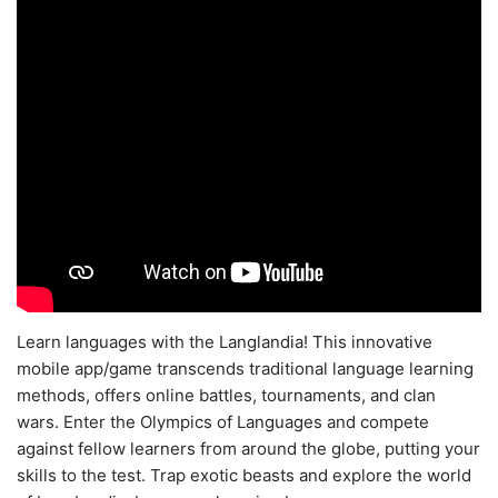
Learn languages with the Langlandia! This innovative
mobile app/game transcends traditional language learning
methods, offers online battles, tournaments, and clan
wars. Enter the Olympics of Languages and compete
against fellow learners from around the globe, putting your
skills to the test. Trap exotic beasts and explore the world