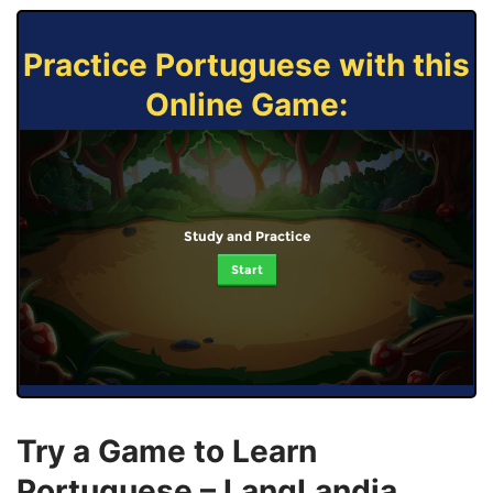
Practice Portuguese with this
Online Game:
Study and Practice
Start
Try a Game to Learn
Portuguese – LangLandia