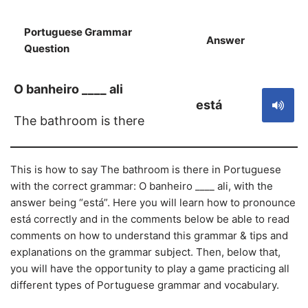
Portuguese Grammar
Answer
S
Question
O banheiro ____ ali
está
The bathroom is there
This is how to say The bathroom is there in Portuguese
with the correct grammar: O banheiro ____ ali, with the
answer being “está”. Here you will learn how to pronounce
está correctly and in the comments below be able to read
comments on how to understand this grammar & tips and
explanations on the grammar subject. Then, below that,
you will have the opportunity to play a game practicing all
different types of Portuguese grammar and vocabulary.