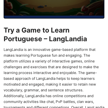
Try a Game to Learn
Portuguese – LangLandia
LangLandia is an innovative game-based platform that
makes learning Portuguese fun and engaging. The
platform utilizes a variety of interactive games, online
challenges and exercises that are designed to make the
learning process interactive and enjoyable. The game-
based approach of LangLandia helps to keep learners
motivated and engaged, making it easier to retain new
vocabulary, grammar, and sentence structures.
Additionally, LangLandia has online competitions and
community activities like chat, PvP battles, clan wars,
tournaments and different competions. Overall, LangLandia