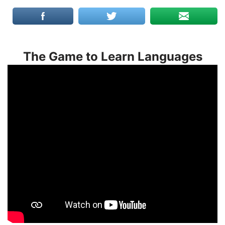
The Game to Learn Languages