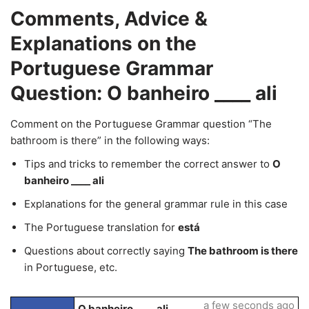
Comments, Advice &
Explanations on the
Portuguese Grammar
Question: O banheiro ____ ali
Comment on the Portuguese Grammar question “The
bathroom is there” in the following ways:
Tips and tricks to remember the correct answer to
O
banheiro ____ ali
Explanations for the general grammar rule in this case
The Portuguese translation for
está
Questions about correctly saying
The bathroom is there
in Portuguese, etc.
a few seconds ago
O banheiro ____ ali