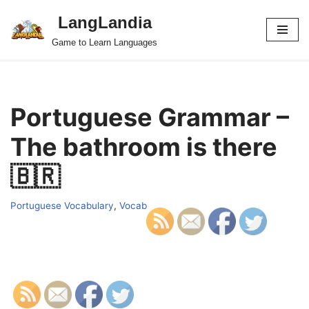
LangLandia
Skip
Game to Learn Languages
to
content
Portuguese Grammar –
The bathroom is there
🇧🇷
Portuguese Vocabulary
,
Vocab