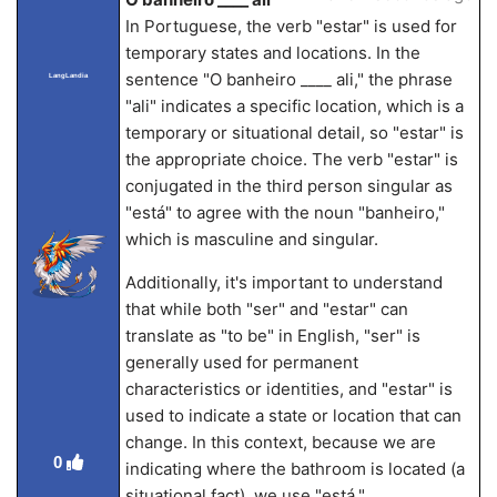
In Portuguese, the verb "estar" is used for
temporary states and locations. In the
sentence "O banheiro ____ ali," the phrase
LangLandia
"ali" indicates a specific location, which is a
temporary or situational detail, so "estar" is
the appropriate choice. The verb "estar" is
conjugated in the third person singular as
"está" to agree with the noun "banheiro,"
which is masculine and singular.
Additionally, it's important to understand
that while both "ser" and "estar" can
translate as "to be" in English, "ser" is
generally used for permanent
characteristics or identities, and "estar" is
used to indicate a state or location that can
change. In this context, because we are
0
indicating where the bathroom is located (a
situational fact), we use "está."