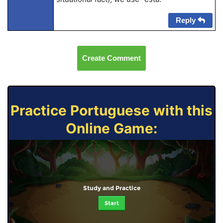
Reply
Create Comment
Practice Portuguese with this
Online Game:
Study and Practice
Start