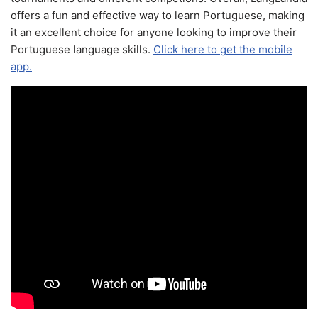
offers a fun and effective way to learn Portuguese, making
it an excellent choice for anyone looking to improve their
Portuguese language skills.
Click here to get the mobile
app.