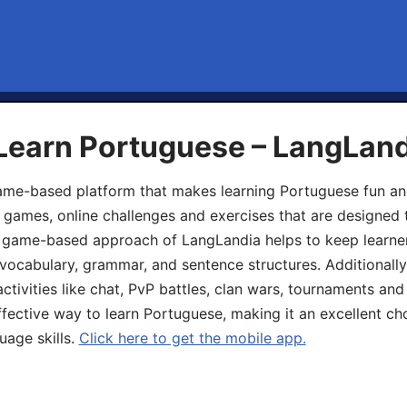
 Learn Portuguese – LangLan
game-based platform that makes learning Portuguese fun an
ive games, online challenges and exercises that are designed
he game-based approach of LangLandia helps to keep learn
 vocabulary, grammar, and sentence structures. Additionall
ivities like chat, PvP battles, clan wars, tournaments and 
fective way to learn Portuguese, making it an excellent ch
uage skills.
Click here to get the mobile app.