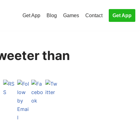
Get App
Blog
Games
Contact
Get App
weeter than