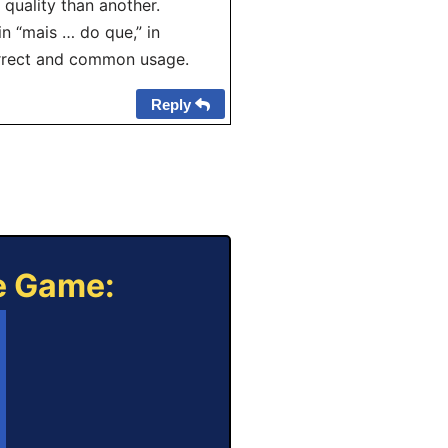
 quality than another.
n “mais … do que,” in
correct and common usage.
Reply
ne Game: