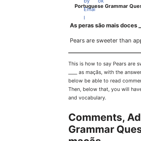
Portuguese Grammar Ques
As peras são mais doces 
Pears are sweeter than ap
This is how to say Pears are 
____ as maçãs, with the answe
below be able to read commen
Then, below that, you will hav
and vocabulary.
Comments, Adv
Grammar Quest