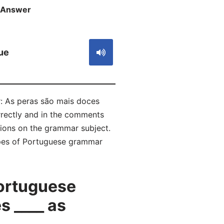
Answer
S
ue
r: As peras são mais doces
rrectly and in the comments
ions on the grammar subject.
types of Portuguese grammar
ortuguese
 ____ as