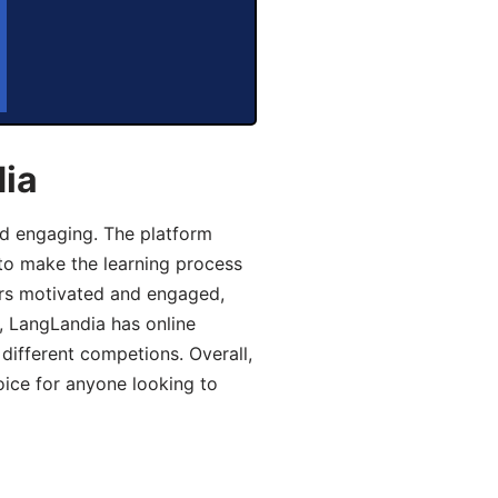
dia
d engaging. The platform
 to make the learning process
ers motivated and engaged,
y, LangLandia has online
different competions. Overall,
oice for anyone looking to