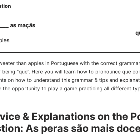
tion
____ as maçãs
q
ples
sweeter than apples in Portuguese with the correct gramma
r being “que”. Here you will learn how to pronounce que co
ts on how to understand this grammar & tips and explanat
e the opportunity to play a game practicing all different 
ice & Explanations on the P
ion: As peras são mais doces