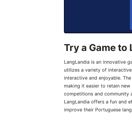
Try a Game to
LangLandia is an innovative 
utilizes a variety of interact
interactive and enjoyable. T
making it easier to retain new
competitions and community act
LangLandia offers a fun and ef
improve their Portuguese lang