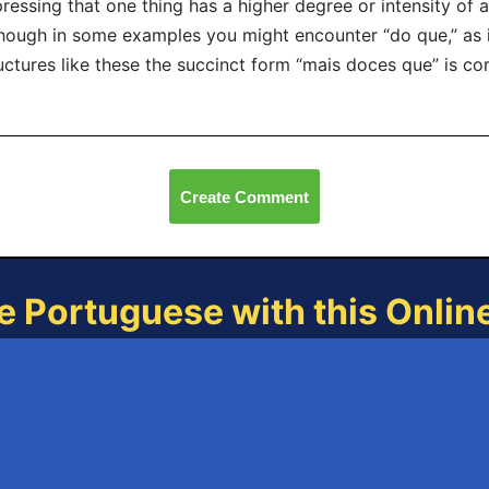
ressing that one thing has a higher degree or intensity of a
hough in some examples you might encounter “do que,” as i
uctures like these the succinct form “mais doces que” is 
Create Comment
e Portuguese with this Onli