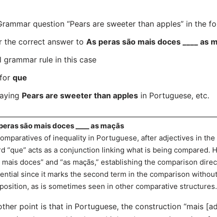
ammar question “Pears are sweeter than apples” in the fo
r the correct answer to
As peras são mais doces ____ as 
l grammar rule in this case
 for
que
saying
Pears are sweeter than apples
in Portuguese, etc.
peras são mais doces ____ as maçãs
comparatives of inequality in Portuguese, after adjectives in the
d “que” acts as a conjunction linking what is being compared. 
 mais doces” and “as maçãs,” establishing the comparison direct
ential since it marks the second term in the comparison without
position, as is sometimes seen in other comparative structures.
ther point is that in Portuguese, the construction “mais [ad