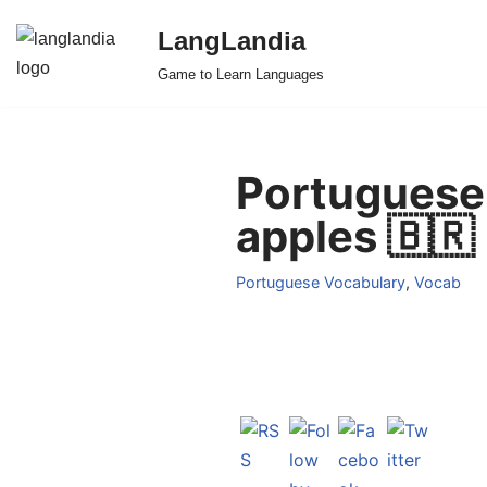
LangLandia
Skip
Game to Learn Languages
to
content
Portuguese 
apples 🇧🇷
Portuguese Vocabulary
,
Vocab