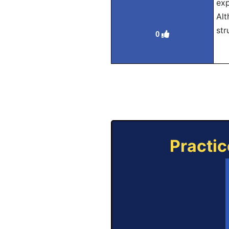
exp
Alt
str
0
Practic