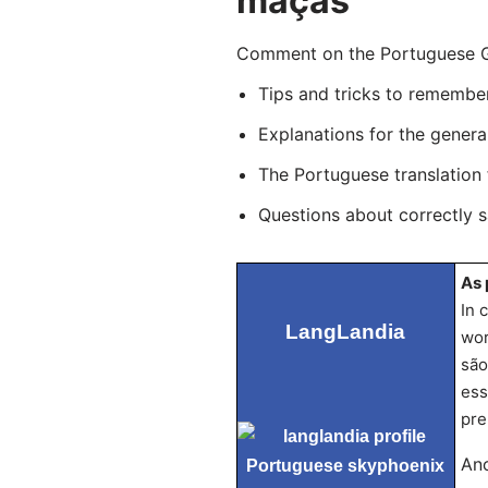
maçãs
Comment on the Portuguese Gr
Tips and tricks to remembe
Explanations for the genera
The Portuguese translation
Questions about correctly 
As 
In 
LangLandia
wor
são
ess
pre
Ano