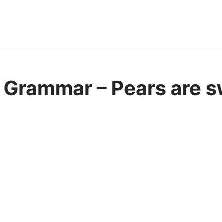
Grammar – Pears are s