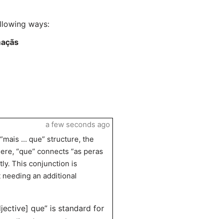
llowing ways:
maçãs
a few seconds ago
 “mais … que” structure, the
Here, “que” connects “as peras
ly. This conjunction is
 needing an additional
jective] que” is standard for