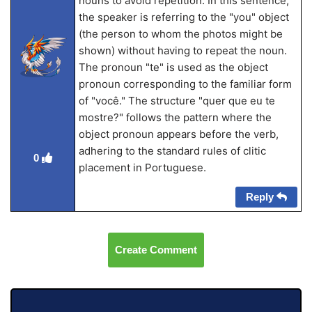
nouns to avoid repetition. In this sentence,
the speaker is referring to the "you" object
(the person to whom the photos might be
shown) without having to repeat the noun.
The pronoun "te" is used as the object
pronoun corresponding to the familiar form
of "você." The structure "quer que eu te
mostre?" follows the pattern where the
object pronoun appears before the verb,
adhering to the standard rules of clitic
0
placement in Portuguese.
Reply
Create Comment