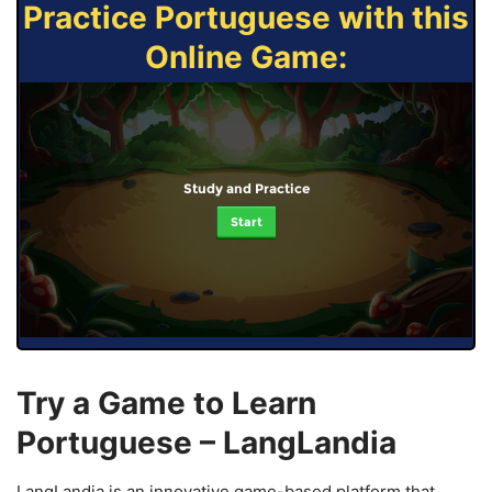
Practice Portuguese with this
Online Game:
Study and Practice
Start
Try a Game to Learn
Portuguese – LangLandia
LangLandia is an innovative game-based platform that