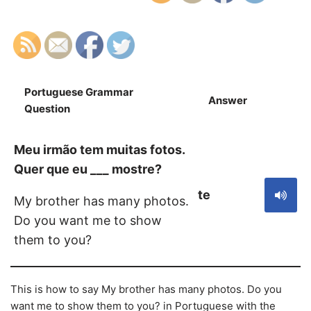
Portuguese Grammar
Answer
S
Question
Meu irmão tem muitas fotos.
Quer que eu ___ mostre?
te
My brother has many photos.
Do you want me to show
them to you?
This is how to say My brother has many photos. Do you
want me to show them to you? in Portuguese with the