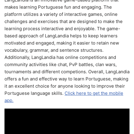
makes learning Portuguese fun and engaging. The
platform utilizes a variety of interactive games, online
challenges and exercises that are designed to make the
learning process interactive and enjoyable. The game-
based approach of LangLandia helps to keep learners
motivated and engaged, making it easier to retain new
vocabulary, grammar, and sentence structures.
Additionally, LangLandia has online competitions and
community activities like chat, PvP battles, clan wars,
tournaments and different competions. Overall, LangLandia
offers a fun and effective way to learn Portuguese, making
it an excellent choice for anyone looking to improve their
Portuguese language skills.
Click here to get the mobile
app.