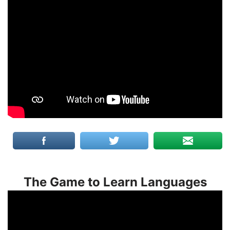
The Game to Learn Languages