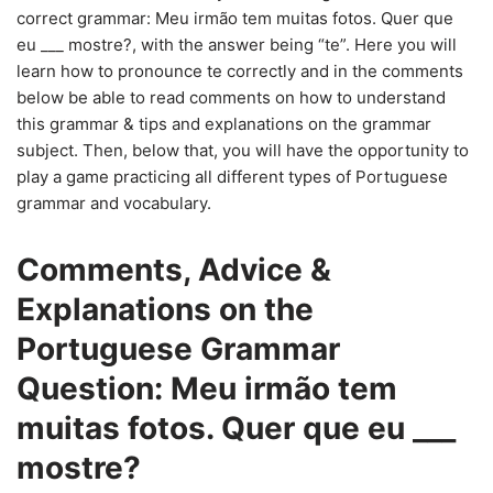
correct grammar: Meu irmão tem muitas fotos. Quer que
eu ___ mostre?, with the answer being “te”. Here you will
learn how to pronounce te correctly and in the comments
below be able to read comments on how to understand
this grammar & tips and explanations on the grammar
subject. Then, below that, you will have the opportunity to
play a game practicing all different types of Portuguese
grammar and vocabulary.
Comments, Advice &
Explanations on the
Portuguese Grammar
Question: Meu irmão tem
muitas fotos. Quer que eu ___
mostre?