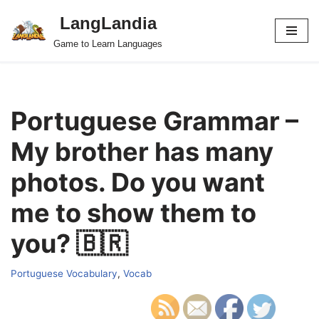
LangLandia
Skip
Game to Learn Languages
to
content
Portuguese Grammar –
My brother has many
photos. Do you want
me to show them to
you? 🇧🇷
Portuguese Vocabulary
,
Vocab