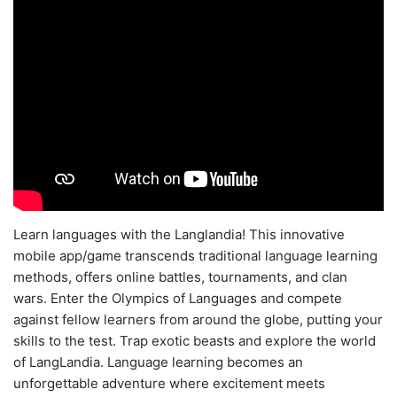
Learn languages with the Langlandia! This innovative
mobile app/game transcends traditional language learning
methods, offers online battles, tournaments, and clan
wars. Enter the Olympics of Languages and compete
against fellow learners from around the globe, putting your
skills to the test. Trap exotic beasts and explore the world
of LangLandia. Language learning becomes an
unforgettable adventure where excitement meets