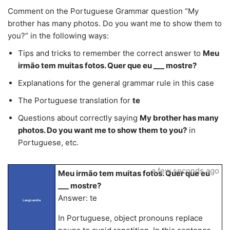
Comment on the Portuguese Grammar question “My
brother has many photos. Do you want me to show them to
you?” in the following ways:
Tips and tricks to remember the correct answer to
Meu
irmão tem muitas fotos. Quer que eu ___ mostre?
Explanations for the general grammar rule in this case
The Portuguese translation for
te
Questions about correctly saying
My brother has many
photos. Do you want me to show them to you?
in
Portuguese, etc.
a few seconds ago
Meu irmão tem muitas fotos. Quer que eu
___ mostre?
Answer: te
LangLandia
In Portuguese, object pronouns replace