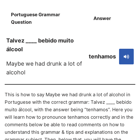
Portuguese Grammar
Answer
S
Question
Talvez ____ bebido muito
álcool
tenhamos
Maybe we had drunk a lot of
alcohol
This is how to say Maybe we had drunk a lot of alcohol in
Portuguese with the correct grammar: Talvez ____ bebido
muito álcool, with the answer being “tenhamos”. Here you
will learn how to pronounce tenhamos correctly and in the
comments below be able to read comments on how to
understand this grammar & tips and explanations on the
grammar subject. Then, below that, you will have the