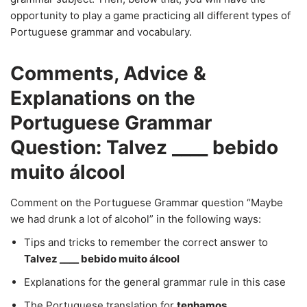
opportunity to play a game practicing all different types of
Portuguese grammar and vocabulary.
Comments, Advice &
Explanations on the
Portuguese Grammar
Question: Talvez ____ bebido
muito álcool
Comment on the Portuguese Grammar question “Maybe
we had drunk a lot of alcohol” in the following ways:
Tips and tricks to remember the correct answer to
Talvez ____ bebido muito álcool
Explanations for the general grammar rule in this case
The Portuguese translation for
tenhamos