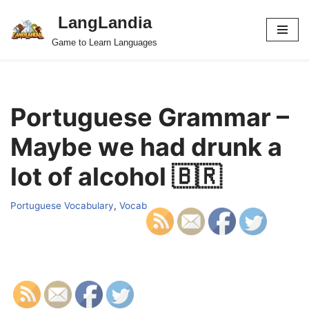
LangLandia
Skip
Game to Learn Languages
to
content
Portuguese Grammar –
Maybe we had drunk a
lot of alcohol 🇧🇷
Portuguese Vocabulary
,
Vocab