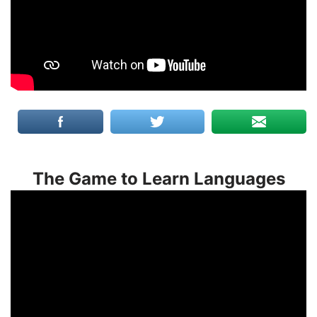
The Game to Learn Languages