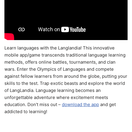
Learn languages with the Langlandia! This innovative
mobile app/game transcends traditional language learning
methods, offers online battles, tournaments, and clan
wars. Enter the Olympics of Languages and compete
against fellow learners from around the globe, putting your
skills to the test. Trap exotic beasts and explore the world
of LangLandia. Language learning becomes an
unforgettable adventure where excitement meets
education. Don't miss out –
download the app
and get
addicted to learning!