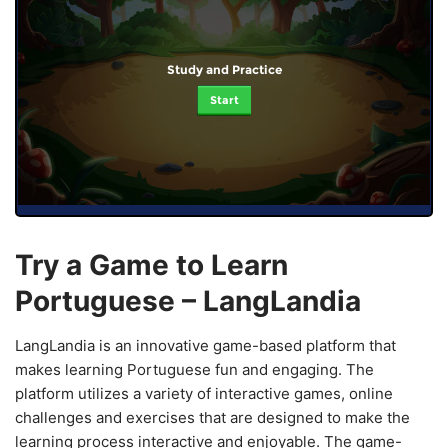
Study and Practice
Start
Try a Game to Learn
Portuguese – LangLandia
LangLandia is an innovative game-based platform that
makes learning Portuguese fun and engaging. The
platform utilizes a variety of interactive games, online
challenges and exercises that are designed to make the
learning process interactive and enjoyable. The game-