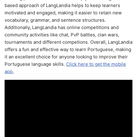
based approach of LangLandia helps to keep learners
motivated and engaged, making it easier to retain new
vocabulary, grammar, and sentence structures.
Additionally, LangLandia has online competitions and
community activities like chat, PvP battles, clan wars,
tournaments and different competions. Overall, LangLandia
offers a fun and effective way to learn Portuguese, making
it an excellent choice for anyone looking to improve their
Portuguese language skills.
Click here to get the mobile
app.