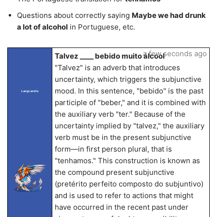
Questions about correctly saying
Maybe we had drunk
a lot of alcohol
in Portuguese, etc.
a few seconds ago
Talvez ____ bebido muito álcool
"Talvez" is an adverb that introduces
uncertainty, which triggers the subjunctive
mood. In this sentence, "bebido" is the past
LangLandia
participle of "beber," and it is combined with
the auxiliary verb "ter." Because of the
uncertainty implied by "talvez," the auxiliary
verb must be in the present subjunctive
form—in first person plural, that is
"tenhamos." This construction is known as
the compound present subjunctive
(pretérito perfeito composto do subjuntivo)
and is used to refer to actions that might
have occurred in the recent past under