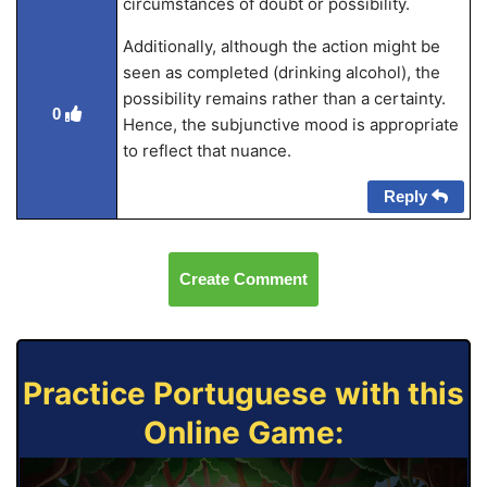
circumstances of doubt or possibility.
Additionally, although the action might be
seen as completed (drinking alcohol), the
possibility remains rather than a certainty.
0
Hence, the subjunctive mood is appropriate
to reflect that nuance.
Reply
Create Comment
Practice Portuguese with this
Online Game: