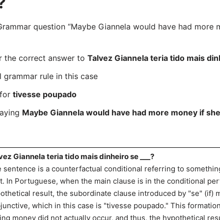
?
rammar question “Maybe Giannela would have had more mo
r the correct answer to
Talvez Giannela teria tido mais din
l grammar rule in this case
 for
tivesse poupado
saying
Maybe Giannela would have had more money if she
vez Giannela teria tido mais dinheiro se ___?
 sentence is a counterfactual conditional referring to somethin
t. In Portuguese, when the main clause is in the conditional perfe
othetical result, the subordinate clause introduced by "se" (if)
junctive, which in this case is "tivesse poupado." This formatio
ing money did not actually occur, and thus, the hypothetical r