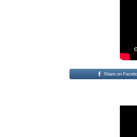
Share on Faceb