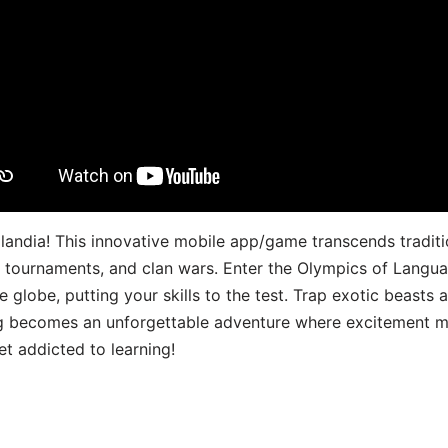
landia! This innovative mobile app/game transcends traditi
s, tournaments, and clan wars. Enter the Olympics of Lang
 globe, putting your skills to the test. Trap exotic beasts 
g becomes an unforgettable adventure where excitement me
t addicted to learning!