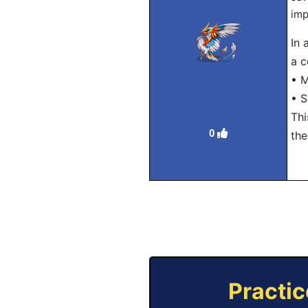
imp
In 
a c
• M
• S
Thi
0
the
Practic