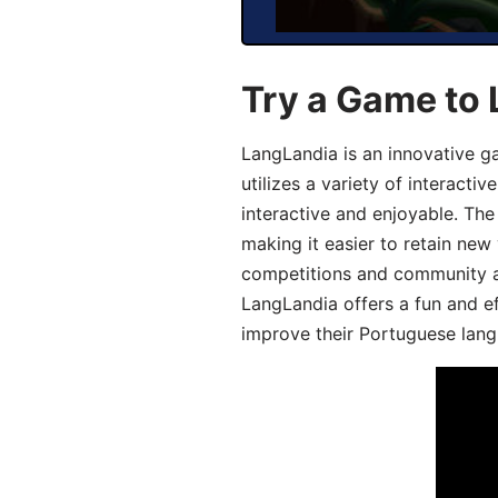
Try a Game to
LangLandia is an innovative 
utilizes a variety of interact
interactive and enjoyable. T
making it easier to retain new
competitions and community act
LangLandia offers a fun and ef
improve their Portuguese lang