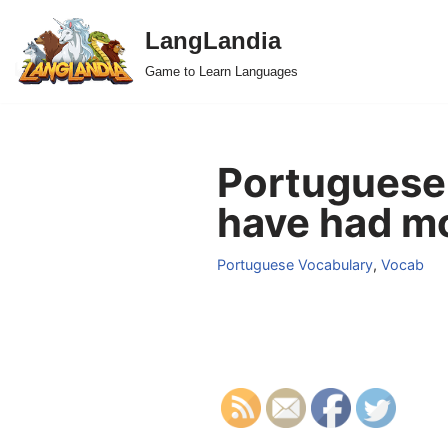
LangLandia
Skip
Game to Learn Languages
to
content
Portuguese
have had mo
Portuguese Vocabulary
,
Vocab