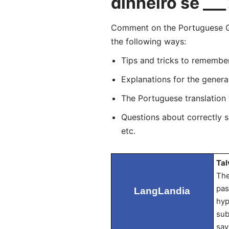
dinheiro se ___
Comment on the Portuguese G
the following ways:
Tips and tricks to remembe
Explanations for the genera
The Portuguese translation
Questions about correctly 
etc.
Tal
The
pas
LangLandia
hyp
sub
sav