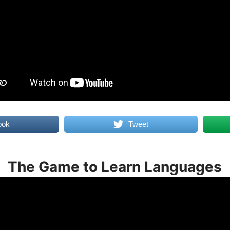
ook
Tweet
The Game to Learn Languages