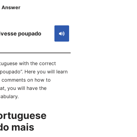
Answer
S
ivesse poupado
uguese with the correct
 poupado”. Here you will learn
ad comments on how to
t, you will have the
abulary.
ortuguese
do mais