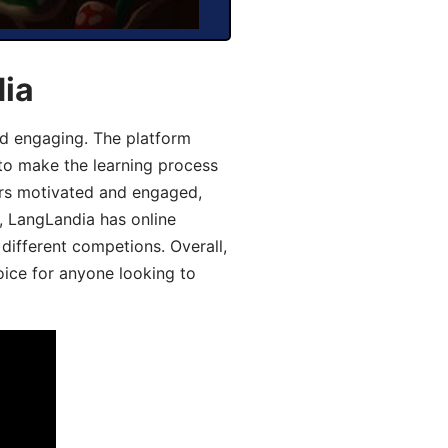
dia
d engaging. The platform
 to make the learning process
ers motivated and engaged,
y, LangLandia has online
different competions. Overall,
oice for anyone looking to