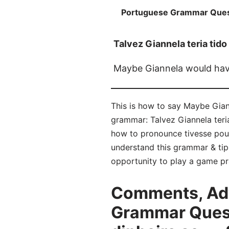
Portuguese Grammar Ques
Talvez Giannela teria tido
Maybe Giannela would hav
This is how to say Maybe Gia
grammar: Talvez Giannela teria
how to pronounce tivesse pou
understand this grammar & tip
opportunity to play a game pr
Comments, Adv
Grammar Questi