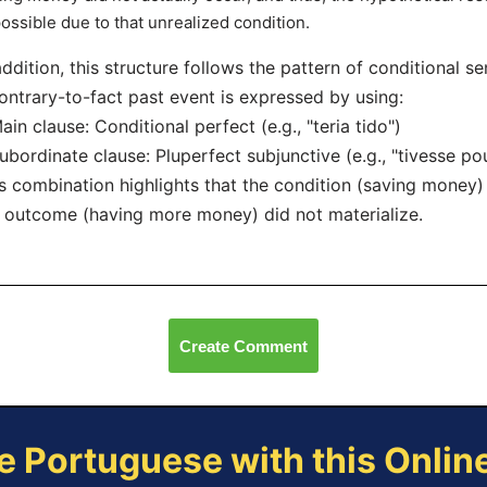
ossible due to that unrealized condition.
addition, this structure follows the pattern of conditional 
ontrary-to-fact past event is expressed by using:
ain clause: Conditional perfect (e.g., "teria tido")
ubordinate clause: Pluperfect subjunctive (e.g., "tivesse p
s combination highlights that the condition (saving money
 outcome (having more money) did not materialize.
Create Comment
e Portuguese with this Onli