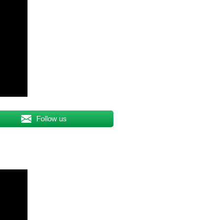
Follow us