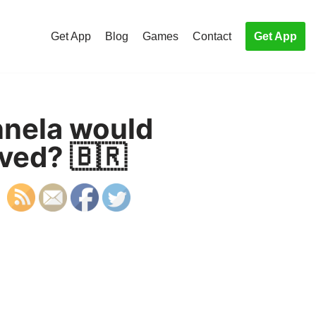
Get App
Blog
Games
Contact
Get App
nela would
ved? 🇧🇷