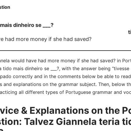
tion
 mais dinheiro se ___?
t
e had more money if she had saved?
nnela would have had more money if she had saved? in Port
 tido mais dinheiro se ___?, with the answer being “tivesse
pado correctly and in the comments below be able to re
s and explanations on the grammar subject. Then, below tha
acticing all different types of Portuguese grammar and voc
ice & Explanations on the P
on: Talvez Giannela teria ti