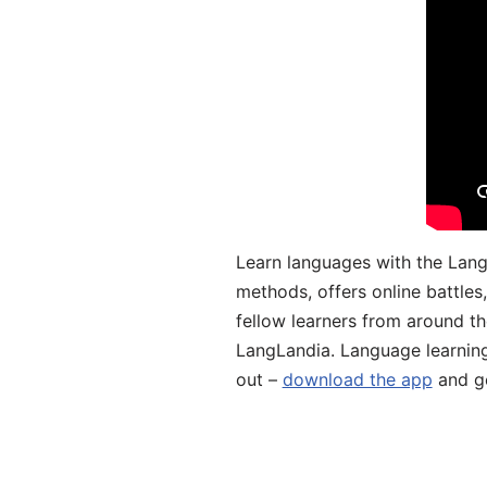
Learn languages with the Lang
methods, offers online battle
fellow learners from around the
LangLandia. Language learnin
out –
download the app
and ge