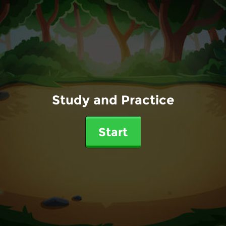
Study and Practice
Start