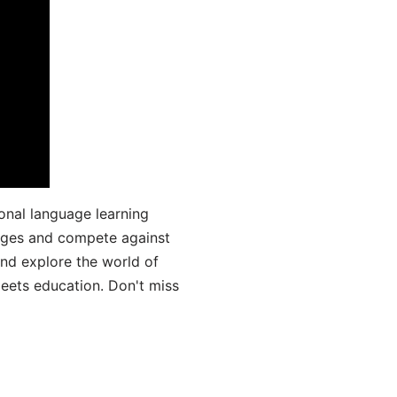
onal language learning
uages and compete against
and explore the world of
ets education. Don't miss