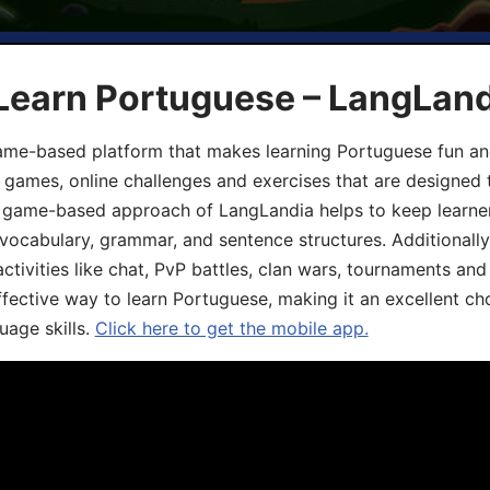
 Learn Portuguese – LangLan
game-based platform that makes learning Portuguese fun an
ive games, online challenges and exercises that are designed
he game-based approach of LangLandia helps to keep learn
 vocabulary, grammar, and sentence structures. Additionall
ivities like chat, PvP battles, clan wars, tournaments and 
fective way to learn Portuguese, making it an excellent ch
uage skills.
Click here to get the mobile app.