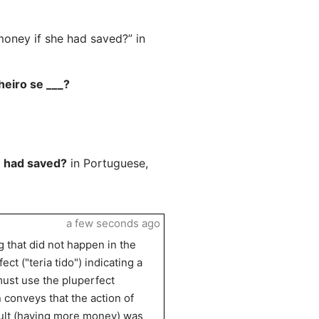
ney if she had saved?” in
heiro se ___?
 had saved?
in Portuguese,
a few seconds ago
g that did not happen in the
ct ("teria tido") indicating a
 must use the pluperfect
n conveys that the action of
esult (having more money) was