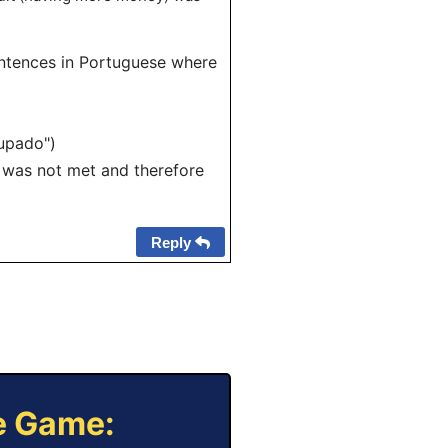
sentences in Portuguese where
oupado")
) was not met and therefore
Reply
ne Game: