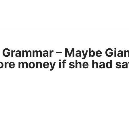
 Grammar – Maybe Gian
re money if she had sa