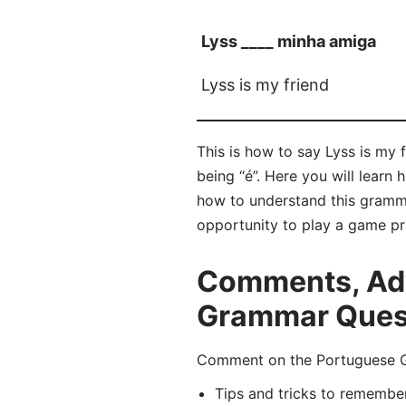
Lyss ____ minha amiga
Lyss is my friend
This is how to say Lyss is my 
being “é”. Here you will lear
how to understand this gramma
opportunity to play a game pr
Comments, Adv
Grammar Quest
Comment on the Portuguese Gra
Tips and tricks to remembe