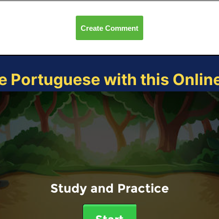
Create Comment
e Portuguese with this Onli
Study and Practice