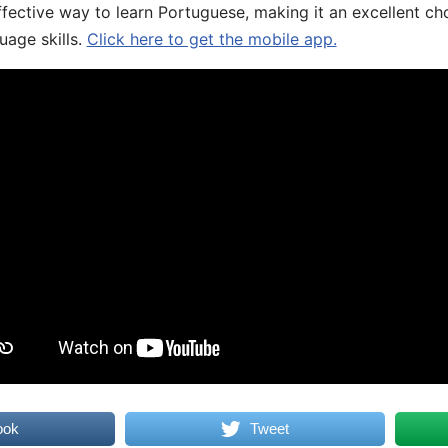
fective way to learn Portuguese, making it an excellent ch
uage skills.
Click here to get the mobile app.
ook
Tweet