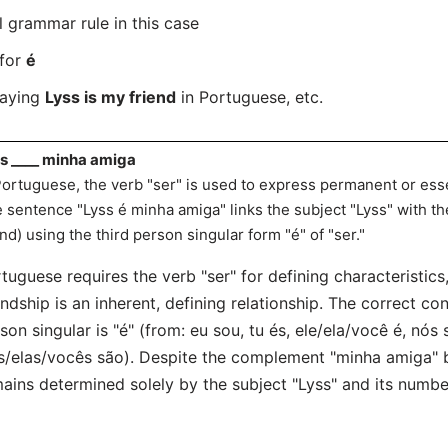
l grammar rule in this case
 for
é
saying
Lyss is my friend
in Portuguese, etc.
s ____ minha amiga
Portuguese, the verb "ser" is used to express permanent or essent
 sentence "Lyss é minha amiga" links the subject "Lyss" with t
end) using the third person singular form "é" of "ser."
tuguese requires the verb "ser" for defining characteristics,
endship is an inherent, defining relationship. The correct con
son singular is "é" (from: eu sou, tu és, ele/ela/você é, nós
s/elas/vocês são). Despite the complement "minha amiga" b
ains determined solely by the subject "Lyss" and its numbe