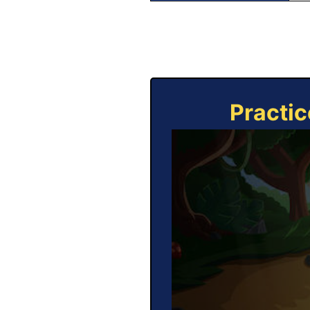
Practic