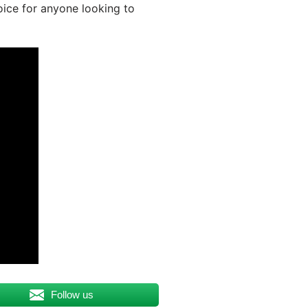
oice for anyone looking to
Follow us