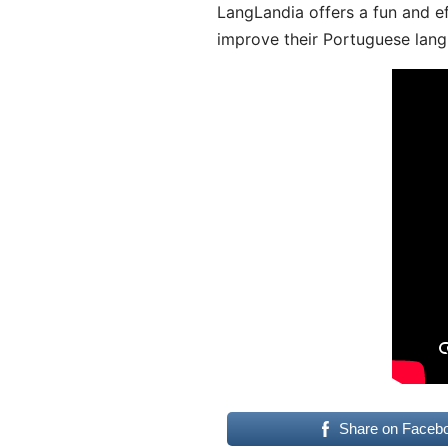
LangLandia offers a fun and ef
improve their Portuguese lang
Share on Faceb