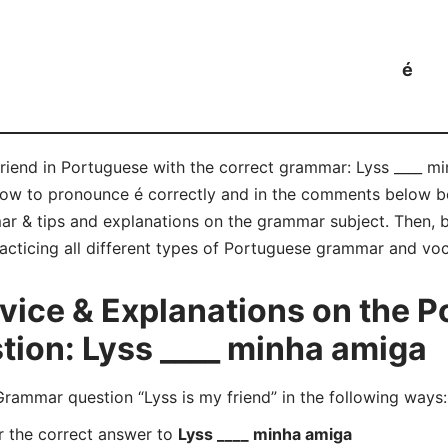
é
friend in Portuguese with the correct grammar: Lyss ____ m
n how to pronounce é correctly and in the comments below 
r & tips and explanations on the grammar subject. Then, be
acticing all different types of Portuguese grammar and voc
ice & Explanations on the P
ion: Lyss ____ minha amiga
mmar question “Lyss is my friend” in the following ways:
r the correct answer to
Lyss ____ minha amiga