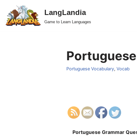
LangLandia
Skip
Game to Learn Languages
to
content
Portuguese 
Portuguese Vocabulary
,
Vocab
Portuguese Grammar Ques