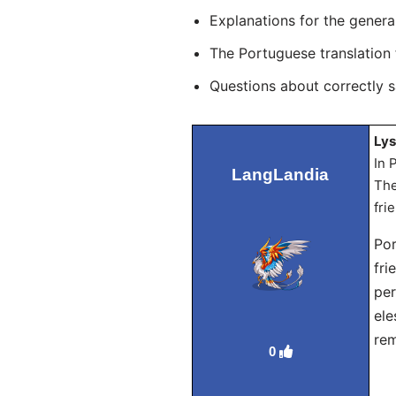
Explanations for the genera
The Portuguese translation
Questions about correctly 
Lys
In 
LangLandia
The
fri
Por
fri
per
ele
rem
0