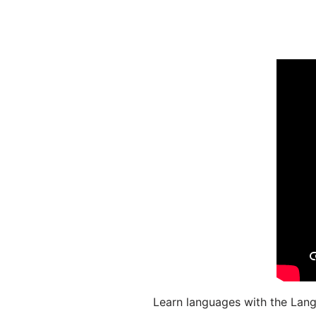
Learn languages with the Lang