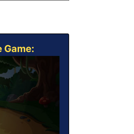
ne Game: