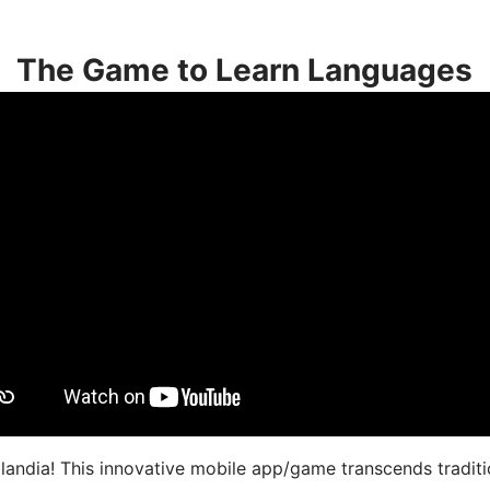
The Game to Learn Languages
landia! This innovative mobile app/game transcends traditi