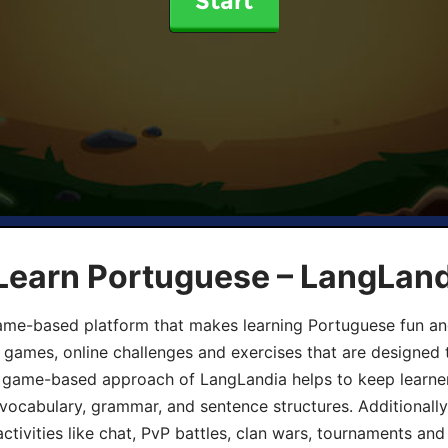
Start
 Learn Portuguese – LangLan
game-based platform that makes learning Portuguese fun an
ive games, online challenges and exercises that are designed
he game-based approach of LangLandia helps to keep learn
 vocabulary, grammar, and sentence structures. Additionall
ivities like chat, PvP battles, clan wars, tournaments and 