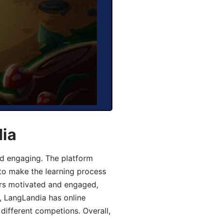
dia
d engaging. The platform
 to make the learning process
ers motivated and engaged,
y, LangLandia has online
different competions. Overall,