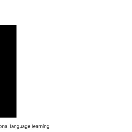
onal language learning