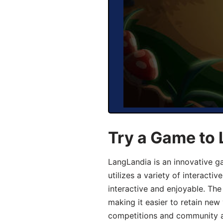
Try a Game to
LangLandia is an innovative 
utilizes a variety of interact
interactive and enjoyable. T
making it easier to retain new
competitions and community act