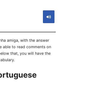
inha amiga, with the answer
be able to read comments on
low that, you will have the
abulary.
ortuguese