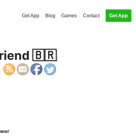
Get App
Blog
Games
Contact
Get App
riend 🇧🇷
wer
S