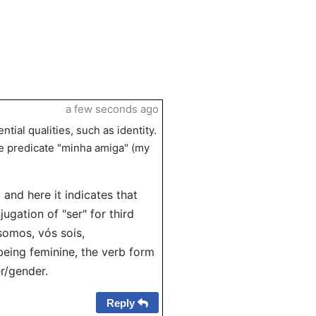
a few seconds ago
ial qualities, such as identity.
he predicate "minha amiga" (my
 and here it indicates that
jugation of "ser" for third
 somos, vós sois,
eing feminine, the verb form
r/gender.
Reply