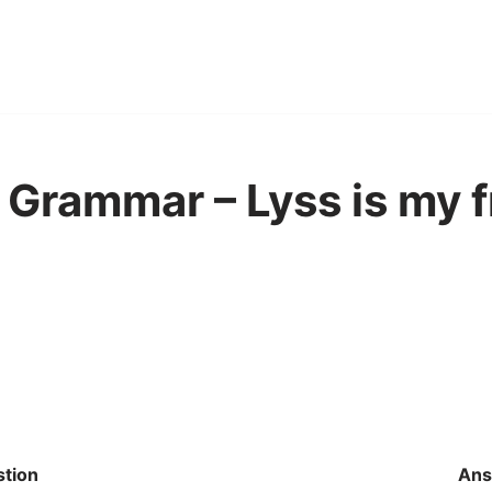
Grammar – Lyss is my f
tion
Ans