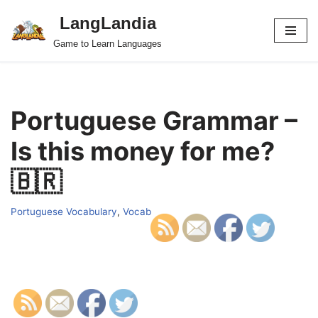
LangLandia
Skip
Game to Learn Languages
to
content
Portuguese Grammar –
Is this money for me?
🇧🇷
Portuguese Vocabulary
,
Vocab