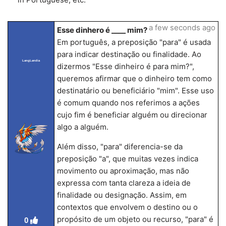
a few seconds ago
Esse dinhero é ____ mim?
Em português, a preposição "para" é usada
para indicar destinação ou finalidade. Ao
LangLandia
dizermos "Esse dinheiro é para mim?",
queremos afirmar que o dinheiro tem como
destinatário ou beneficiário "mim". Esse uso
é comum quando nos referimos a ações
cujo fim é beneficiar alguém ou direcionar
algo a alguém.
Além disso, "para" diferencia-se da
preposição "a", que muitas vezes indica
movimento ou aproximação, mas não
expressa com tanta clareza a ideia de
finalidade ou designação. Assim, em
contextos que envolvem o destino ou o
propósito de um objeto ou recurso, "para" é
0