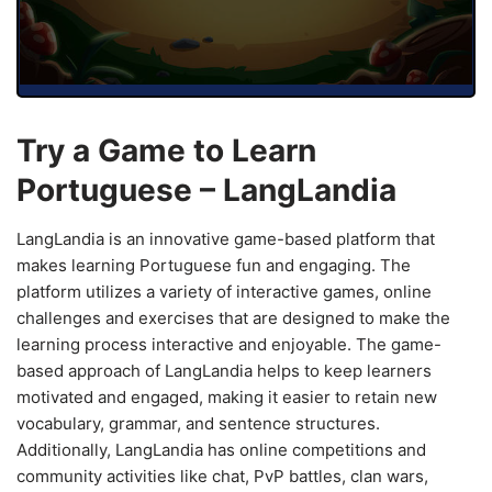
Try a Game to Learn
Portuguese – LangLandia
LangLandia is an innovative game-based platform that
makes learning Portuguese fun and engaging. The
platform utilizes a variety of interactive games, online
challenges and exercises that are designed to make the
learning process interactive and enjoyable. The game-
based approach of LangLandia helps to keep learners
motivated and engaged, making it easier to retain new
vocabulary, grammar, and sentence structures.
Additionally, LangLandia has online competitions and
community activities like chat, PvP battles, clan wars,