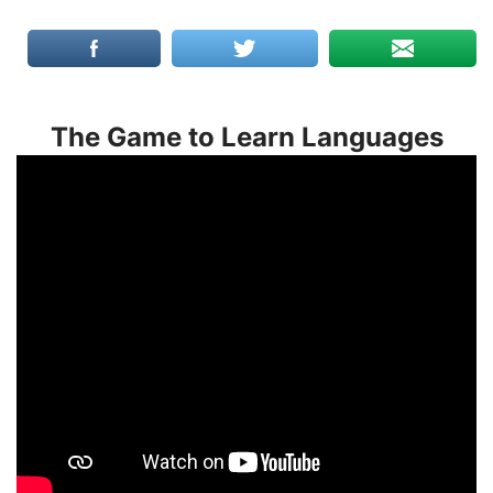
The Game to Learn Languages