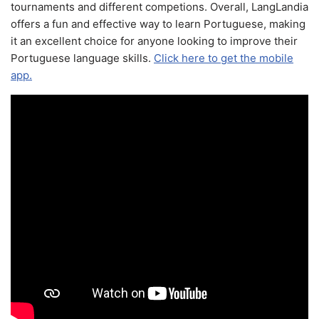
tournaments and different competions. Overall, LangLandia
offers a fun and effective way to learn Portuguese, making
it an excellent choice for anyone looking to improve their
Portuguese language skills.
Click here to get the mobile
app.