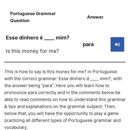
Portuguese Grammar
Answer
S
Question
Esse dinhero é ____ mim?
para
Is this money for me?
This is how to say Is this money for me? in Portuguese
with the correct grammar: Esse dinhero é ____ mim?, with
the answer being “para”. Here you will learn how to
pronounce para correctly and in the comments below be
able to read comments on how to understand this grammar
& tips and explanations on the grammar subject. Then,
below that, you will have the opportunity to play a game
practicing all different types of Portuguese grammar and
vocabulary.