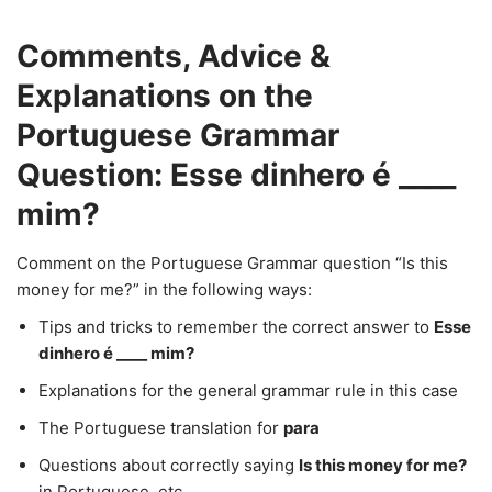
Comments, Advice &
Explanations on the
Portuguese Grammar
Question: Esse dinhero é ____
mim?
Comment on the Portuguese Grammar question “Is this
money for me?” in the following ways:
Tips and tricks to remember the correct answer to
Esse
dinhero é ____ mim?
Explanations for the general grammar rule in this case
The Portuguese translation for
para
Questions about correctly saying
Is this money for me?
in Portuguese, etc.