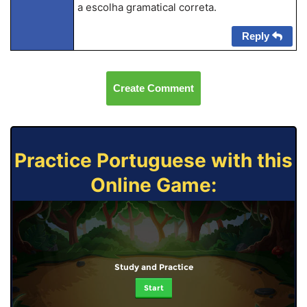
a escolha gramatical correta.
Reply
Create Comment
Practice Portuguese with this
Online Game:
Study and Practice
Start