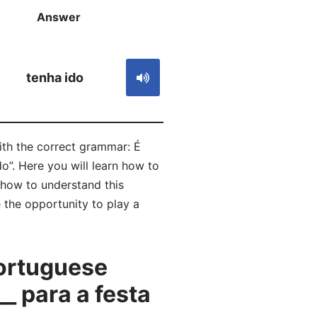
Answer
S
tenha ido
with the correct grammar: É
o”. Here you will learn how to
how to understand this
 the opportunity to play a
ortuguese
_ para a festa