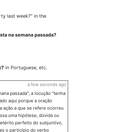
ty last week?” in the
festa na semana passada?
k?
in Portuguese, etc.
a few seconds ago
mana passada", a locução "tenha
izado aqui porque a oração
e a ação a que se refere ocorreu
ssa uma hipótese, dúvida ou
térito perfeito do subjuntivo,
is o particípio do verbo