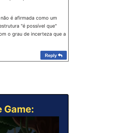
ão não é afirmada como um
strutura "é possível que"
om o grau de incerteza que a
Reply
ne Game: