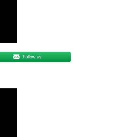
Follow us