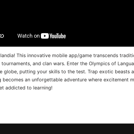
landia! This innovative mobile app/game transcends traditi
s, tournaments, and clan wars. Enter the Olympics of Lang
 globe, putting your skills to the test. Trap exotic beasts 
g becomes an unforgettable adventure where excitement me
t addicted to learning!