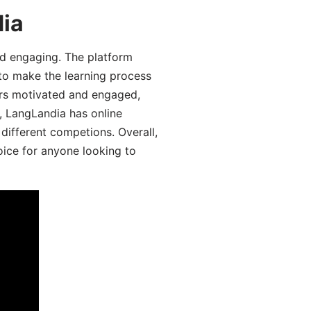
dia
d engaging. The platform
 to make the learning process
ers motivated and engaged,
y, LangLandia has online
different competions. Overall,
oice for anyone looking to