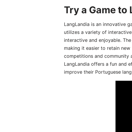
Try a Game to
LangLandia is an innovative 
utilizes a variety of interact
interactive and enjoyable. T
making it easier to retain new
competitions and community act
LangLandia offers a fun and ef
improve their Portuguese lang