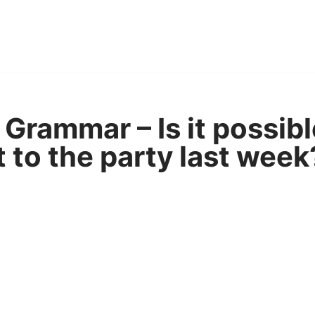
Grammar – Is it possibl
 to the party last week