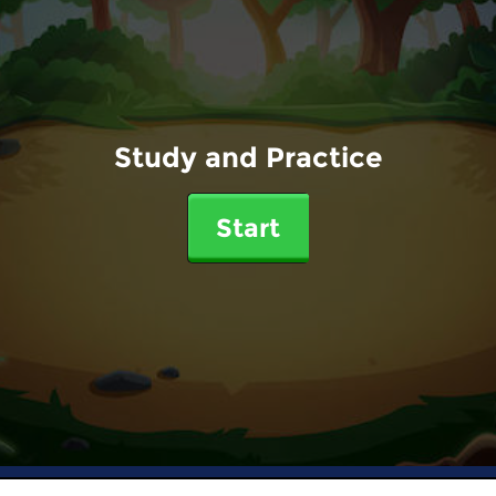
Study and Practice
Start