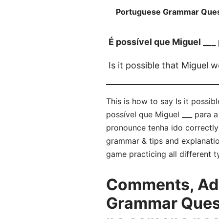
Portuguese Grammar Ques
É possível que Miguel ___
Is it possible that Miguel 
This is how to say Is it possi
possível que Miguel ___ para a
pronounce tenha ido correctl
grammar & tips and explanatio
game practicing all different
Comments, Adv
Grammar Questi