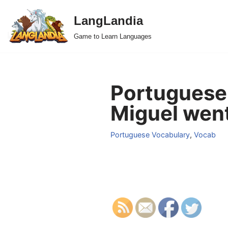
LangLandia
Skip
Game to Learn Languages
to
content
Portuguese 
Miguel went
Portuguese Vocabulary
,
Vocab