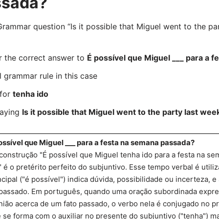
ssada?
mmar question “Is it possible that Miguel went to the par
r the correct answer to
É possível que Miguel ___ para a 
l grammar rule in this case
 for
tenha ido
saying
Is it possible that Miguel went to the party last wee
ossível que Miguel ___ para a festa na semana passada?
construção "É possível que Miguel tenha ido para a festa na se
" é o pretérito perfeito do subjuntivo. Esse tempo verbal é util
ncipal ("é possível") indica dúvida, possibilidade ou incerteza, 
passado. Em português, quando uma oração subordinada expre
nião acerca de um fato passado, o verbo nela é conjugado no pre
 se forma com o auxiliar no presente do subjuntivo ("tenha") ma