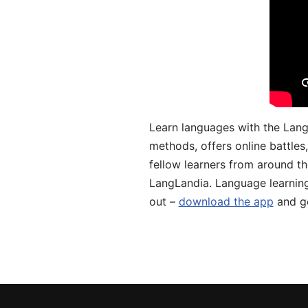
Learn languages with the Lang
methods, offers online battle
fellow learners from around the
LangLandia. Language learnin
out –
download the app
and ge