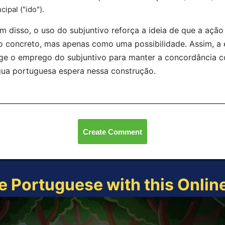
ncipal ("ido").
m disso, o uso do subjuntivo reforça a ideia de que a aç
o concreto, mas apenas como uma possibilidade. Assim, a e
ge o emprego do subjuntivo para manter a concordância c
gua portuguesa espera nessa construção.
Create Comment
e Portuguese with this Onli