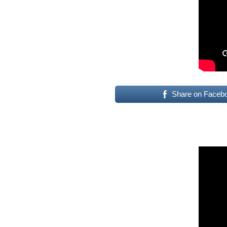
Share on Faceb