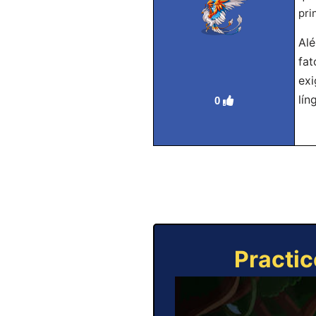
pri
Alé
fat
exi
lín
0
Practic