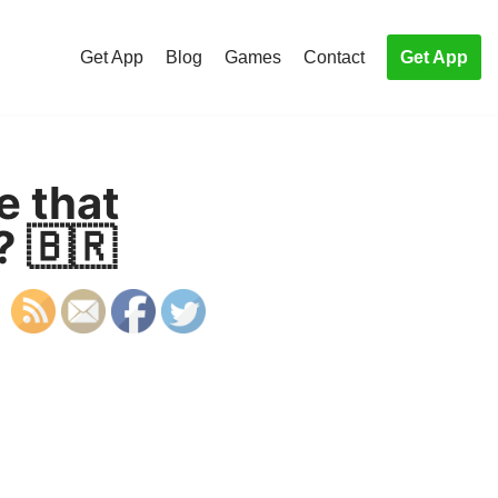
Get App
Blog
Games
Contact
Get App
e that
? 🇧🇷