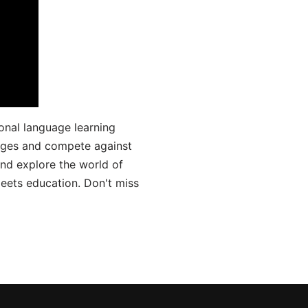
onal language learning
uages and compete against
and explore the world of
ets education. Don't miss