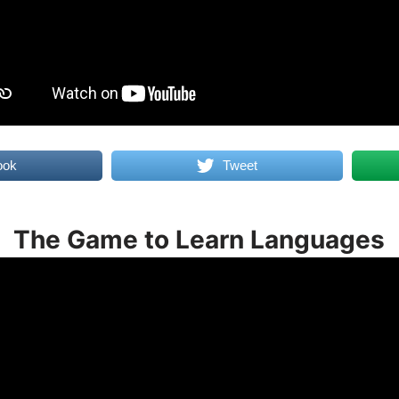
ook
Tweet
The Game to Learn Languages