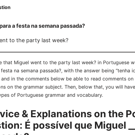
tion
 para a festa na semana passada?
went to the party last week?
ble that Miguel went to the party last week? in Portuguese 
 festa na semana passada?, with the answer being “tenha id
y and in the comments below be able to read comments on 
ns on the grammar subject. Then, below that, you will have
 types of Portuguese grammar and vocabulary.
ice & Explanations on the P
on: É possível que Miguel __