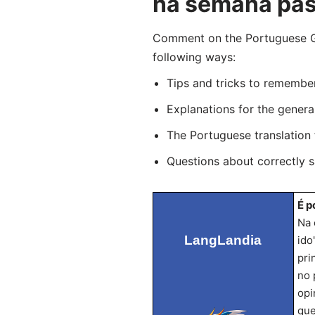
na semana pa
Comment on the Portuguese Gra
following ways:
Tips and tricks to remembe
Explanations for the genera
The Portuguese translation
Questions about correctly 
É p
Na 
LangLandia
ido
pri
no 
opi
que