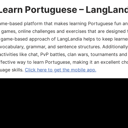
 Learn Portuguese – LangLan
game-based platform that makes learning Portuguese fun an
ive games, online challenges and exercises that are designed
he game-based approach of LangLandia helps to keep learn
 vocabulary, grammar, and sentence structures. Additionall
ivities like chat, PvP battles, clan wars, tournaments and 
fective way to learn Portuguese, making it an excellent ch
uage skills.
Click here to get the mobile app.