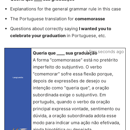
Explanations for the general grammar rule in this case
The Portuguese translation for
comemorasse
Questions about correctly saying
I wanted you to
celebrate your graduation
in Portuguese, etc.
a few seconds ago
Queria que ____ sua graduação
A forma "comemorasse" está no pretérito
imperfeito do subjuntivo. O verbo
"comemorar" sofre essa flexão porque,
LangLandia
depois de expressões de desejo ou
intenção como "queria que", a oração
subordinada exige o subjuntivo. Em
português, quando o verbo da oração
principal expressa vontade, sentimento ou
dúvida, a oração subordinada adota esse
modo para indicar uma ação não efetivada,
ainda hipotética ou desejada.