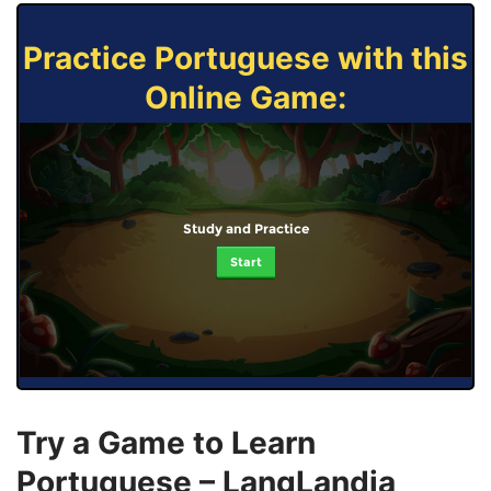
Practice Portuguese with this
Online Game:
Study and Practice
Start
Try a Game to Learn
Portuguese – LangLandia