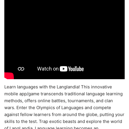
Learn languages with the Langlandia! This innovative
mobile app/game transcends traditional language learning
methods, offers online battles, tournaments, and clan
wars. Enter the Olympics of Languages and compete
against fellow learners from around the globe, putting your
skills to the test. Trap exotic beasts and explore the world
of LangLandia. Language learning becomes an