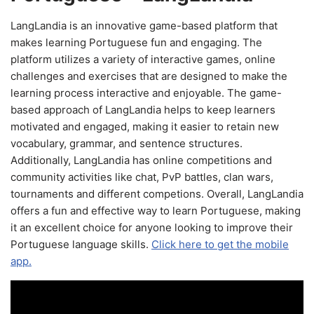
LangLandia is an innovative game-based platform that
makes learning Portuguese fun and engaging. The
platform utilizes a variety of interactive games, online
challenges and exercises that are designed to make the
learning process interactive and enjoyable. The game-
based approach of LangLandia helps to keep learners
motivated and engaged, making it easier to retain new
vocabulary, grammar, and sentence structures.
Additionally, LangLandia has online competitions and
community activities like chat, PvP battles, clan wars,
tournaments and different competions. Overall, LangLandia
offers a fun and effective way to learn Portuguese, making
it an excellent choice for anyone looking to improve their
Portuguese language skills.
Click here to get the mobile
app.