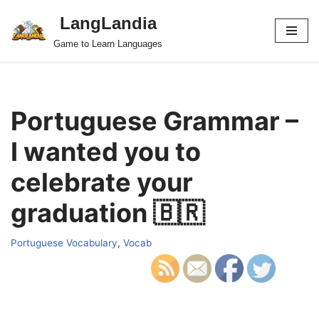
LangLandia
Skip
Game to Learn Languages
to
content
Portuguese Grammar –
I wanted you to
celebrate your
graduation 🇧🇷
Portuguese Vocabulary
,
Vocab