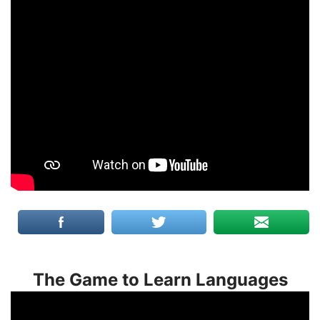
The Game to Learn Languages