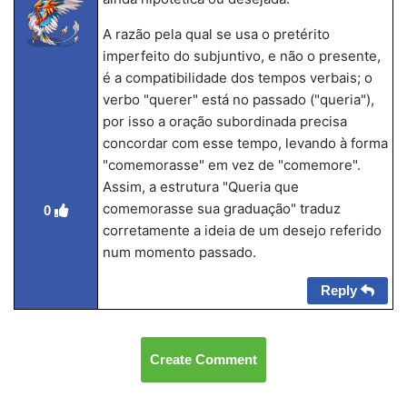
A razão pela qual se usa o pretérito
imperfeito do subjuntivo, e não o presente,
é a compatibilidade dos tempos verbais; o
verbo "querer" está no passado ("queria"),
por isso a oração subordinada precisa
concordar com esse tempo, levando à forma
"comemorasse" em vez de "comemore".
Assim, a estrutura "Queria que
comemorasse sua graduação" traduz
0
corretamente a ideia de um desejo referido
num momento passado.
Reply
Create Comment