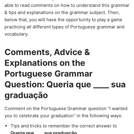
able to read comments on how to understand this grammar
& tips and explanations on the grammar subject. Then,
below that, you will have the opportunity to play a game
practicing all different types of Portuguese grammar and
vocabulary.
Comments, Advice &
Explanations on the
Portuguese Grammar
Question: Queria que ____ sua
graduação
Comment on the Portuguese Grammar question “I wanted
you to celebrate your graduation” in the following ways:
Tips and tricks to remember the correct answer to
Queria que ____ sua graduação