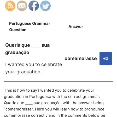
Portuguese Grammar
Answer
S
Question
Queria que ____ sua
graduação
comemorasse
I wanted you to celebrate
your graduation
This is how to say I wanted you to celebrate your
graduation in Portuguese with the correct grammar:
Queria que ____ sua graduação, with the answer being
“comemorasse”. Here you will learn how to pronounce
comemorasse correctly and in the comments below be