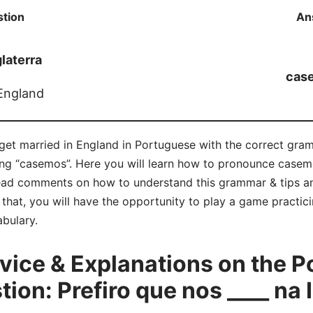
tion
An
glaterra
cas
 England
 get married in England in Portuguese with the correct gram
eing “casemos”. Here you will learn how to pronounce casemo
ad comments on how to understand this grammar & tips an
hat, you will have the opportunity to play a game practicin
bulary.
ice & Explanations on the P
on: Prefiro que nos ____ na 