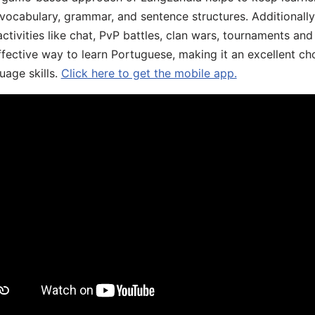
 vocabulary, grammar, and sentence structures. Additionall
ivities like chat, PvP battles, clan wars, tournaments and 
fective way to learn Portuguese, making it an excellent ch
uage skills.
Click here to get the mobile app.