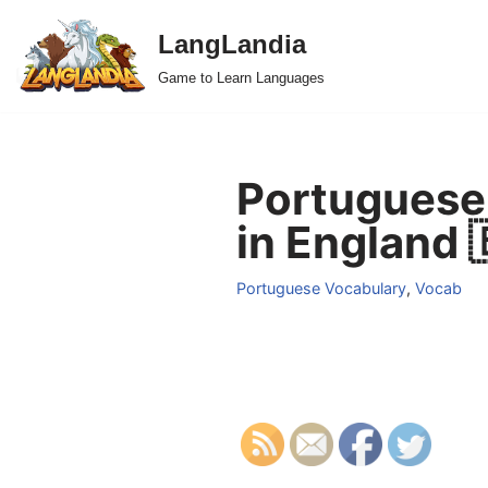
LangLandia
Skip
Game to Learn Languages
to
content
Portuguese 
in England 
Portuguese Vocabulary
,
Vocab