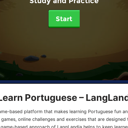
Study and Practice
Start
 Learn Portuguese – LangLan
game-based platform that makes learning Portuguese fun an
ive games, online challenges and exercises that are designed
he game-based approach of LangLandia helps to keep learn