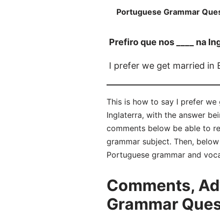
Portuguese Grammar Ques
Prefiro que nos ____ na In
I prefer we get married in
This is how to say I prefer we
Inglaterra, with the answer b
comments below be able to re
grammar subject. Then, below t
Portuguese grammar and voca
Comments, Adv
Grammar Questi