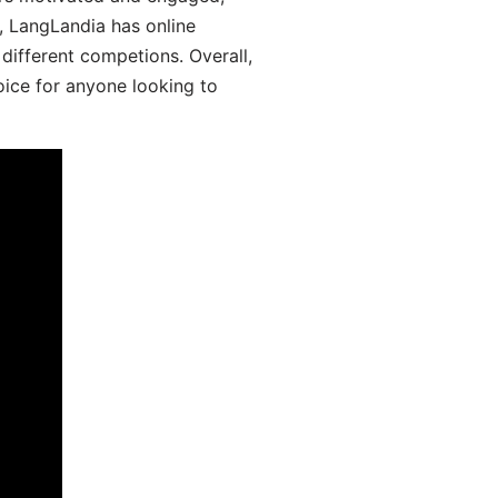
y, LangLandia has online
different competions. Overall,
oice for anyone looking to