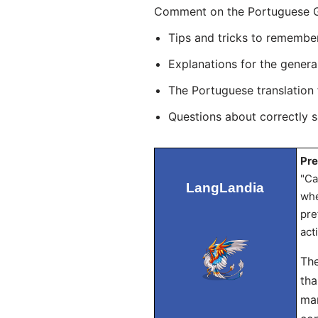
Comment on the Portuguese Gra
Tips and tricks to remembe
Explanations for the genera
The Portuguese translation
Questions about correctly 
Pre
"Ca
LangLandia
whe
pre
act
The
tha
mar