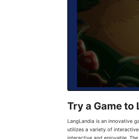
Try a Game to
LangLandia is an innovative 
utilizes a variety of interact
interactive and enjoyable. T