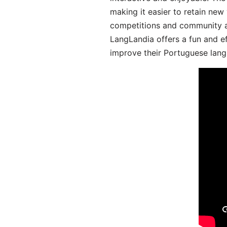
making it easier to retain new
competitions and community act
LangLandia offers a fun and ef
improve their Portuguese lang