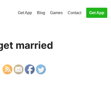
Get App
Blog
Games
Contact
Get App
get married