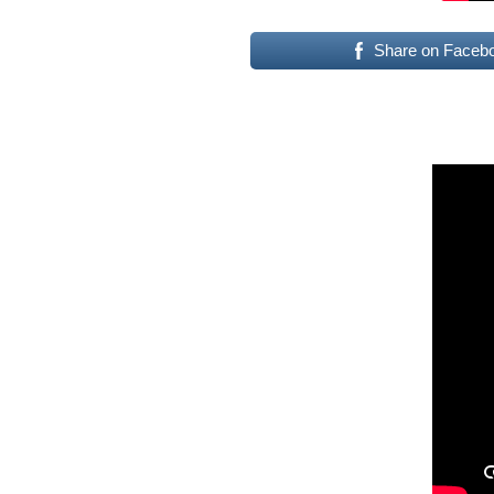
Share on Faceb