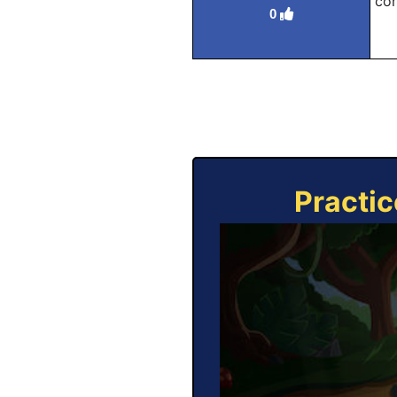
con
0
Practic