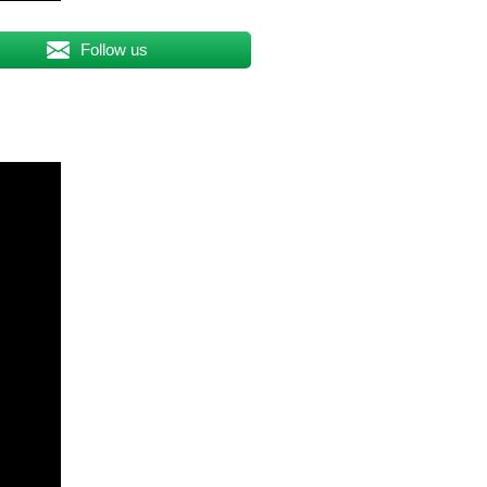
Follow us