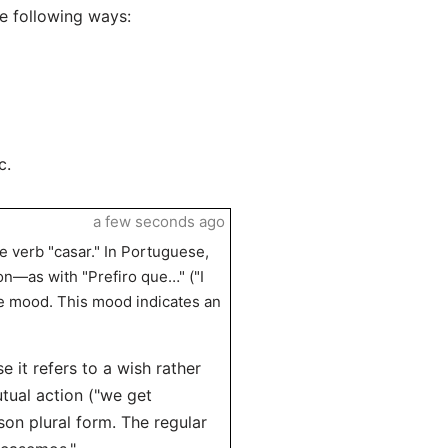
e following ways:
c.
a few seconds ago
e verb "casar." In Portuguese,
on—as with "Prefiro que…" ("I
ve mood. This mood indicates an
e it refers to a wish rather
utual action ("we get
son plural form. The regular