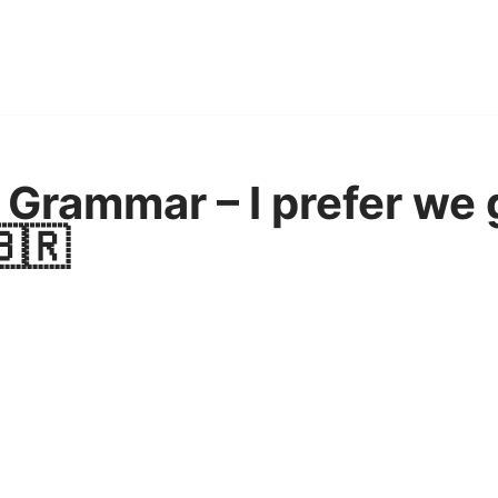
Grammar – I prefer we 
🇧🇷