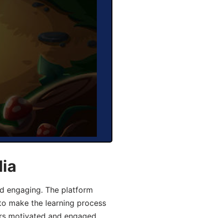
dia
d engaging. The platform
 to make the learning process
ers motivated and engaged,