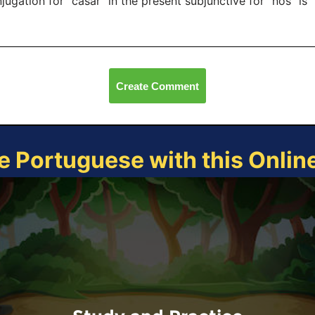
jugation for "casar" in the present subjunctive for "nós" is
Create Comment
e Portuguese with this Onli