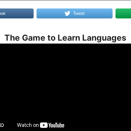
ook
Tweet
The Game to Learn Languages