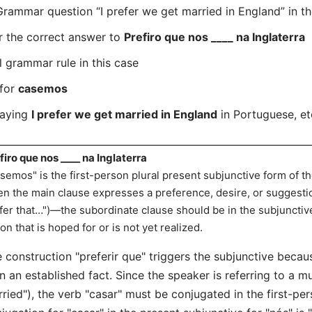
mmar question “I prefer we get married in England” in th
r the correct answer to
Prefiro que nos ____ na Inglaterra
l grammar rule in this case
 for
casemos
saying
I prefer we get married in England
in Portuguese, et
firo que nos ____ na Inglaterra
semos" is the first-person plural present subjunctive form of th
n the main clause expresses a preference, desire, or suggesti
fer that…")—the subordinate clause should be in the subjuncti
ion that is hoped for or is not yet realized.
 construction "preferir que" triggers the subjunctive becaus
n an established fact. Since the speaker is referring to a m
ried"), the verb "casar" must be conjugated in the first-per