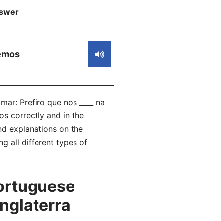
swer
S
emos
mar: Prefiro que nos ____ na
s correctly and in the
d explanations on the
g all different types of
ortuguese
Inglaterra