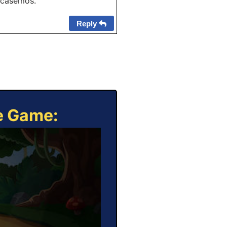
 "casemos."
Reply
ne Game: