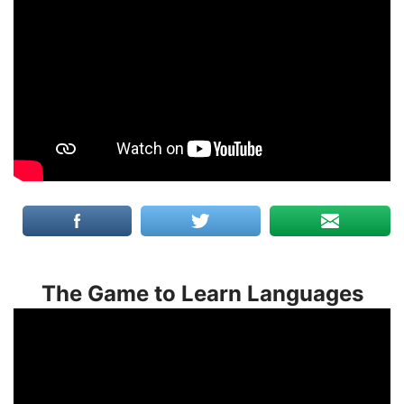
The Game to Learn Languages