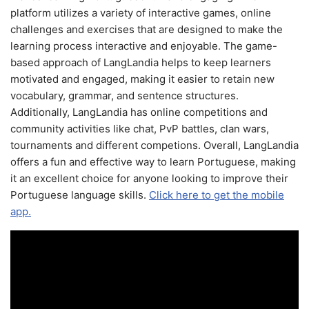
platform utilizes a variety of interactive games, online
challenges and exercises that are designed to make the
learning process interactive and enjoyable. The game-
based approach of LangLandia helps to keep learners
motivated and engaged, making it easier to retain new
vocabulary, grammar, and sentence structures.
Additionally, LangLandia has online competitions and
community activities like chat, PvP battles, clan wars,
tournaments and different competions. Overall, LangLandia
offers a fun and effective way to learn Portuguese, making
it an excellent choice for anyone looking to improve their
Portuguese language skills.
Click here to get the mobile
app.