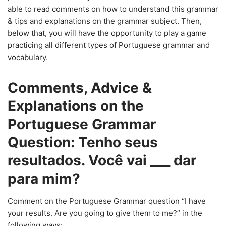
able to read comments on how to understand this grammar
& tips and explanations on the grammar subject. Then,
below that, you will have the opportunity to play a game
practicing all different types of Portuguese grammar and
vocabulary.
Comments, Advice &
Explanations on the
Portuguese Grammar
Question: Tenho seus
resultados. Você vai ___ dar
para mim?
Comment on the Portuguese Grammar question “I have
your results. Are you going to give them to me?” in the
following ways: