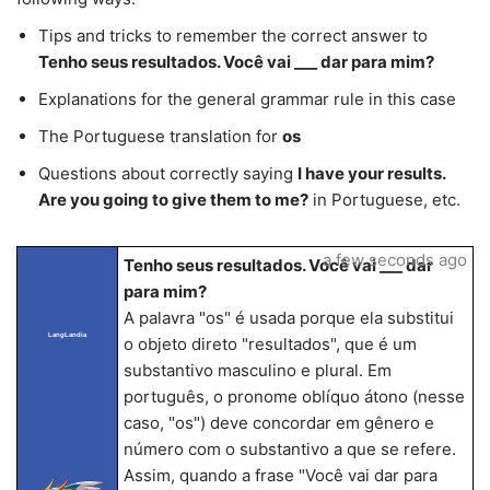
Tips and tricks to remember the correct answer to
Tenho seus resultados. Você vai ___ dar para mim?
Explanations for the general grammar rule in this case
The Portuguese translation for
os
Questions about correctly saying
I have your results.
Are you going to give them to me?
in Portuguese, etc.
a few seconds ago
Tenho seus resultados. Você vai ___ dar
para mim?
A palavra "os" é usada porque ela substitui
LangLandia
o objeto direto "resultados", que é um
substantivo masculino e plural. Em
português, o pronome oblíquo átono (nesse
caso, "os") deve concordar em gênero e
número com o substantivo a que se refere.
Assim, quando a frase "Você vai dar para