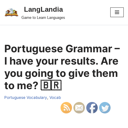
LangLandia
Skip
Game to Learn Languages
to
content
Portuguese Grammar –
I have your results. Are
you going to give them
to me? 🇧🇷
Portuguese Vocabulary
,
Vocab