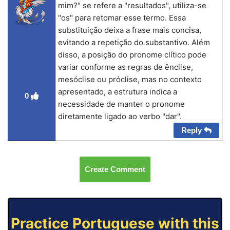
mim?" se refere a "resultados", utiliza-se
"os" para retomar esse termo. Essa
substituição deixa a frase mais concisa,
evitando a repetição do substantivo. Além
disso, a posição do pronome clítico pode
variar conforme as regras de ênclise,
mesóclise ou próclise, mas no contexto
apresentado, a estrutura indica a
0
necessidade de manter o pronome
diretamente ligado ao verbo "dar".
Reply
Create Comment
Practice Portuguese with this