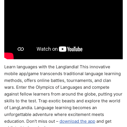
Learn languages with the Langlandia! This innovative
mobile app/game transcends traditional language learning
methods, offers online battles, tournaments, and clan
wars. Enter the Olympics of Languages and compete
against fellow learners from around the globe, putting your
skills to the test. Trap exotic beasts and explore the world
of LangLandia. Language learning becomes an
unforgettable adventure where excitement meets
education. Don't miss out –
download the app
and get