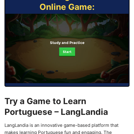
Online Game:
Study and Practice
Start
Try a Game to Learn
Portuguese – LangLandia
LangLandia is an innovative game-based platform that
makes learning Portuguese fun and engaging. The