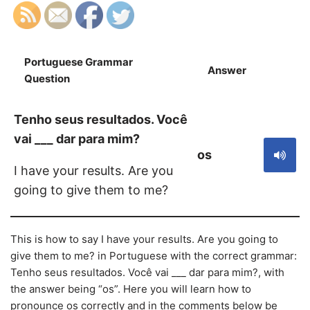
Portuguese Grammar
Answer
S
Question
Tenho seus resultados. Você
vai ___ dar para mim?
os
I have your results. Are you
going to give them to me?
This is how to say I have your results. Are you going to
give them to me? in Portuguese with the correct grammar:
Tenho seus resultados. Você vai ___ dar para mim?, with
the answer being “os”. Here you will learn how to
pronounce os correctly and in the comments below be