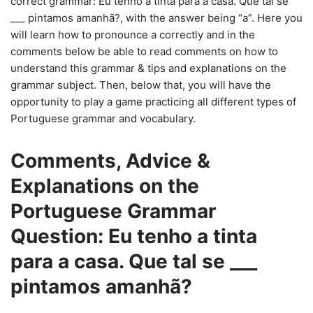
correct grammar: Eu tenho a tinta para a casa. Que tal se
___ pintamos amanhã?, with the answer being “a”. Here you
will learn how to pronounce a correctly and in the
comments below be able to read comments on how to
understand this grammar & tips and explanations on the
grammar subject. Then, below that, you will have the
opportunity to play a game practicing all different types of
Portuguese grammar and vocabulary.
Comments, Advice &
Explanations on the
Portuguese Grammar
Question: Eu tenho a tinta
para a casa. Que tal se ___
pintamos amanhã?