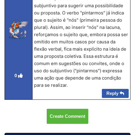
subjuntivo para sugerir uma possibilidade
ou proposta. O verbo "pintarmos" já indica
que o sujeito é "nós" (primeira pessoa do
plural). Assim, ao inserir "nós" na lacuna,
reforçamos o sujeito que, embora possa ser
omitido em muitos casos por causa da
flexão verbal, fica mais explícito na ideia de
uma proposta coletiva. Essa estrutura é
comum em sugestões ou convites, onde o
uso do subjuntivo ("pintarmos") expressa
0
uma ação que depende de uma condição
para se realizar.
Reply
Create Comment