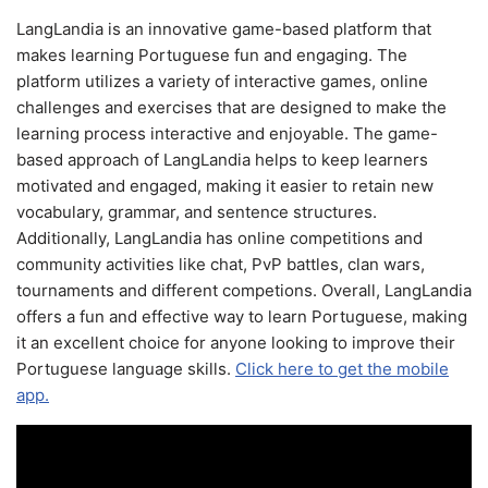
LangLandia is an innovative game-based platform that
makes learning Portuguese fun and engaging. The
platform utilizes a variety of interactive games, online
challenges and exercises that are designed to make the
learning process interactive and enjoyable. The game-
based approach of LangLandia helps to keep learners
motivated and engaged, making it easier to retain new
vocabulary, grammar, and sentence structures.
Additionally, LangLandia has online competitions and
community activities like chat, PvP battles, clan wars,
tournaments and different competions. Overall, LangLandia
offers a fun and effective way to learn Portuguese, making
it an excellent choice for anyone looking to improve their
Portuguese language skills.
Click here to get the mobile
app.