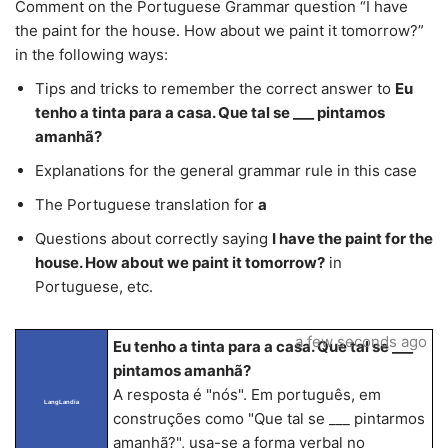
Comment on the Portuguese Grammar question “I have
the paint for the house. How about we paint it tomorrow?”
in the following ways:
Tips and tricks to remember the correct answer to
Eu
tenho a tinta para a casa. Que tal se ___ pintamos
amanhã?
Explanations for the general grammar rule in this case
The Portuguese translation for
a
Questions about correctly saying
I have the paint for the
house. How about we paint it tomorrow?
in
Portuguese, etc.
a few seconds ago
Eu tenho a tinta para a casa. Que tal se ___
pintamos amanhã?
A resposta é "nós". Em português, em
LangLandia
construções como "Que tal se ___ pintarmos
amanhã?", usa-se a forma verbal no