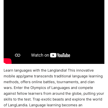
Learn languages with the Langlandia! This innovative
mobile app/game transcends traditional language learning
methods, offers online battles, tournaments, and clan
wars. Enter the Olympics of Languages and compete
against fellow learners from around the globe, putting your
skills to the test. Trap exotic beasts and explore the world
of LangLandia. Language learning becomes an