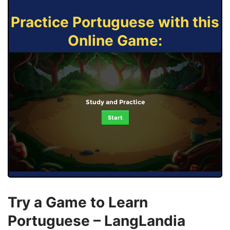
Practice Portuguese with this
Online Game:
Study and Practice
Start
Try a Game to Learn
Portuguese – LangLandia