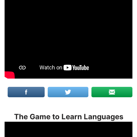
The Game to Learn Languages