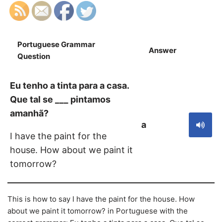
Portuguese Grammar
Answer
S
Question
Eu tenho a tinta para a casa.
Que tal se ___ pintamos
amanhã?
a
I have the paint for the
house. How about we paint it
tomorrow?
This is how to say I have the paint for the house. How
about we paint it tomorrow? in Portuguese with the