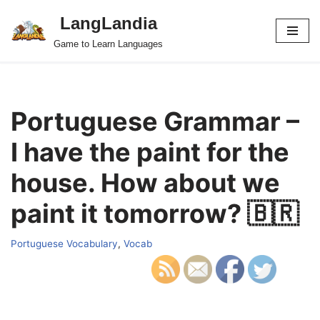
LangLandia
Skip
Game to Learn Languages
to
content
Portuguese Grammar –
I have the paint for the
house. How about we
paint it tomorrow? 🇧🇷
Portuguese Vocabulary
,
Vocab